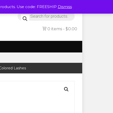
Products. Use code: FREESHIP
Dismiss
Products
search
0 items
$0.00
 Colored Lashes