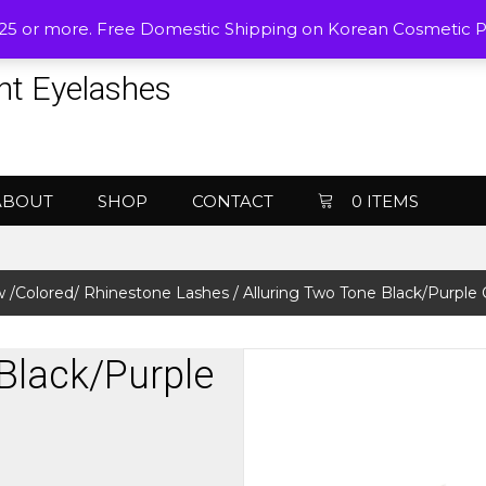
$25 or more. Free Domestic Shipping on Korean Cosmetic 
nt Eyelashes
ABOUT
SHOP
CONTACT
0 ITEMS
 /Colored/ Rhinestone Lashes
/ Alluring Two Tone Black/Purple
Black/Purple