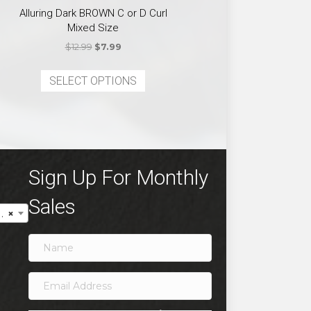
Alluring Dark BROWN C or D Curl
Mixed Size
Original
Current
$
12.99
$
7.99
price
price
This
was:
is:
SELECT OPTIONS
product
ct
$12.99.
$7.99.
has
multiple
ple
variants.
ts.
The
options
ns
Sign Up For Monthly
may
be
Sales
×
chosen
en
on
the
product
ct
page