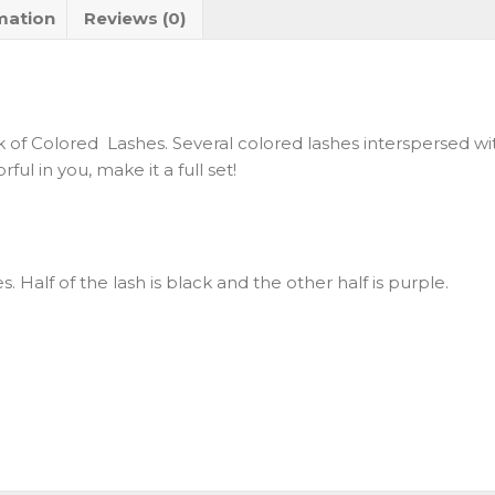
mation
Reviews (0)
 of Colored Lashes. Several colored lashes interspersed wit
ul in you, make it a full set!
hes. Half of the lash is black and the other half is purple.