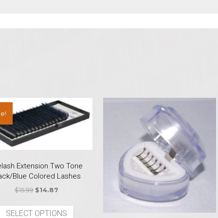
e!
elash Extension Two Tone
ack/Blue Colored Lashes
Original
Current
$
15.99
$
14.87
price
price
This
was:
is:
SELECT OPTIONS
product