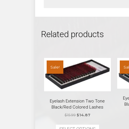
Related products
Sale!
Sal
Ey
Eyelash Extension Two Tone
Bl
Black/Red Colored Lashes
Original
Current
$
15.99
$
14.87
price
price
This
was:
is: