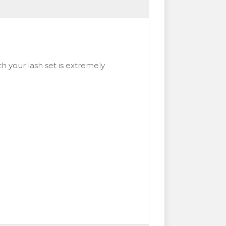
h your lash set is extremely