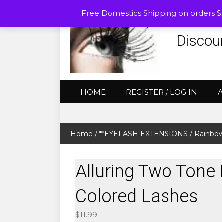
Free Domestics Shipping on orders 
Discou
HOME
REGISTER / LOG IN
Home
/
**EYELASH EXTENSIONS
/
Rainbow
Alluring Two Tone 
Colored Lashes
$
11.99