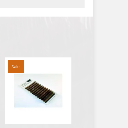
Sale!