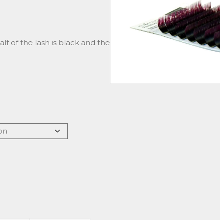
Half of the lash is black and the