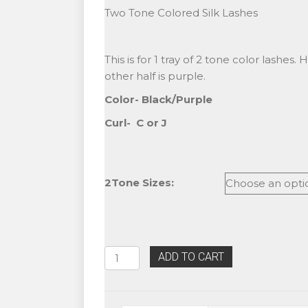
Two Tone Colored Silk Lashes
This is for 1 tray of 2 tone color lashes. 
other half is purple.
Color- Black/Purple
Curl- C or J
2Tone Sizes:
Alluring
ADD TO CART
Two
Tone
Black/Purple