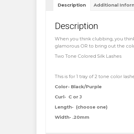
Description
Additional Infor
Colored
Lashes
quantity
Description
When you think clubbing, you think
glamorous OR to bring out the colorf
Two Tone Colored Silk Lashes
This is for 1 tray of 2 tone color las
Color- Black/Purple
Curl- C or J
Length-
(choose one)
Width- .20mm