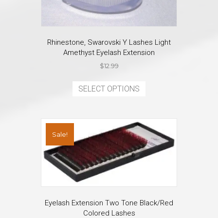
Rhinestone, Swarovski Y Lashes Light
Amethyst Eyelash Extension
$
12.99
This
product
SELECT OPTIONS
has
multiple
variants.
The
Sale!
options
may
be
chosen
on
the
product
Eyelash Extension Two Tone Black/Red
page
Colored Lashes