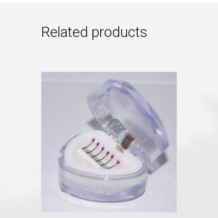
Related products