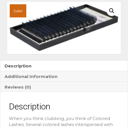
Tone
Black/Blue
Sale!
Colored
Lashes
quantity
Description
Additional Information
Reviews (0)
Description
When you think clubbing, you think of Colored
Lashes. Several colored lashes interspersed with