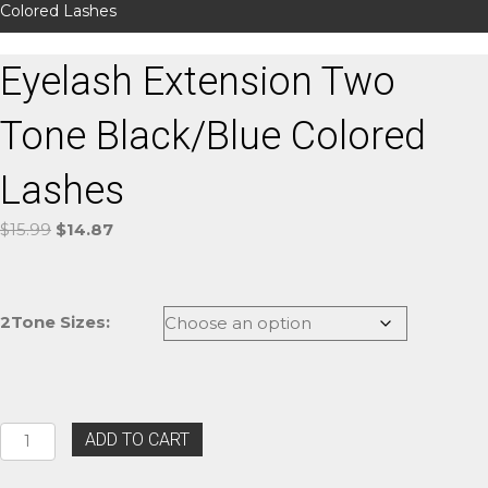
Colored Lashes
Eyelash Extension Two
Tone Black/Blue Colored
Lashes
Original
Current
$
15.99
$
14.87
price
price
was:
is:
$15.99.
$14.87.
2Tone Sizes:
Eyelash
ADD TO CART
Extension
Two