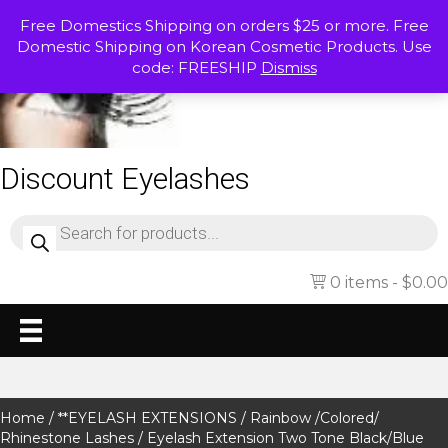
Free Domestics Shipping on orders $25 or more. Free
Domestic Shipping on Korean Cosmetic Products. Use
code: FREESHIP
Dismiss
Discount Eyelashes
Products
search
0 items
$0.00
Home
/
**EYELASH EXTENSIONS
/
Rainbow /Colored/
Rhinestone Lashes
/ Eyelash Extension Two Tone Black/Blue