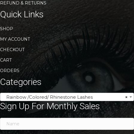
REFUND & RETURNS
Quick Links
SHOP
MY ACCOUNT
CHECKOUT
CART
ORDERS
Categories
Rainbow /Colored/ Rhinestone Lashes
×
Sign Up For Monthly Sales