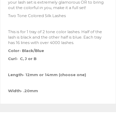
your lash set is extremely glamorous OR to bring
out the colorful in you, make it a full set!
Two Tone Colored Silk Lashes
This is for 1 tray of 2 tone color lashes. Half of the
lash is black and the other half is blue. Each tray
has 16 lines with over 4000 lashes.
Color- Black/Blue
Curl- C, J or B
Length- 12mm
or 14mm (choose one)
Width- .20mm