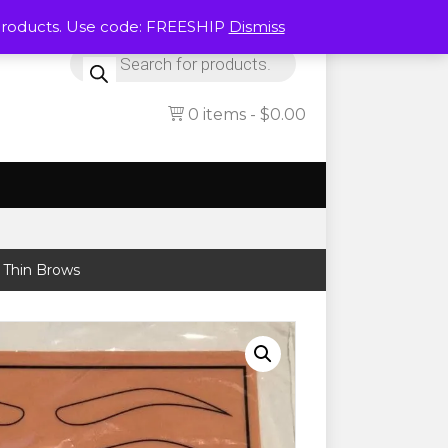
Products. Use code: FREESHIP
Dismiss
Products
search
0 items
$0.00
 Thin Brows