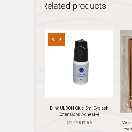
Related products
Sale!
Blink ULBON Glue 5ml Eyelash
Extensions Adhesive
Micr
Original
Current
$
19.95
$
17.99
Eye
price
price