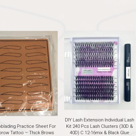
DIY Lash Extension Individual Lash
oblading Practice Sheet For
Kit 240 Pcs Lash Clusters (30D &
brow Tattoo – Thick Brows
40D) C 12-16mix & Black Glue