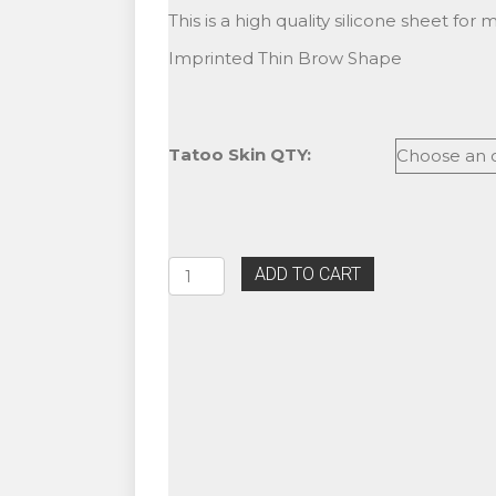
range:
This is a high quality silicone sheet for
$3.99
Imprinted Thin Brow Shape
through
$10.99
Tatoo Skin QTY:
Microblading
ADD TO CART
Practice
Sheet
For
Eyebrow
Tattoo
-
Thin
Brows