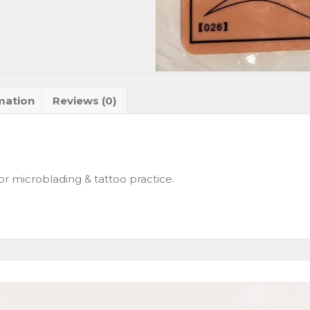
mation
Reviews (0)
 for microblading & tattoo practice.