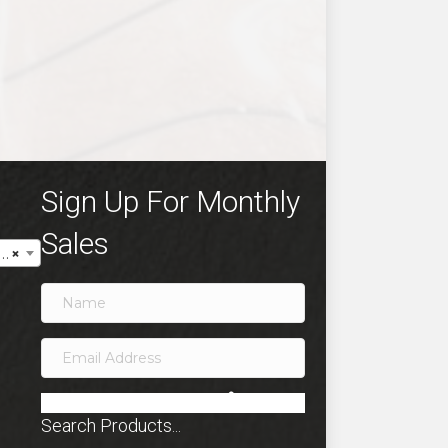
ct
ple
ts.
ns
Sign Up For Monthly
Sales
×
en
ct
SIGN ME UP!
Search Products...