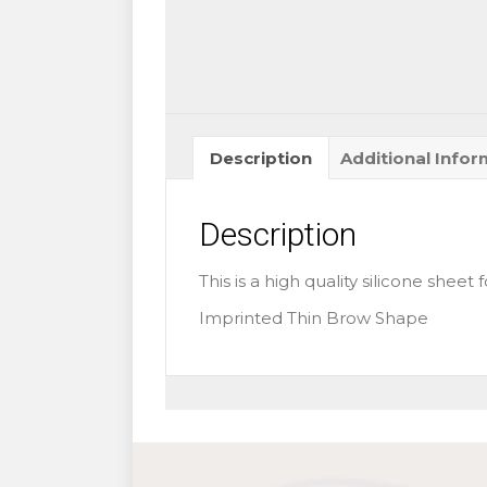
quantity
Description
Additional Infor
Description
This is a high quality silicone sheet
Imprinted Thin Brow Shape