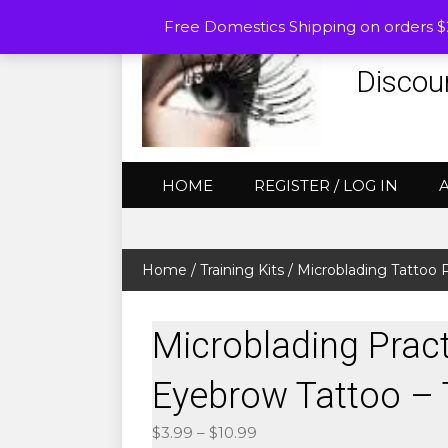
Free Domestics Shipping on orders 
Discou
HOME
REGISTER / LOG IN
Home
/
Training Kits
/
Microblading Tattoo P
Microblading Pract
Eyebrow Tattoo – 
Price
$
3.99
–
$
10.99