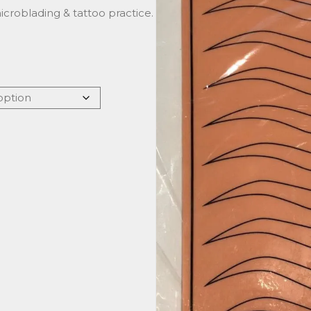
 microblading & tattoo practice.