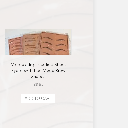
Microblading Practice Sheet
Eyebrow Tattoo Mixed Brow
Shapes
$
9.95
ADD TO CART