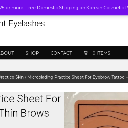
$25 or more. Free Domestic Shipping on Korean Cosmetic 
nt Eyelashes
ABOUT
SHOP
CONTACT
0 ITEMS
ractice Skin
/ Microblading Practice Sheet For Eyebrow Tattoo –
ice Sheet For
Thin Brows