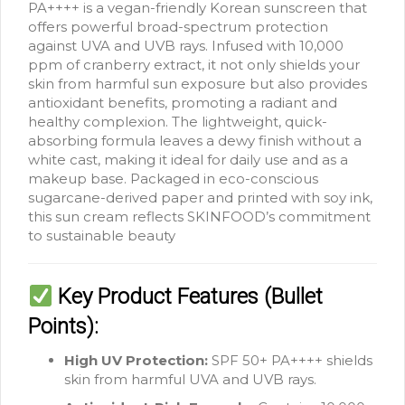
PA++++ is a vegan-friendly Korean sunscreen that
offers powerful broad-spectrum protection
against UVA and UVB rays.
Infused with 10,000
ppm of cranberry extract, it not only shields your
skin from harmful sun exposure but also provides
antioxidant benefits, promoting a radiant and
healthy complexion.
The lightweight, quick-
absorbing formula leaves a dewy finish without a
white cast, making it ideal for daily use and as a
makeup base.
Packaged in eco-conscious
sugarcane-derived paper and printed with soy ink,
this sun cream reflects SKINFOOD’s commitment
to sustainable beauty
Key Product Features (Bullet
Points):
High UV Protection:
SPF 50+ PA++++ shields
skin from harmful UVA and UVB rays.