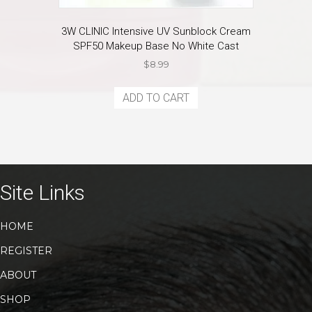
3W CLINIC Intensive UV Sunblock Cream
SPF50 Makeup Base No White Cast
$
8.99
ADD TO CART
Site Links
HOME
REGISTER
ABOUT
SHOP