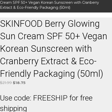
Cream SPF 50+ Vegan Korean Sunscreen with Cranberry
Extract & Eco-Friendly Packaging (50ml)
SKINFOOD Berry Glowing
Sun Cream SPF 50+ Vegan
Korean Sunscreen with
Cranberry Extract & Eco-
Friendly Packaging (50ml)
Original
Current
$
21.99
$
18.75
price
price
was:
is:
Use code: FREESHIP for free
$21.99.
$18.75.
shipping