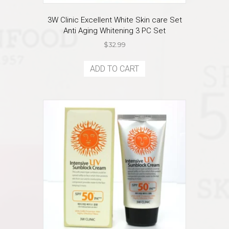
3W Clinic Excellent White Skin care Set
Anti Aging Whitening 3 PC Set
$
32.99
ADD TO CART