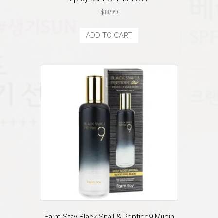
$
8.99
ADD TO CART
Farm Stay Black Snail & Peptide9 Mucin