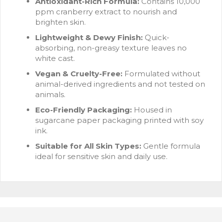
Antioxidant-Rich Formula:
Contains 10,000
ppm cranberry extract to nourish and
brighten skin.
Lightweight & Dewy Finish:
Quick-
absorbing, non-greasy texture leaves no
white cast.
Vegan & Cruelty-Free:
Formulated without
animal-derived ingredients and not tested on
animals.
Eco-Friendly Packaging:
Housed in
sugarcane paper packaging printed with soy
ink.
Suitable for All Skin Types:
Gentle formula
ideal for sensitive skin and daily use.