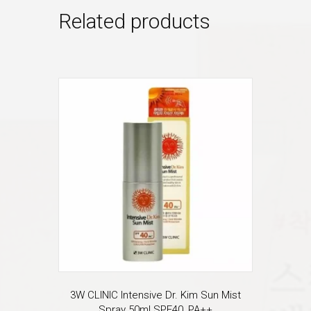
Related products
3W CLINIC Intensive Dr. Kim Sun Mist
Spray 50ml SPF40, PA++