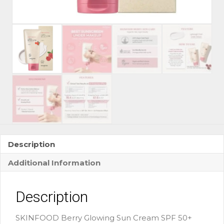
Description
Additional Information
Description
SKINFOOD Berry Glowing Sun Cream SPF 50+