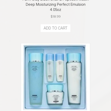
Deep Moisturizing Perfect Emulsion
4.05oz
$
18.99
ADD TO CART