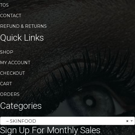
TOS
CONTACT
REFUND & RETURNS
Quick Links
SHOP
MY ACCOUNT
CHECKOUT
CART
ORDERS
Categories
– SKINFOOD
×
Sign Up For Monthly Sales