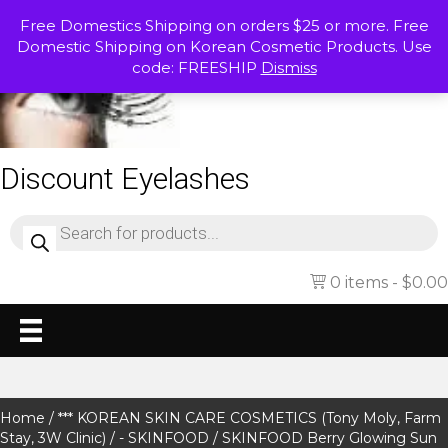
Free Domestics Shipping on orders $25 or more. Free
Domestic Shipping on Korean Cosmetic Products. Use
code: FREESHIP
Dismiss
Discount Eyelashes
Products
search
0 items
$0.00
Home
/
*** KOREAN SKIN CARE COSMETICS (Tony Moly, Farm
Stay, 3W Clinic)
/
- SKINFOOD
/ SKINFOOD Berry Glowing Sun