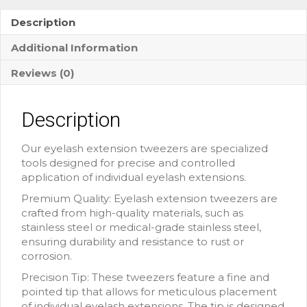
Description
Additional Information
Reviews (0)
Description
Our eyelash extension tweezers are specialized
tools designed for precise and controlled
application of individual eyelash extensions.
Premium Quality: Eyelash extension tweezers are
crafted from high-quality materials, such as
stainless steel or medical-grade stainless steel,
ensuring durability and resistance to rust or
corrosion.
Precision Tip: These tweezers feature a fine and
pointed tip that allows for meticulous placement
of individual eyelash extensions. The tip is designed