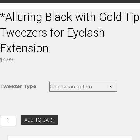
*Alluring Black with Gold Tip
Tweezers for Eyelash
Extension
$
4.99
Tweezer Type:
*Alluring
ADD TO CART
Black
with
Gold