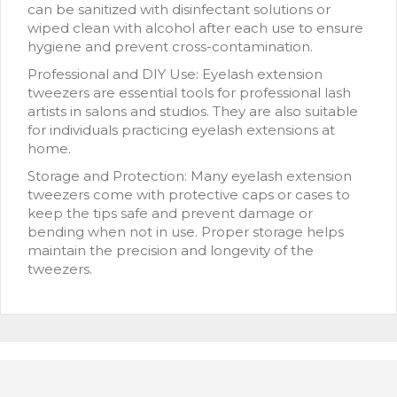
can be sanitized with disinfectant solutions or
wiped clean with alcohol after each use to ensure
hygiene and prevent cross-contamination.
Professional and DIY Use: Eyelash extension
tweezers are essential tools for professional lash
artists in salons and studios. They are also suitable
for individuals practicing eyelash extensions at
home.
Storage and Protection: Many eyelash extension
tweezers come with protective caps or cases to
keep the tips safe and prevent damage or
bending when not in use. Proper storage helps
maintain the precision and longevity of the
tweezers.