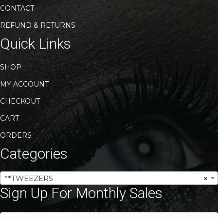
CONTACT
REFUND & RETURNS
Quick Links
SHOP
MY ACCOUNT
CHECKOUT
CART
ORDERS
Categories
**TWEEZERS
×
Sign Up For Monthly Sales