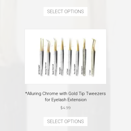
price
price
This
was:
is:
product
SELECT OPTIONS
$7.99.
$3.99.
has
multiple
variants.
The
options
may
be
chosen
on
the
product
page
*Alluring Chrome with Gold Tip Tweezers
for Eyelash Extension
$
4.99
This
product
SELECT OPTIONS
has