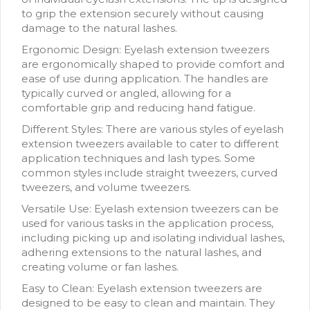
to grip the extension securely without causing
damage to the natural lashes.
Ergonomic Design: Eyelash extension tweezers
are ergonomically shaped to provide comfort and
ease of use during application. The handles are
typically curved or angled, allowing for a
comfortable grip and reducing hand fatigue.
Different Styles: There are various styles of eyelash
extension tweezers available to cater to different
application techniques and lash types. Some
common styles include straight tweezers, curved
tweezers, and volume tweezers.
Versatile Use: Eyelash extension tweezers can be
used for various tasks in the application process,
including picking up and isolating individual lashes,
adhering extensions to the natural lashes, and
creating volume or fan lashes.
Easy to Clean: Eyelash extension tweezers are
designed to be easy to clean and maintain. They