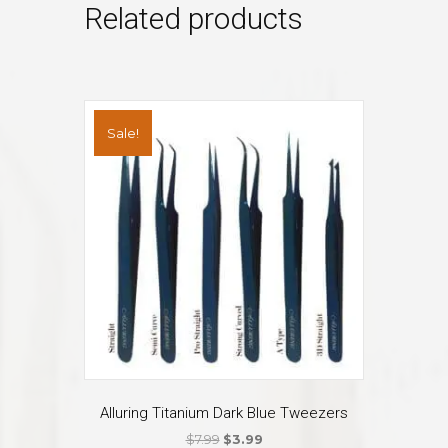
Related products
Sale!
Alluring Titanium Dark Blue Tweezers
Original
Current
$
7.99
$
3.99