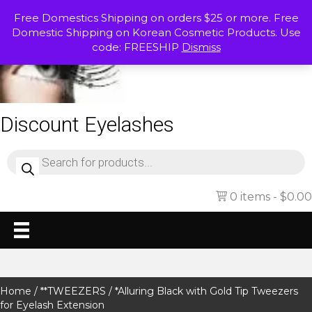
Free Domestics Shipping on orders $25 or more. Free
Domestic Shipping on Korean Cosmetic Products. Use
code: FREESHIP
Dismiss
Discount Eyelashes
Products
search
0 items
$0.00
Home
/
**TWEEZERS
/ *Alluring Black with Gold Tip Tweezers
for Eyelash Extension