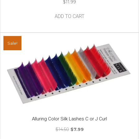
$
11.99
ADD TO CART
Sale!
Alluring Color Silk Lashes C or J Curl
Original
Current
$
14.50
$
7.99
price
price