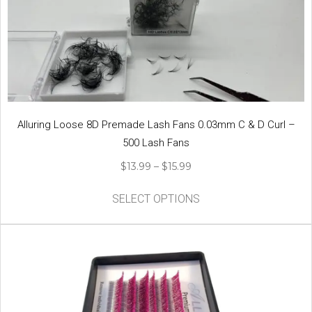
may
be
chosen
on
the
product
page
Alluring Loose 8D Premade Lash Fans 0.03mm C & D Curl –
500 Lash Fans
Price
$
13.99
–
$
15.99
range:
This
$13.99
SELECT OPTIONS
product
through
has
$15.99
multiple
variants.
The
options
may