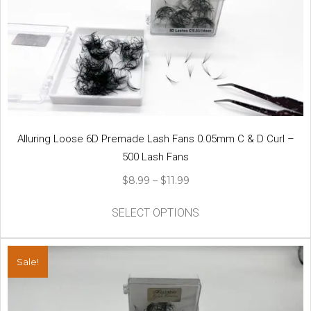
options
may
be
chosen
on
the
product
page
Alluring Loose 6D Premade Lash Fans 0.05mm C & D Curl –
500 Lash Fans
Price
$
8.99
–
$
11.99
range:
This
$8.99
SELECT OPTIONS
product
through
has
$11.99
multiple
Sale!
variants.
The
options