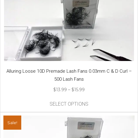
Alluring Loose 10D Premade Lash Fans 0.03mm C & D Curl –
500 Lash Fans
Price
$
13.99
–
$
15.99
range:
This
$13.99
SELECT OPTIONS
product
through
has
$15.99
multiple
Sale!
variants.
The