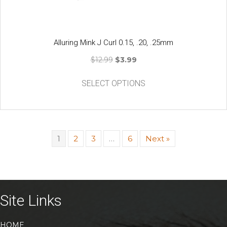
page
Alluring Mink J Curl 0.15, .20, .25mm
Original
Current
$
12.99
$
3.99
price
price
This
was:
is:
SELECT OPTIONS
product
$12.99.
$3.99.
has
multiple
variants.
The
1
2
3
…
6
Next »
options
may
be
chosen
on
Site Links
the
product
HOME
page