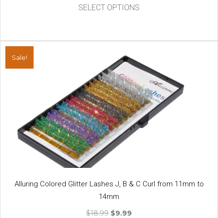
This
was:
is:
SELECT OPTIONS
product
$14.50.
$7.99.
has
multiple
variants.
Sale!
The
options
may
be
chosen
on
the
product
page
Alluring Colored Glitter Lashes J, B & C Curl from 11mm to
14mm
Original
Current
$
18.99
$
9.99