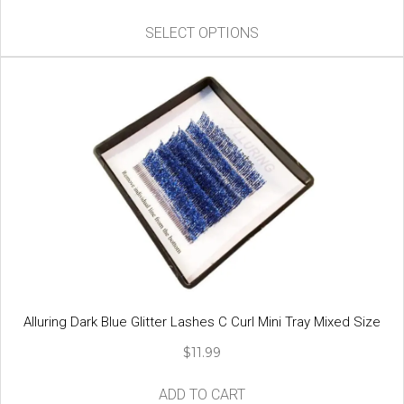
price
price
This
was:
is:
SELECT OPTIONS
product
$18.99.
$9.99.
has
multiple
variants.
The
options
may
be
chosen
on
the
product
page
Alluring Dark Blue Glitter Lashes C Curl Mini Tray Mixed Size
$
11.99
ADD TO CART