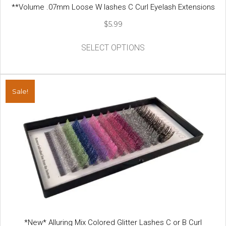
**Volume .07mm Loose W lashes C Curl Eyelash Extensions
$
5.99
This
SELECT OPTIONS
product
has
multiple
variants.
Sale!
The
options
may
be
chosen
on
the
product
page
*New* Alluring Mix Colored Glitter Lashes C or B Curl