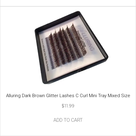
has
multiple
variants.
The
options
may
be
chosen
on
the
product
page
Alluring Dark Brown Glitter Lashes C Curl Mini Tray Mixed Size
$
11.99
ADD TO CART