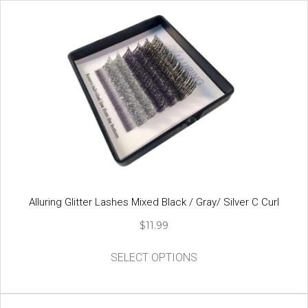
Alluring Glitter Lashes Mixed Black / Gray/ Silver C Curl
$
11.99
This
SELECT OPTIONS
product
has
multiple