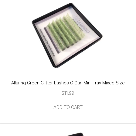
variants.
The
options
may
be
chosen
on
the
product
page
Alluring Green Glitter Lashes C Curl Mini Tray Mixed Size
$
11.99
ADD TO CART