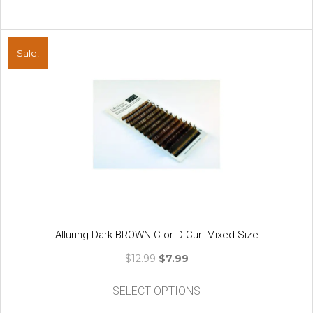
Sale!
Alluring Dark BROWN C or D Curl Mixed Size
Original
Current
$
12.99
$
7.99
price
price
This
was:
is:
SELECT OPTIONS
product
$12.99.
$7.99.