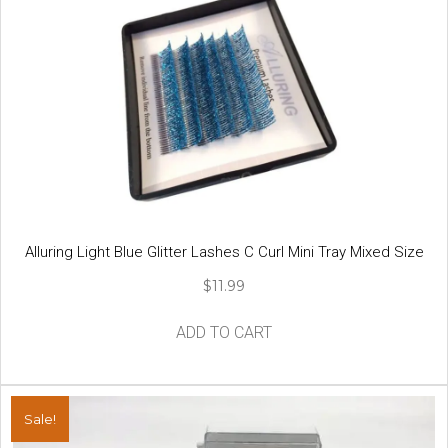
Alluring Light Blue Glitter Lashes C Curl Mini Tray Mixed Size
$
11.99
ADD TO CART
Sale!