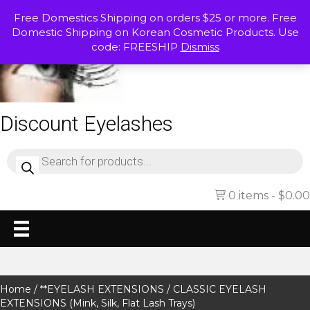
Free Domestics Shipping on orders $25 or more. Free
Domestic Shipping on Korean Cosmetic Products. Use
code: FREESHIP
Dismiss
Discount Eyelashes
Products
search
0 items
$0.00
Home
/
**EYELASH EXTENSIONS
/ CLASSIC EYELASH
EXTENSIONS (Mink, Silk, Flat Lash Trays)