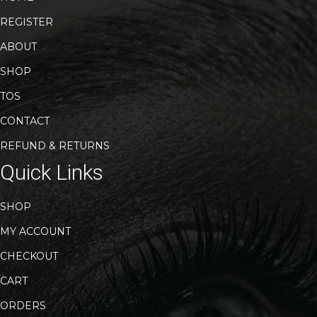
REGISTER
ABOUT
SHOP
TOS
CONTACT
REFUND & RETURNS
Quick Links
SHOP
MY ACCOUNT
CHECKOUT
CART
ORDERS