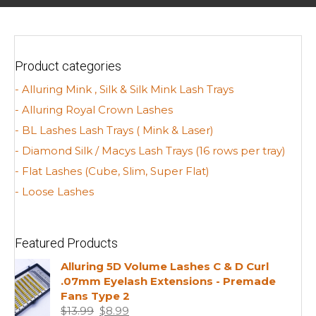
Product categories
- Alluring Mink , Silk & Silk Mink Lash Trays
- Alluring Royal Crown Lashes
- BL Lashes Lash Trays ( Mink & Laser)
- Diamond Silk / Macys Lash Trays (16 rows per tray)
- Flat Lashes (Cube, Slim, Super Flat)
- Loose Lashes
Featured Products
Alluring 5D Volume Lashes C & D Curl
.07mm Eyelash Extensions - Premade
Fans Type 2
Original
Current
$
13.99
$
8.99