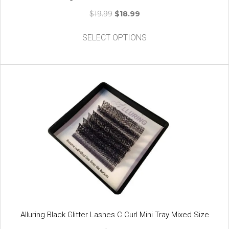
Original
Current
$
19.99
$
18.99
price
price
This
was:
is:
SELECT OPTIONS
product
$19.99.
$18.99.
has
multiple
variants.
The
options
may
be
chosen
on
the
product
page
Alluring Black Glitter Lashes C Curl Mini Tray Mixed Size