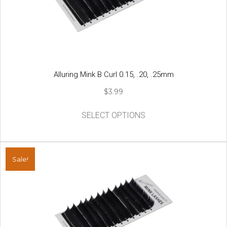
Alluring Mink B Curl 0.15, .20, .25mm
$
3.99
This
SELECT OPTIONS
product
has
multiple
variants.
Sale!
The
options
may
be
chosen
on