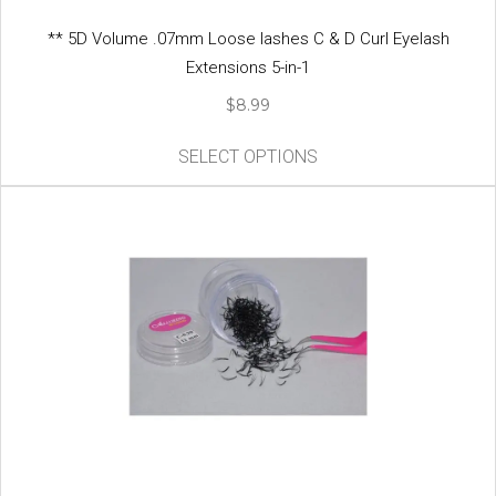
** 5D Volume .07mm Loose lashes C & D Curl Eyelash
Extensions 5-in-1
$
8.99
This
SELECT OPTIONS
product
has
multiple
variants.
The
options
may
be
chosen
on
the
product
page