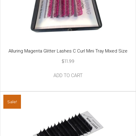
be
chosen
on
the
product
page
Alluring Magenta Glitter Lashes C Curl Mini Tray Mixed Size
$
11.99
ADD TO CART
Sale!