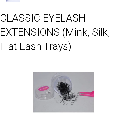
price
price
was:
is:
CLASSIC EYELASH
$13.99.
$8.99.
EXTENSIONS (Mink, Silk,
Flat Lash Trays)