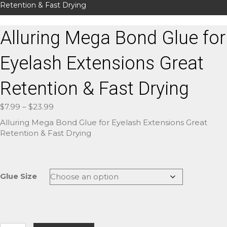
Retention & Fast Drying
Alluring Mega Bond Glue for
Eyelash Extensions Great
Retention & Fast Drying
Price
$
7.99
–
$
23.99
range:
Alluring Mega Bond Glue for Eyelash Extensions Great
$7.99
Retention & Fast Drying
through
$23.99
Glue Size