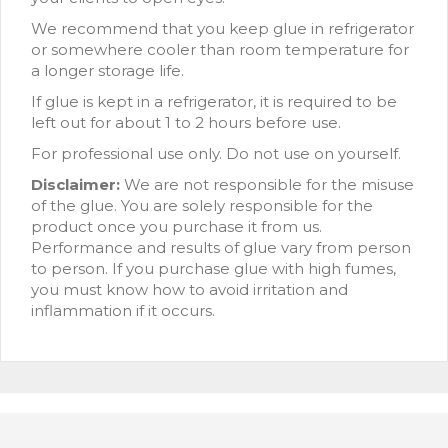
We recommend that you keep glue in refrigerator
or somewhere cooler than room temperature for
a longer storage life.
If glue is kept in a refrigerator, it is required to be
left out for about 1 to 2 hours before use.
For professional use only. Do not use on yourself.
Disclaimer:
We are not responsible for the misuse
of the glue. You are solely responsible for the
product once you purchase it from us.
Performance and results of glue vary from person
to person. If you purchase glue with high fumes,
you must know how to avoid irritation and
inflammation if it occurs.