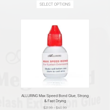
$12.99
product
SELECT OPTIONS
through
has
$16.99
multiple
variants.
The
options
may
be
chosen
on
the
product
page
ALLURING Max Speed Bond Glue, Strong
& Fast Drying
Price
$
21.99
–
$
40.99