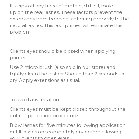
It strips off any trace of protein, dirt, oil, make-
up on the real lashes. These factors prevent the
extensions from bonding, adhering properly to the
natural lashes. This lash primer will eliminate this
problem.
Clients eyes should be closed when applying
primer.
Use 2 micro brush (also sold in our store) and
lightly clean the lashes. Should take 2 seconds to
dry. Apply extensions as usual.
To avoid any irritation:
Clients eyes must be kept closed throughout the
entire application procedure.
Blow lashes for five minutes following application
or till lashes are completely dry before allowing
your clients to open eyes.