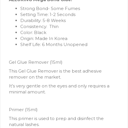
Strong Bond- Some Fumes
Setting Time: 1-2 Seconds
Durability: 5-8 Weeks
Consistency: Thin
Color: Black
Origin: Made In Korea
Shelf Life: 6 Months Unopened
Gel Glue Remover (15ml)
This Gel Glue Remover is the best adhesive
remover on the market.
It’s very gentle on the eyes and only requires a
minimal amount.
Primer (15ml)
This primer is used to prep and disinfect the
natural lashes.