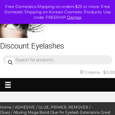
Free Domestics Shipping on orders $25 or more. Free
Domestic Shipping on Korean Cosmetic Products. Use
code: FREESHIP
Dismiss
Discount Eyelashes
Products
search
0 items
$0.00
Home
/
ADHESIVE / GLUE, PRIMER, REMOVER
/
-
Glues
/ Alluring Mega Bond Glue for Eyelash Extensions Great