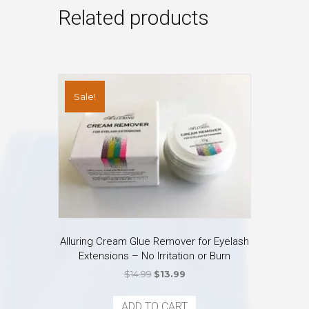
Related products
Sale!
Alluring Cream Glue Remover for Eyelash
Extensions – No Irritation or Burn
Original
Current
$
14.99
$
13.99
price
price
was:
is:
ADD TO CART