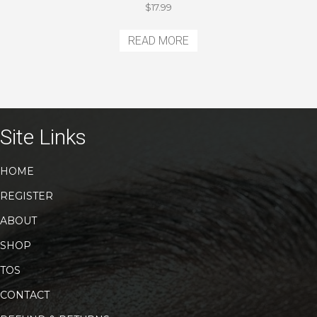
$
17.99
READ MORE
Site Links
HOME
REGISTER
ABOUT
SHOP
TOS
CONTACT