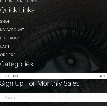
REFUND & RETURNS
Quick Links
SHOP
MY ACCOUNT
CHECKOUT
CART
ORDERS
Categories
– Glues
×
Sign Up For Monthly Sales