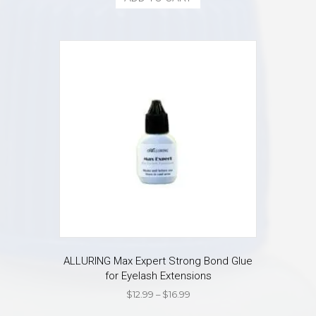
$14.99.
$13.99.
ALLURING Max Expert Strong Bond Glue
for Eyelash Extensions
Price
$
12.99
–
$
16.99
range:
This