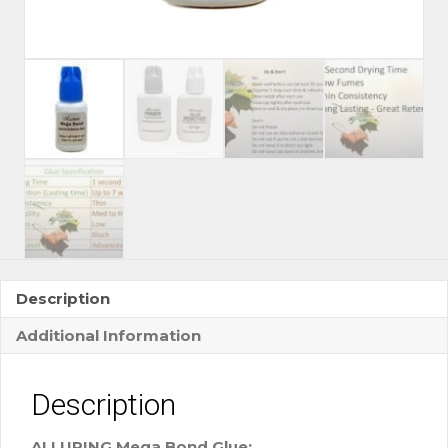
Description
Additional Information
Description
ALLURING Mega Bond Glue: