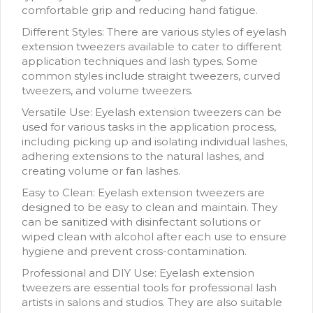
comfortable grip and reducing hand fatigue.
Different Styles: There are various styles of eyelash
extension tweezers available to cater to different
application techniques and lash types. Some
common styles include straight tweezers, curved
tweezers, and volume tweezers.
Versatile Use: Eyelash extension tweezers can be
used for various tasks in the application process,
including picking up and isolating individual lashes,
adhering extensions to the natural lashes, and
creating volume or fan lashes.
Easy to Clean: Eyelash extension tweezers are
designed to be easy to clean and maintain. They
can be sanitized with disinfectant solutions or
wiped clean with alcohol after each use to ensure
hygiene and prevent cross-contamination.
Professional and DIY Use: Eyelash extension
tweezers are essential tools for professional lash
artists in salons and studios. They are also suitable