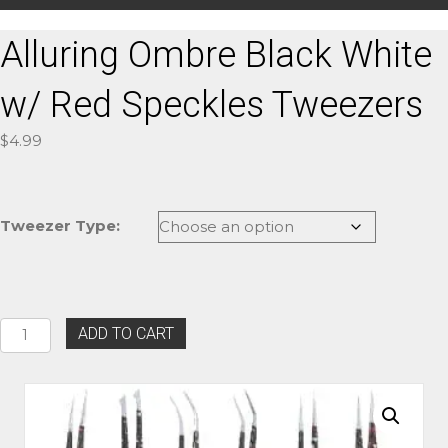
Alluring Ombre Black White
w/ Red Speckles Tweezers
$
4.99
Tweezer Type:
Alluring
ADD TO CART
Ombre
Black
White
w/
Red