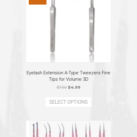
Eyelash Extension A-Type Tweezers Fine
Tips for Volume 3D
Original
Current
$
7.50
$
4.99
price
price
This
was:
is:
product
SELECT OPTIONS
$7.50.
$4.99.
has
multiple
variants.
The
options