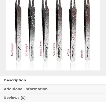
Speckles
Tweezers
quantity
Description
Additional Information
Reviews (0)