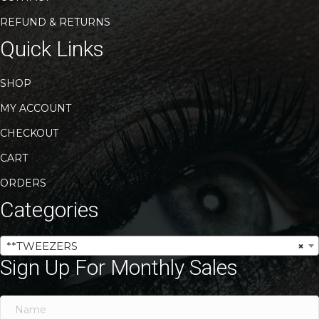
REFUND & RETURNS
Quick Links
SHOP
MY ACCOUNT
CHECKOUT
CART
ORDERS
Categories
**TWEEZERS
×
Sign Up For Monthly Sales