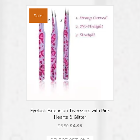
variants.
The
Sale!
options
may
be
chosen
on
the
product
page
Eyelash Extension Tweezers with Pink
Hearts & Glitter
Original
Current
$
6.50
$
4.99
price
price
This
was:
is: