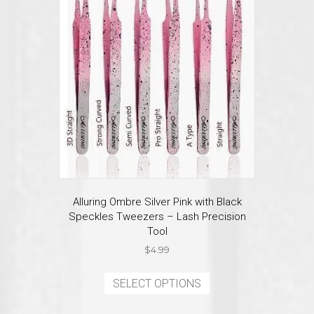
may
be
chosen
on
the
product
page
Alluring Ombre Silver Pink with Black
Speckles Tweezers – Lash Precision
Tool
$
4.99
This
product
SELECT OPTIONS
has
multiple