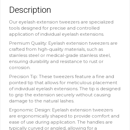
Description
Our eyelash extension tweezers are specialized
tools designed for precise and controlled
application of individual eyelash extensions.
Premium Quality: Eyelash extension tweezers are
crafted from high-quality materials, such as
stainless steel or medical-grade stainless steel,
ensuring durability and resistance to rust or
corrosion.
Precision Tip: These tweezers feature a fine and
pointed tip that allows for meticulous placement
of individual eyelash extensions. The tip is designed
to grip the extension securely without causing
damage to the natural lashes.
Ergonomic Design: Eyelash extension tweezers
are ergonomically shaped to provide comfort and
ease of use during application. The handles are
typically curved or angled, allowing for a