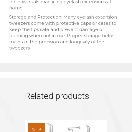
for individuals practicing eyelash extensions at
home.
Storage and Protection: Many eyelash extension
tweezers come with protective caps or cases to
keep the tips safe and prevent damage or
bending when not in use. Proper storage helps
maintain the precision and longevity of the
tweezers.
Related products
Sale!