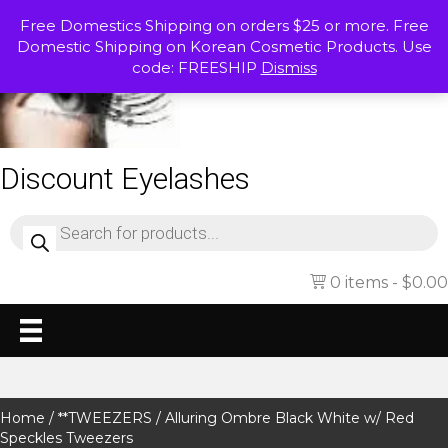
Free Domestics Shipping on orders $25 or more. Free
Domestic Shipping on Korean Cosmetic Products. Use
code: FREESHIP
Dismiss
Discount Eyelashes
Products
search
0 items
$0.00
Home
/
**TWEEZERS
/ Alluring Ombre Black White w/ Red
Speckles Tweezers