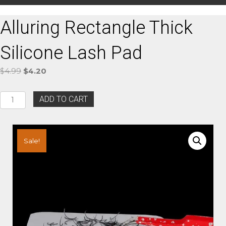
Alluring Rectangle Thick
Silicone Lash Pad
Original
Current
$
4.99
$
4.20
price
price
was:
is:
Alluring
ADD TO CART
$4.99.
$4.20.
Rectangle
Thick
Silicone
Lash
Sale!
Pad
quantity