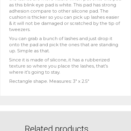
as this blink eye pad is white. This pad has strong
adhesion compare to other silicone pad. The
cushion is thicker so you can pick up lashes easier
& it will not be damaged or scratched by the tip of
tweezers.
You can grab a bunch of lashes and just drop it
onto the pad and pick the ones that are standing
up. Simple as that.
Since it is made of silicone, it has a rubberized
texture so where you place the lashes, that’s
where it’s going to stay.
Rectangle shape. Measures: 3″ x 2.5″
Related products