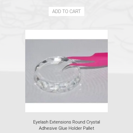
price
price
was:
is:
ADD TO CART
$5.99.
$4.50.
Eyelash Extensions Round Crystal
Adhesive Glue Holder Pallet