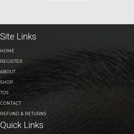
has
multiple
variants.
The
options
may
Site Links
be
chosen
HOME
on
the
REGISTER
product
page
ABOUT
SHOP
TOS
CONTACT
REFUND & RETURNS
Quick Links