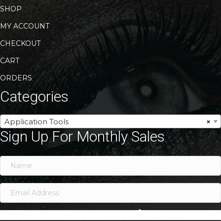
SHOP
MY ACCOUNT
CHECKOUT
CART
ORDERS
Categories
Application Tools
×
Sign Up For Monthly Sales
SIGN ME UP!