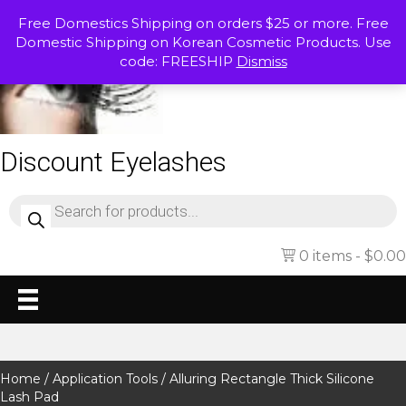
Free Domestics Shipping on orders $25 or more. Free
Domestic Shipping on Korean Cosmetic Products. Use
code: FREESHIP
Dismiss
Discount Eyelashes
Products
search
0 items
$0.00
Home
/
Application Tools
/ Alluring Rectangle Thick Silicone
Lash Pad