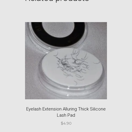
Eyelash Extension Alluring Thick Silicone
Lash Pad
$
4.90