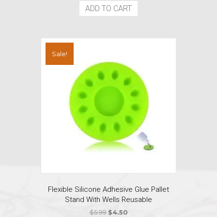
ADD TO CART
Sale!
Flexible Silicone Adhesive Glue Pallet
Stand With Wells Reusable
Original
Current
$
5.99
$
4.50