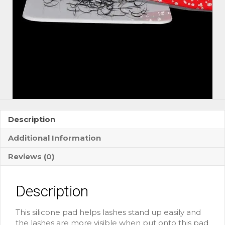
Description
Additional Information
Reviews (0)
Description
This silicone pad helps lashes stand up easily and
the lashes are more visible when put onto this pad