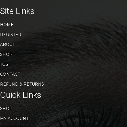
options
may
Site Links
be
chosen
HOME
on
the
REGISTER
product
page
ABOUT
SHOP
TOS
CONTACT
REFUND & RETURNS
Quick Links
SHOP
MY ACCOUNT