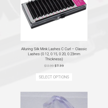
on
the
product
page
Alluring Silk Mink Lashes C Curl – Classic
Lashes (0.12, 0.15, 0.20, 0.23mm
Thickness)
Original
Current
$
13.99
$
7.99
price
price
This
was:
is:
product
SELECT OPTIONS
$13.99.
$7.99.
has
multiple
variants.
The
options
may