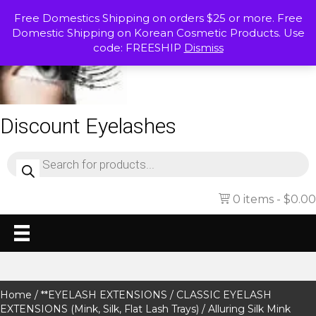
Free Domestics Shipping on orders $25 or more. Free
Domestic Shipping on Korean Cosmetic Products. Use
code: FREESHIP
Dismiss
Discount Eyelashes
Products
search
0 items
$0.00
Home
/
**EYELASH EXTENSIONS
/
CLASSIC EYELASH
EXTENSIONS (Mink, Silk, Flat Lash Trays)
/ Alluring Silk Mink