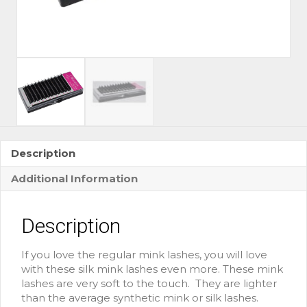
Description
Additional Information
Description
If you love the regular mink lashes, you will love
with these silk mink lashes even more. These mink
lashes are very soft to the touch. They are lighter
than the average synthetic mink or silk lashes.