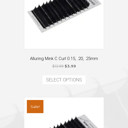
Alluring Mink C Curl 0.15, .20, .25mm
Original
Current
$
13.99
$
3.99
price
price
This
was:
is:
product
SELECT OPTIONS
$13.99.
$3.99.
has
multiple
variants.
The
Sale!
options
may
be
chosen