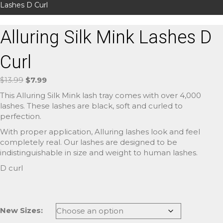
Lashes D Curl
Alluring Silk Mink Lashes D
Curl
Original
Current
$
13.99
$
7.99
price
price
This Alluring Silk Mink lash tray comes with over 4,000
was:
is:
lashes. These lashes are black, soft and curled to
$13.99.
$7.99.
perfection.
With proper application, Alluring lashes look and feel
completely real. Our lashes are designed to be
indistinguishable in size and weight to human lashes.
D curl
New Sizes: