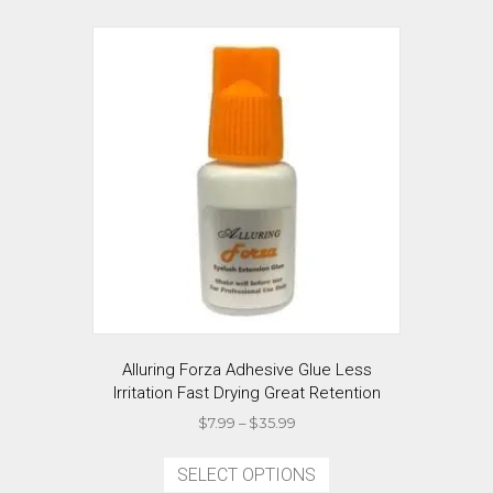
Alluring Forza Adhesive Glue Less
Irritation Fast Drying Great Retention
Price
$
7.99
–
$
35.99
range:
This
$7.99
product
SELECT OPTIONS
through