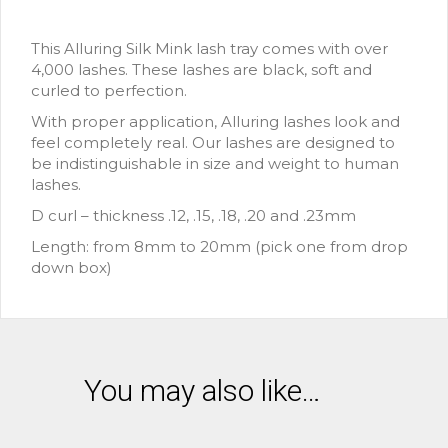
This Alluring Silk Mink lash tray comes with over
4,000 lashes. These lashes are black, soft and
curled to perfection.
With proper application, Alluring lashes look and
feel completely real. Our lashes are designed to
be indistinguishable in size and weight to human
lashes.
D curl – thickness .12, .15, .18, .20 and .23mm
Length: from 8mm to 20mm (pick one from drop
down box)
You may also like…