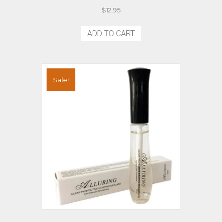
$
12.95
ADD TO CART
Sale!