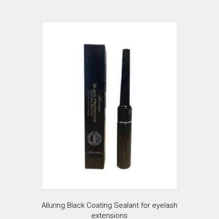
has
$35.99
multiple
variants.
The
options
may
be
chosen
on
the
product
page
Alluring Black Coating Sealant for eyelash
extensions