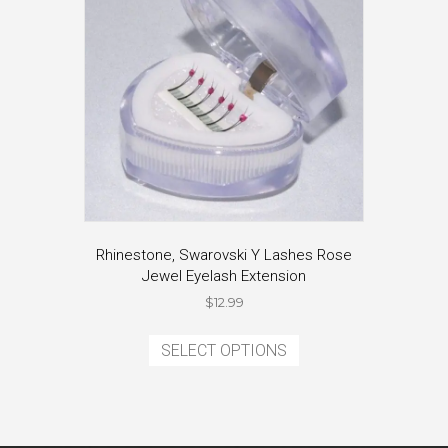
be
chosen
on
the
product
page
Rhinestone, Swarovski Y Lashes Rose
Jewel Eyelash Extension
$
12.99
This
product
SELECT OPTIONS
has
multiple
variants.
The