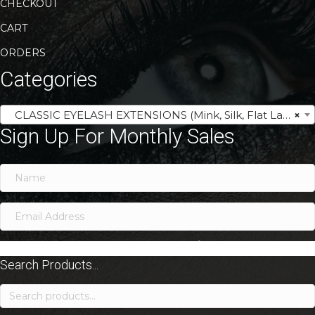
CHECKOUT
CART
ORDERS
Categories
CLASSIC EYELASH EXTENSIONS (Mink, Silk, Flat Lash Trays)
×
Sign Up For Monthly Sales
SIGN ME UP!
Search Products...
Search
for: