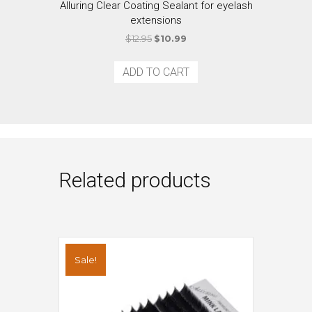
Alluring Clear Coating Sealant for eyelash
extensions
Original
Current
$
12.95
$
10.99
price
price
was:
is:
ADD TO CART
$12.95.
$10.99.
Related products
Sale!