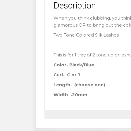
Description
When you think clubbing, you think
glamorous OR to bring out the colorf
Two Tone Colored Silk Lashes
This is for 1 tray of 2 tone color las
Color- Black/Blue
Curl- C or J
Length-
(choose one)
Width- .20mm