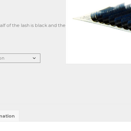
Half of the lash is black and the
mation