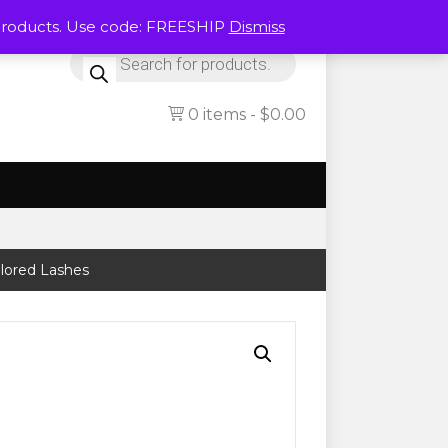
Products. Use code: FREESHIP
Dismiss
Products
search
0 items
$0.00
olored Lashes