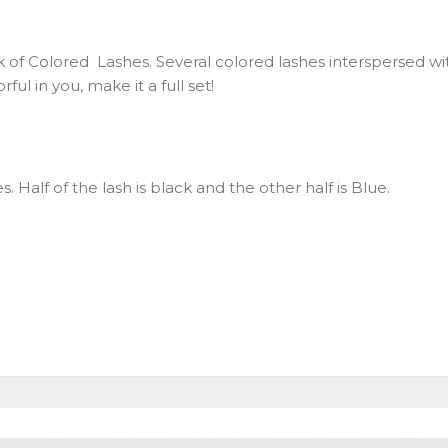
 of Colored Lashes. Several colored lashes interspersed wit
ul in you, make it a full set!
hes. Half of the lash is black and the other half is Blue.