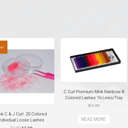
e!
C Curl Premium Mink Rainbow 8
Colored Lashes 16 Lines/Tray
$
14.99
nk C & J Curl .20 Colored
READ MORE
Individual Loose Lashes
Original
Current
$
11.99
$
7.99