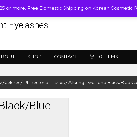
$25 or more. Free Domestic Shipping on Korean Cosmetic 
nt Eyelashes
ABOUT
SHOP
CONTACT
0 ITEMS
 /Colored/ Rhinestone Lashes
/ Alluring Two Tone Black/Blue C
 Black/Blue