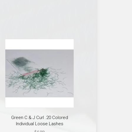
Green C & J Curl .20 Colored
Individual Loose Lashes
$
6.99