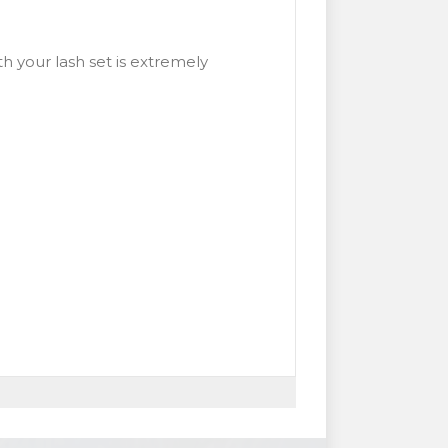
h your lash set is extremely