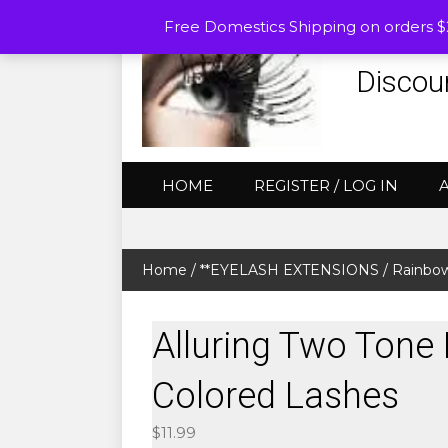
Free Domestics Shipping on orders 
Discou
HOME
REGISTER / LOG IN
Home
/
**EYELASH EXTENSIONS
/
Rainbow
Alluring Two Tone
Colored Lashes
$
11.99