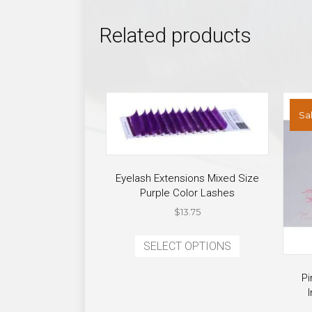
Related products
Sal
Eyelash Extensions Mixed Size
Purple Color Lashes
$
13.75
This
SELECT OPTIONS
product
has
Pi
multiple
variants.