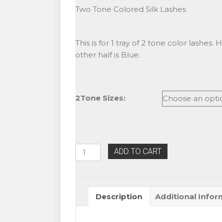
Two Tone Colored Silk Lashes
This is for 1 tray of 2 tone color lashes. 
other half is Blue.
2Tone Sizes:
Alluring
ADD TO CART
Two
Tone
Black/Blue
Description
Additional Infor
Colored
Lashes
quantity