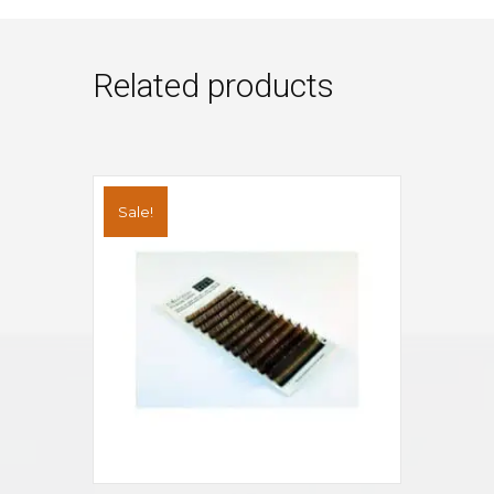
Related products
Sale!