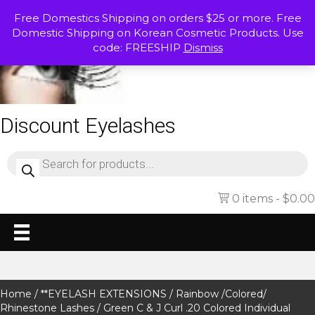
Free Domestics Shipping on orders $25 or more. Free
Domestic Shipping on Korean Cosmetic Products. Use
code: FREESHIP
Dismiss
Discount Eyelashes
Products
search
0 items
$0.00
Home
/
**EYELASH EXTENSIONS
/
Rainbow /Colored/
Rhinestone Lashes
/ Green C & J Curl .20 Colored Individual