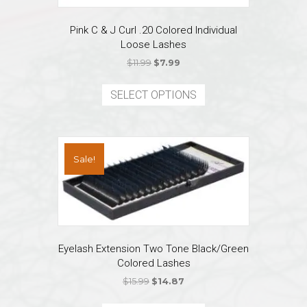
Pink C & J Curl .20 Colored Individual
Loose Lashes
Original
Current
$
11.99
$
7.99
price
price
This
was:
is:
product
SELECT OPTIONS
$11.99.
$7.99.
has
multiple
variants.
The
Sale!
options
may
be
chosen
on
the
Eyelash Extension Two Tone Black/Green
product
Colored Lashes
page
Original
Current
$
15.99
$
14.87
price
price
This
was:
is: