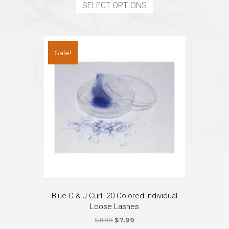
product
SELECT OPTIONS
$15.99.
$14.87.
has
multiple
variants.
The
Sale!
options
may
be
chosen
on
the
product
page
Blue C & J Curl .20 Colored Individual
Loose Lashes
Original
Current
$
11.99
$
7.99
price
price