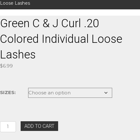
Loose Lashes
Green C & J Curl .20
Colored Individual Loose
Lashes
$
6.99
SIZES:
Green
ADD TO CART
C
&