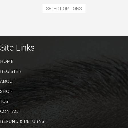
This
was:
is:
product
SELECT OPTIONS
$11.99.
$7.99.
has
multiple
variants.
The
options
may
Site Links
be
chosen
HOME
on
the
REGISTER
product
page
ABOUT
SHOP
TOS
CONTACT
REFUND & RETURNS