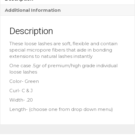
Additional Information
Description
These loose lashes are soft, flexible and contain
special micropore fibers that aide in bonding
extensions to natural lashes instantly
One case .5gr of premium/high grade individual
loose lashes
Color- Green
Curl- C & J
Width- .20
Length- (choose one from drop down menu)