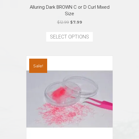
Alluring Dark BROWN C or D Curl Mixed
Size
Original
Current
$
12.99
$
7.99
price
price
This
was:
is:
product
SELECT OPTIONS
$12.99.
$7.99.
has
multiple
variants.
The
Sale!
options
may
be
chosen
on
the
product
page