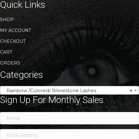
Quick Links
SHOP
MY ACCOUNT
CHECKOUT
CART
ORDERS
Categories
Rainbow /Colored/ Rhinestone Lashes
×
Sign Up For Monthly Sales