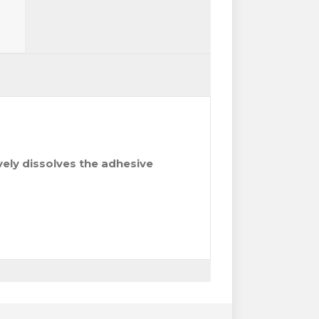
ively dissolves the adhesive