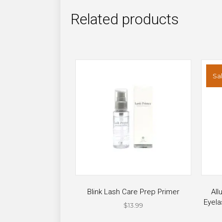
Related products
Sal
Blink Lash Care Prep Primer
All
Eyela
$
13.99