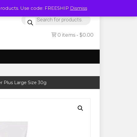
Products. Use code: FREESHIP
Dismiss
Products
search
0 items
$0.00
r Plus Large Size 30g