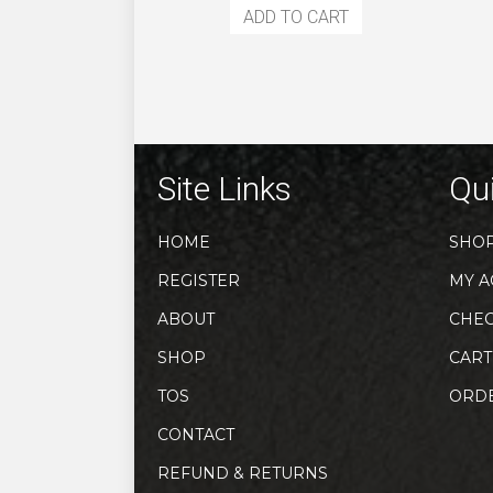
ADD TO CART
Site Links
Qui
HOME
SHO
REGISTER
MY A
ABOUT
CHE
SHOP
CART
TOS
ORD
CONTACT
REFUND & RETURNS