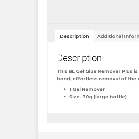
Description
Additional Infor
Description
This BL Gel Glue Remover Plus is 
bond, effortless removal of the 
1 Gel Remover
Size- 30g (large bottle)