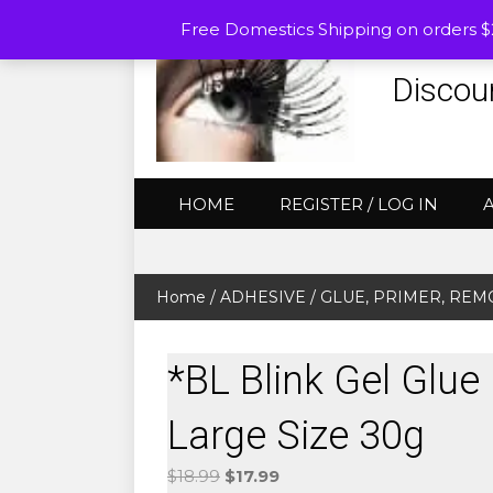
Free Domestics Shipping on orders 
Discou
HOME
REGISTER / LOG IN
Home
/
ADHESIVE / GLUE, PRIMER, RE
*BL Blink Gel Glu
Large Size 30g
Original
Current
$
18.99
$
17.99