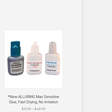
*New ALLURING Max Sensitive
Glue, Fast Drying, No Irritation
Price
$
15.99
–
$
48.99