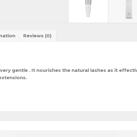
mation
Reviews (0)
very gentle . It nourishes the natural lashes as it effect
extensions.