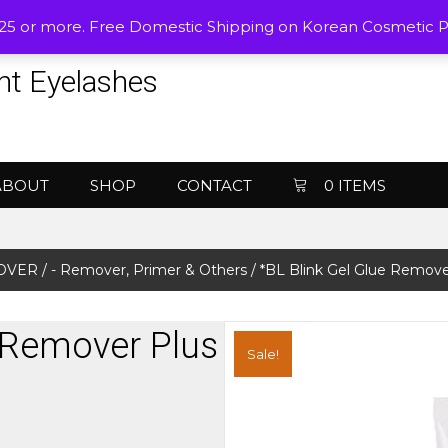
$25 or more. Free Domestic Shipping on Korean Cosmetic 
nt Eyelashes
ABOUT
SHOP
CONTACT
0 ITEMS
MOVER
/
- Remover, Primer & Others
/ *BL Blink Gel Glue Remove
e Remover Plus
Sale!