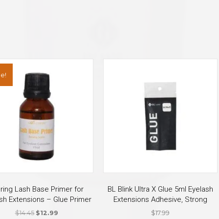
e!
uring Lash Base Primer for
BL Blink Ultra X Glue 5ml Eyelash
sh Extensions – Glue Primer
Extensions Adhesive, Strong
Original
Current
$
14.45
$
12.99
$
17.99