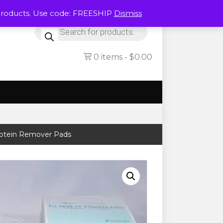
Products. Use code: FREESHIP
Dismiss
Products
search
0 items
$0.00
rotein Remover Pads