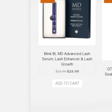
Blink BL MD Advanced Lash
Serum, Lash Enhancer & Lash
Growth
QT
Original
Current
$
32.99
$
25.99
Seal
price
price
was:
is:
ADD TO CART
$32.99.
$25.99.