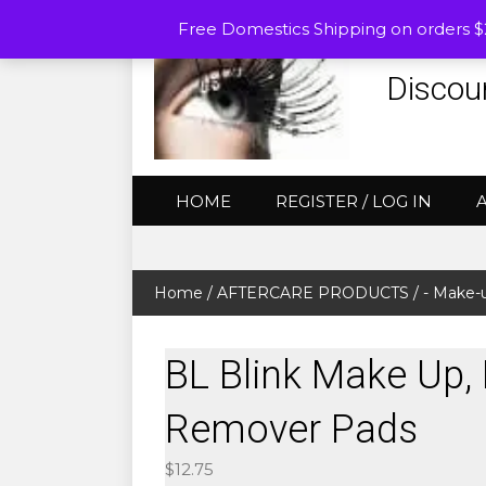
Free Domestics Shipping on orders 
Discou
HOME
REGISTER / LOG IN
Home
/
AFTERCARE PRODUCTS
/
- Make-
BL Blink Make Up, 
Remover Pads
$
12.75