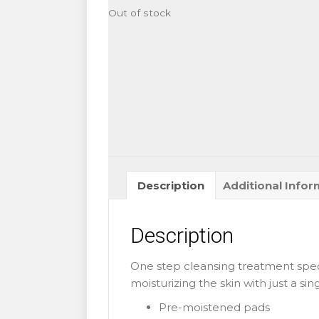
Out of stock
Description
Additional Infor
Description
One step cleansing treatment spec
moisturizing the skin with just a sin
Pre-moistened pads