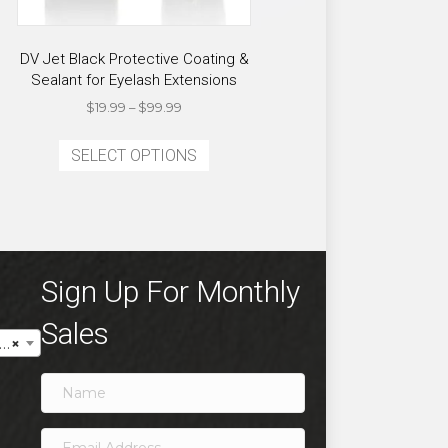
DV Jet Black Protective Coating &
Sealant for Eyelash Extensions
Price
$
19.99
–
$
99.99
range:
This
$19.99
SELECT OPTIONS
product
through
has
$99.99
multiple
variants.
The
options
Sign Up For Monthly
may
Sales
be
×
chosen
on
the
product
page