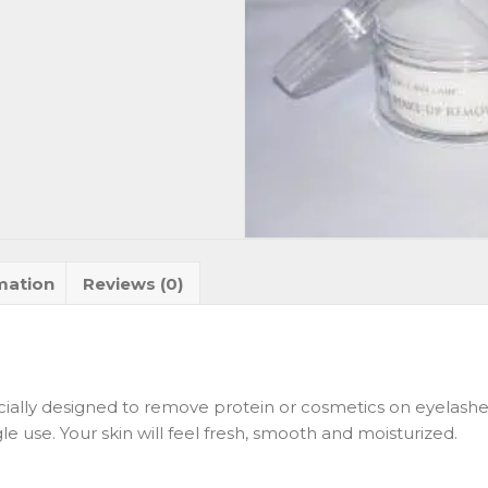
mation
Reviews (0)
ially designed to remove protein or cosmetics on eyelashe
gle use. Your skin will feel fresh, smooth and moisturized.