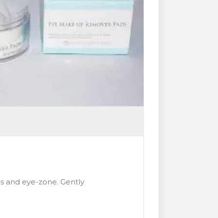
s and eye-zone. Gently