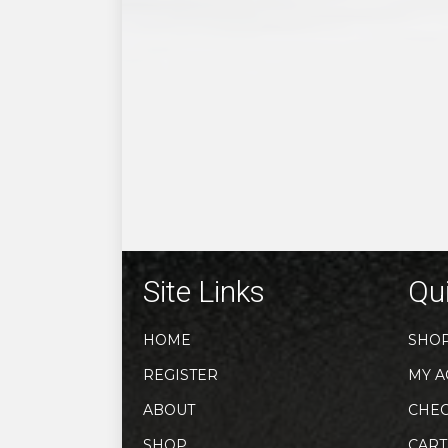
Site Links
Qui
HOME
SHO
REGISTER
MY A
ABOUT
CHE
SHOP
CART