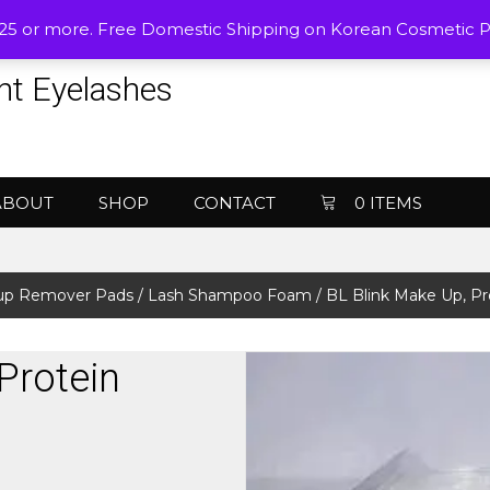
$25 or more. Free Domestic Shipping on Korean Cosmetic 
nt Eyelashes
ABOUT
SHOP
CONTACT
0 ITEMS
up Remover Pads / Lash Shampoo Foam
/ BL Blink Make Up, P
Protein