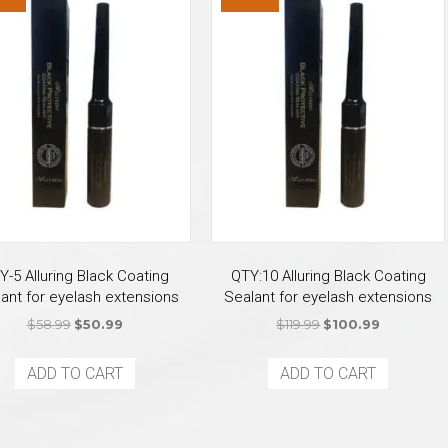
Y-5 Alluring Black Coating
QTY:10 Alluring Black Coating
ant for eyelash extensions
Sealant for eyelash extensions
Original
Current
Original
Current
$
58.99
$
50.99
$
119.99
$
100.99
price
price
price
price
was:
is:
was:
is:
ADD TO CART
ADD TO CART
$58.99.
$50.99.
$119.99.
$100.99.