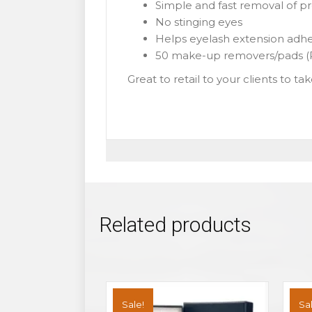
Simple and fast removal of 
No stinging eyes
Helps eyelash extension adh
50 make-up removers/pads (P
Great to retail to your clients to t
Related products
Sale!
Sal