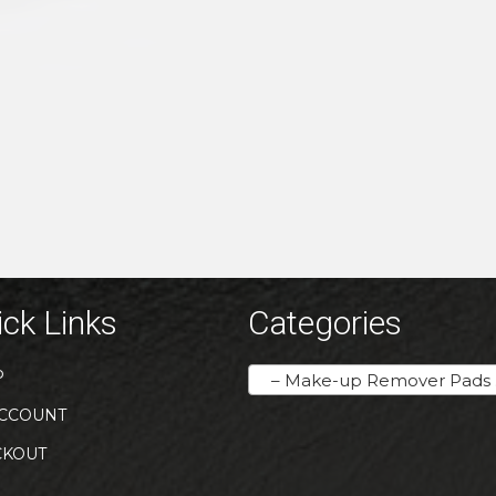
ck Links
Categories
P
– Make-up Remover Pads / Lash Shampoo Foam
CCOUNT
CKOUT