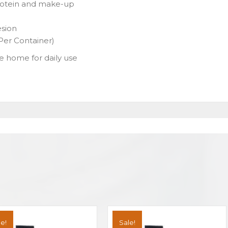
protein and make-up
esion
er Container)
ake home for daily use
e!
Sale!