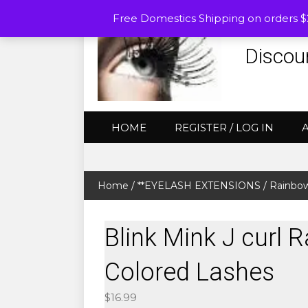
Free Domestics Shipping on orders 
Discou
HOME
REGISTER / LOG IN
Home
/
**EYELASH EXTENSIONS
/
Rainbow
Blink Mink J curl 
Colored Lashes
$
16.99