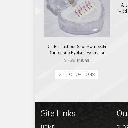
All
Medi
Glitter Lashes Rose Swarovski
Rhinestone Eyelash Extension
Original
Current
$
14.99
$
13.49
price
price
This
was:
is:
SELECT OPTIONS
product
$14.99.
$13.49.
has
multiple
variants.
The
options
Site Links
Qui
may
be
HOME
SHO