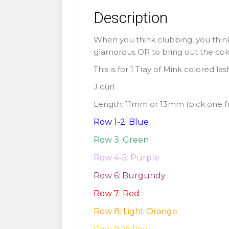
Description
When you think clubbing, you think
glamorous OR to bring out the colorf
This is for 1 Tray of Mink colored la
J curl
Length: 11mm or 13mm (pick one 
Row 1-2: Blue
Row 3: Green
Row 4-5: Purple
Row 6: Burgundy
Row 7: Red
Row 8: Light Orange