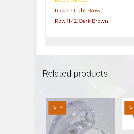
Row 9: Yellow
Row 10: Light Brown
Row 11-12: Dark Brown
Related products
Sale!
Sal