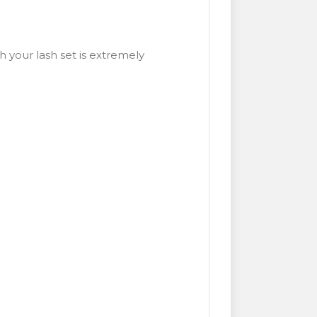
 your lash set is extremely