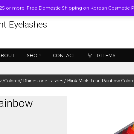
$25 or more. Free Domestic Shipping on Korean Cosmetic 
nt Eyelashes
ABOUT
SHOP
CONTACT
0 ITEMS
 /Colored/ Rhinestone Lashes
/ Blink Mink J curl Rainbow Color
Rainbow