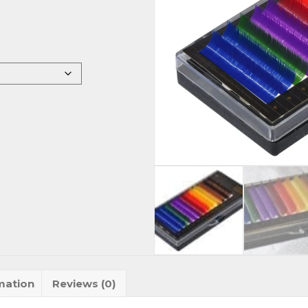
mation
Reviews (0)