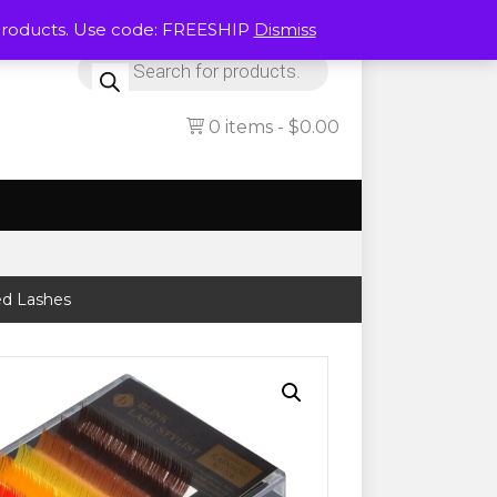
Products. Use code: FREESHIP
Dismiss
Products
search
0 items
$0.00
ed Lashes