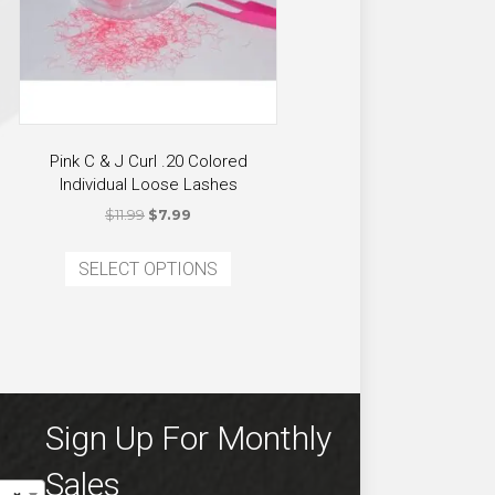
Pink C & J Curl .20 Colored
Individual Loose Lashes
Original
Current
$
11.99
$
7.99
price
price
This
was:
is:
SELECT OPTIONS
product
ct
$11.99.
$7.99.
has
multiple
ple
variants.
ts.
The
options
ns
Sign Up For Monthly
may
be
Sales
chosen
en