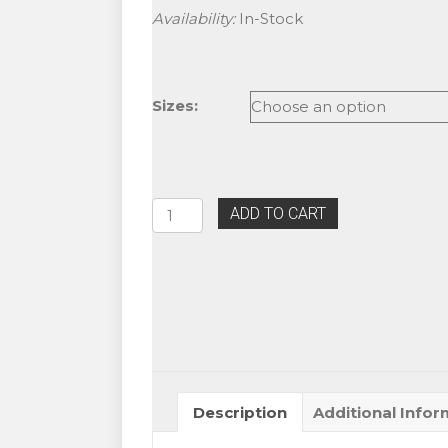
Availability:
In-Stock
Sizes:
Blink
ADD TO CART
Mink
J
curl
Rainbow
Colored
Lashes
quantity
Description
Additional Infor