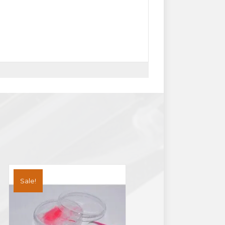
Sale!