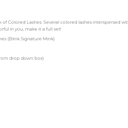
 of Colored Lashes. Several colored lashes interspersed with
ul in you, make it a full set!
shes (Blink Signature Mink)
from drop down box)