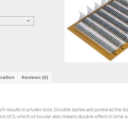
mation
Reviews (0)
ch results in a fuller look. Double lashes are joined at the
ect of 2, which of course also means double effect in time a