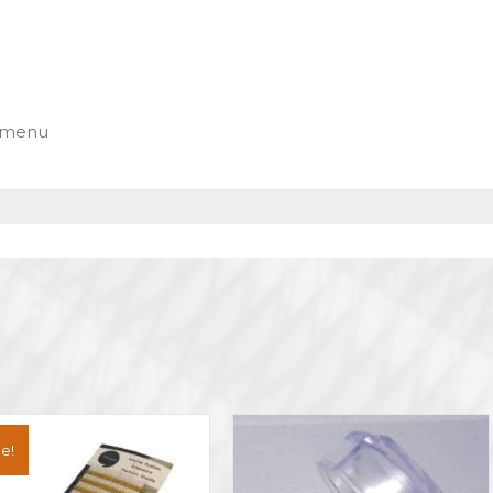
n menu
e!