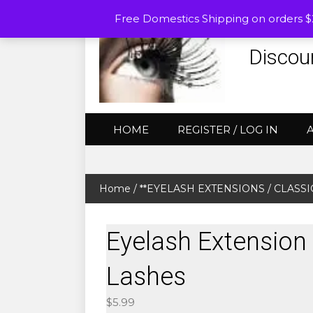
Free Domestics Shipping on orders 
Discou
HOME
REGISTER / LOG IN
Home
/
**EYELASH EXTENSIONS
/
CLASSIC
Eyelash Extension 
Lashes
$
5.99