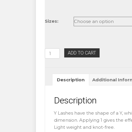
Sizes:
Eyelash
ADD TO CART
Extension
C
Curl
Description
Additional Infor
Blink
Y
Lashes
Description
quantity
Y Lashes have the shape of a Y, whi
dimension. Applying 1 gives the eff
Light weight and knot-free.