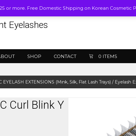
$25 or more. Free Domestic Shipping on Korean Cosmetic 
nt Eyelashes
ABOUT
SHOP
CONTACT
0 ITEMS
 EYELASH EXTENSIONS (Mink, Silk, Flat Lash Trays)
/ Eyelash E
C Curl Blink Y