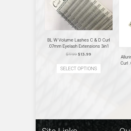
BL W Volume Lashes C & D Curl
.07mm Eyelash Extensions 3in1
Original
Current
$
17.99
$
13.99
Allu
price
price
This
Curl 
was:
is:
SELECT OPTIONS
product
$17.99.
$13.99.
has
multiple
variants.
The
options
may
be
chosen