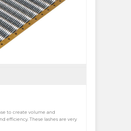
 base to create volume and
nd efficiency. These lashes are very