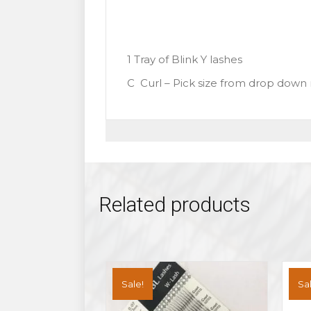
1 Tray of Blink Y lashes
C Curl – Pick size from drop dow
Related products
Sale!
Sal