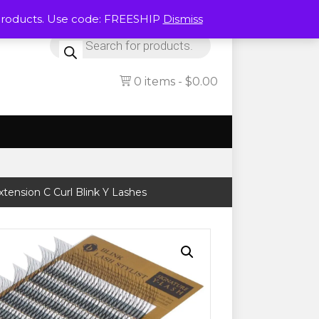
Products. Use code: FREESHIP
Dismiss
Products
search
0 items
$0.00
xtension C Curl Blink Y Lashes