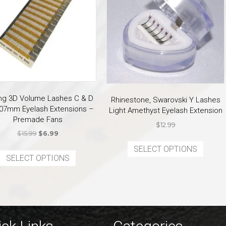
ring 3D Volume Lashes C & D
Rhinestone, Swarovski Y Lashes
.07mm Eyelash Extensions –
Light Amethyst Eyelash Extension
Premade Fans
$
12.99
Original
Current
$
15.99
$
6.99
This
price
price
This
SELECT OPTIONS
produ
was:
is:
SELECT OPTIONS
product
has
$15.99.
$6.99.
has
multi
multiple
varian
variants.
The
The
optio
options
may