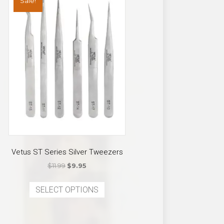
Sale!
Vetus ST Series Silver Tweezers
Original
Current
$
11.99
$
9.95
price
price
This
was:
is:
SELECT OPTIONS
product
$11.99.
$9.95.
has
multiple