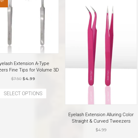
e!
yelash Extension A-Type
ers Fine Tips for Volume 3D
Original
Current
$
7.50
$
4.99
price
price
This
was:
is:
SELECT OPTIONS
product
$7.50.
$4.99.
has
multiple
Eyelash Extension Alluring Color
variants.
Straight & Curved Tweezers
The
$
4.99
options