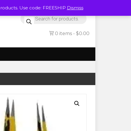
Products. Use code: FREESHIP
Dismiss
Products
search
0 items
$0.00