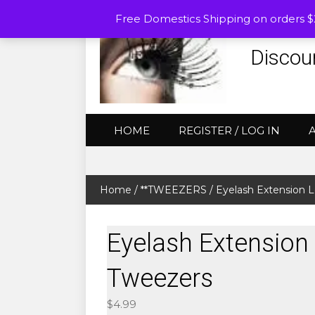
Free Domestics Shipping on orders 
Discou
HOME
REGISTER / LOG IN
Home
/
**TWEEZERS
/ Eyelash Extension 
Eyelash Extension
Tweezers
$
4.99