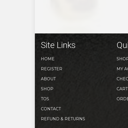
may
be
chosen
on
the
product
Site Links
Qui
page
HOME
SHO
REGISTER
MY A
ABOUT
CHE
SHOP
CART
TOS
ORD
CONTACT
REFUND & RETURNS