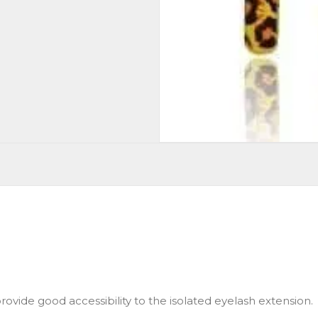
ovide good accessibility to the isolated eyelash extension.