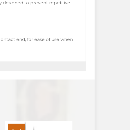
ly designed to prevent repetitive
ontact end, for ease of use when