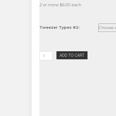
2 or more:
$6.00 each
Tweezer Types #2:
Eyelash
ADD TO CART
Extension
Leopard
Tweezers
quantity