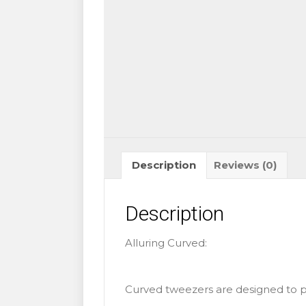
Description
Reviews (0)
Description
Alluring Curved:
Curved tweezers are designed to pr