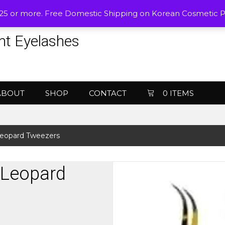
$25 or more. Free Domestic Shipping on Korean Cosmetic 
nt Eyelashes
ABOUT
SHOP
CONTACT
0 ITEMS
Leopard Tweezers
 Leopard