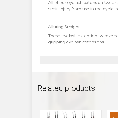
All of our eyelash extension tweeze
strain injury from use in the eyela
Alluring Straight:
These eyelash extension tweezers 
gripping eyelash extensions.
Related products