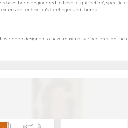
rs have been engineered to have a light ‘action’, specifical
sh extension technician’s forefinger and thumb.
have been designed to have maximal surface area on the c