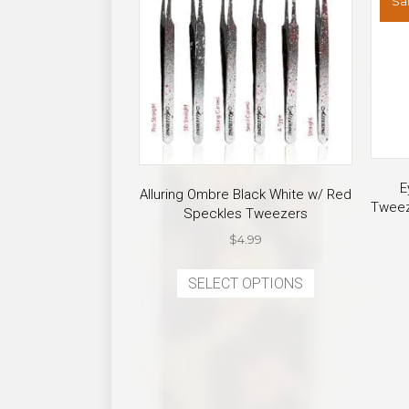
Sal
E
Alluring Ombre Black White w/ Red
Tweez
Speckles Tweezers
$
4.99
This
SELECT OPTIONS
product
has
multiple
variants.
The
options