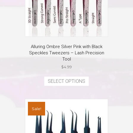
page
Alluring Ombre Silver Pink with Black
Speckles Tweezers – Lash Precision
Tool
$
4.99
This
product
SELECT OPTIONS
has
multiple
variants.
The
Sale!
options
may
be
chosen