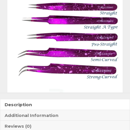
Description
Additional Information
Reviews (0)