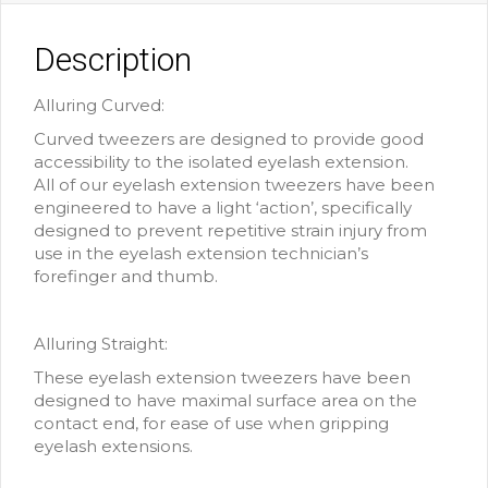
Description
Alluring Curved:
Curved tweezers are designed to provide good
accessibility to the isolated eyelash extension.
All of our eyelash extension tweezers have been
engineered to have a light ‘action’, specifically
designed to prevent repetitive strain injury from
use in the eyelash extension technician’s
forefinger and thumb.
Alluring Straight:
These eyelash extension tweezers have been
designed to have maximal surface area on the
contact end, for ease of use when gripping
eyelash extensions.