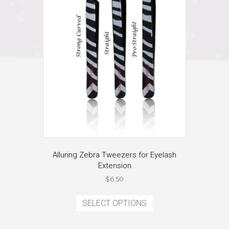
on
the
product
page
Alluring Zebra Tweezers for Eyelash
Extension
$
6.50
This
product
SELECT OPTIONS
has
multiple