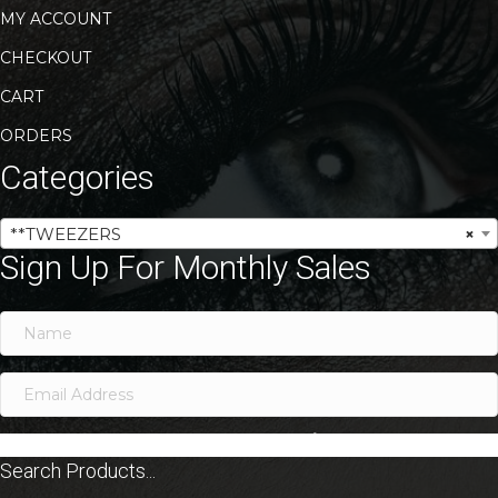
MY ACCOUNT
CHECKOUT
CART
ORDERS
Categories
**TWEEZERS
×
Sign Up For Monthly Sales
SIGN ME UP!
Search Products...