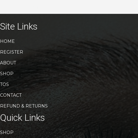
variants.
The
options
may
Site Links
be
chosen
HOME
on
the
REGISTER
product
page
ABOUT
SHOP
TOS
CONTACT
REFUND & RETURNS
Quick Links
SHOP