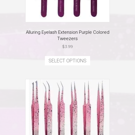
Alluring Eyelash Extension Purple Colored
Tweezers
$
3.99
This
product
SELECT OPTIONS
has
multiple
variants.
The
options
may
be
chosen
on
the
product