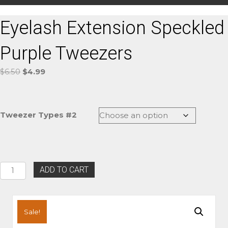
Eyelash Extension Speckled
Purple Tweezers
Original
Current
$
6.50
$
4.99
price
price
was:
is:
$6.50.
$4.99.
Tweezer Types #2
Eyelash
ADD TO CART
Extension
Speckled
Purple
Tweezers
Sale!
quantity