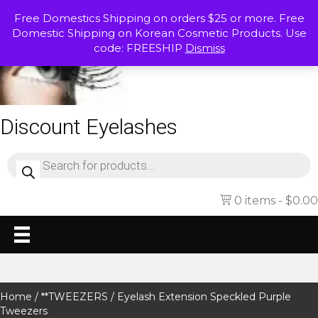
Free Domestics Shipping on orders $25 or more. Free
Domestic Shipping on Korean Cosmetic Products. Use
code: FREESHIP
Dismiss
Discount Eyelashes
Products
search
0 items
$0.00
Home
/
**TWEEZERS
/ Eyelash Extension Speckled Purple
Tweezers