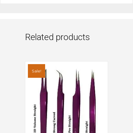
Related products
Sale!