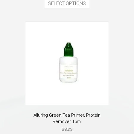
product
SELECT OPTIONS
has
multiple
variants.
The
options
may
be
chosen
on
the
product
page
Alluring Green Tea Primer, Protein
Remover 15ml
$
8.99