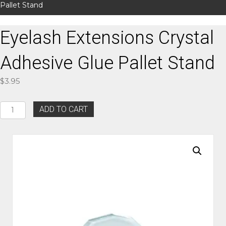
Pallet Stand
Eyelash Extensions Crystal
Adhesive Glue Pallet Stand
$
3.95
Eyelash
ADD TO CART
Extensions
Crystal
Adhesive
Glue
Pallet
Stand
quantity