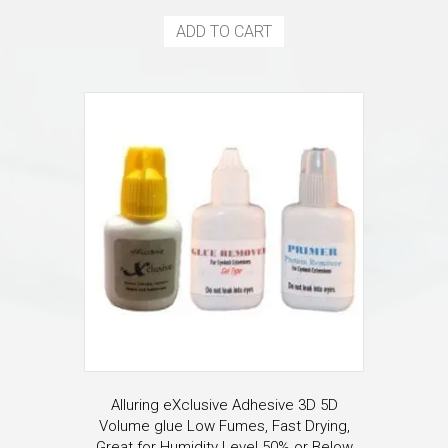
ADD TO CART
Alluring eXclusive Adhesive 3D 5D
Volume glue Low Fumes, Fast Drying,
Great for Humidity Level 50% or Below