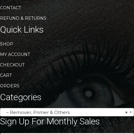
CONTACT
REFUND & RETURNS
Quick Links
SHOP
MY ACCOUNT
CHECKOUT
CART
ORDERS
Categories
– Remover, Primer & Others
×
Sign Up For Monthly Sales