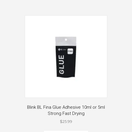
Blink BL Fina Glue Adhesive 10ml or 5ml
Strong Fast Drying
$
25.99
This