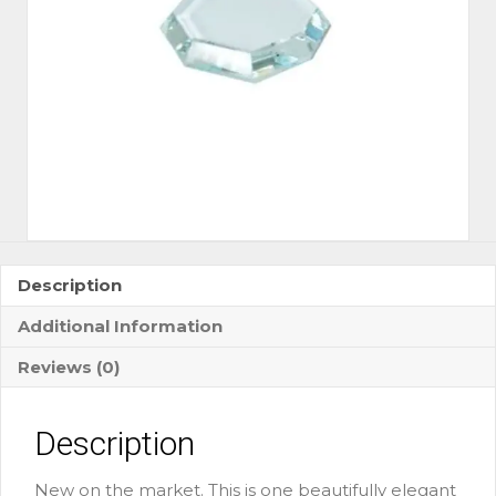
Description
Additional Information
Reviews (0)
Description
New on the market. This is one beautifully elegant