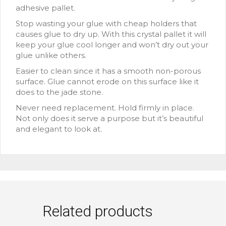
adhesive pallet.
Stop wasting your glue with cheap holders that
causes glue to dry up. With this crystal pallet it will
keep your glue cool longer and won’t dry out your
glue unlike others.
Easier to clean since it has a smooth non-porous
surface. Glue cannot erode on this surface like it
does to the jade stone.
Never need replacement. Hold firmly in place.
Not only does it serve a purpose but it’s beautiful
and elegant to look at.
Related products