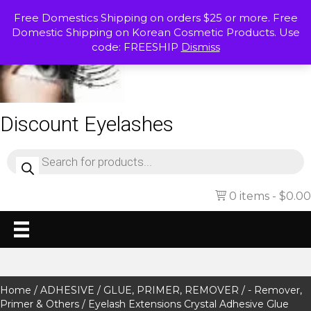
Free Domestics Shipping on orders $25 or more. Free
Domestic Shipping on Korean Cosmetic Products. Use
code: FREESHIP
Dismiss
Discount Eyelashes
Products
search
0 items
$0.00
Home
/
ADHESIVE / GLUE, PRIMER, REMOVER
/
- Remover,
Primer & Others
/ Eyelash Extensions Crystal Adhesive Glue