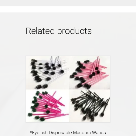
Related products
*Eyelash Disposable Mascara Wands