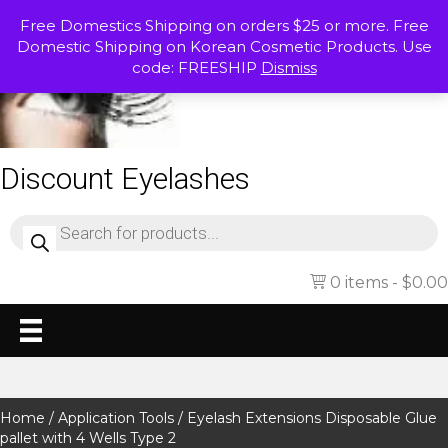
Free Domestics Shipping on orders $25 or more. Free
Domestic Shipping on Korean Cosmetic Products. Use
code: FREESHIP
Dismiss
Discount Eyelashes
Products
search
0 items
$0.00
Home
/
Application Tools
/ Eyelash Extensions Disposable Glue
pallet with 4 Wells Type 2