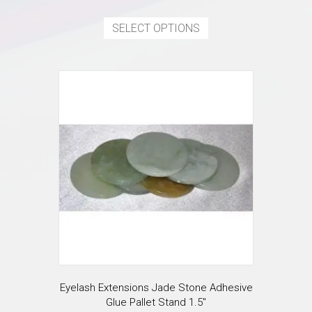
This
product
SELECT OPTIONS
has
multiple
variants.
The
options
may
be
chosen
on
the
product
page
Eyelash Extensions Jade Stone Adhesive
Glue Pallet Stand 1.5″