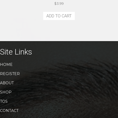
$
3.99
ADD TO CART
Site Links
HOME
REGISTER
ABOUT
SHOP
TOS
CONTACT