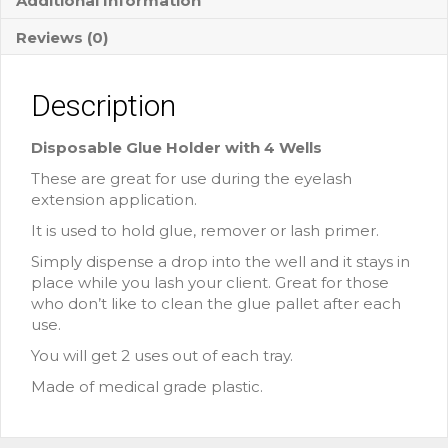
Additional Information
Reviews (0)
Description
Disposable Glue Holder with 4 Wells
These are great for use during the eyelash
extension application.
It is used to hold glue, remover or lash primer.
Simply dispense a drop into the well and it stays in
place while you lash your client. Great for those
who don’t like to clean the glue pallet after each
use.
You will get 2 uses out of each tray.
Made of medical grade plastic.