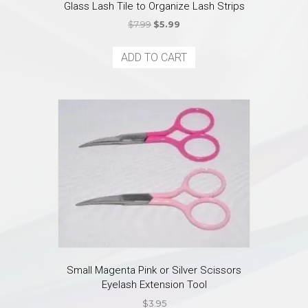
Glass Lash Tile to Organize Lash Strips
Original
Current
$
7.99
$
5.99
price
price
was:
is:
ADD TO CART
$7.99.
$5.99.
Small Magenta Pink or Silver Scissors
Eyelash Extension Tool
$
3.95