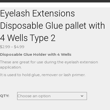
Eyelash Extensions
Disposable Glue pallet with
4 Wells Type 2
Price
$
2.99
–
$
4.99
range:
Disposable Glue Holder with 4 Wells
$2.99
These are great for use during the eyelash extension
through
application.
$4.99
It is used to hold glue, remover or lash primer.
QTY: