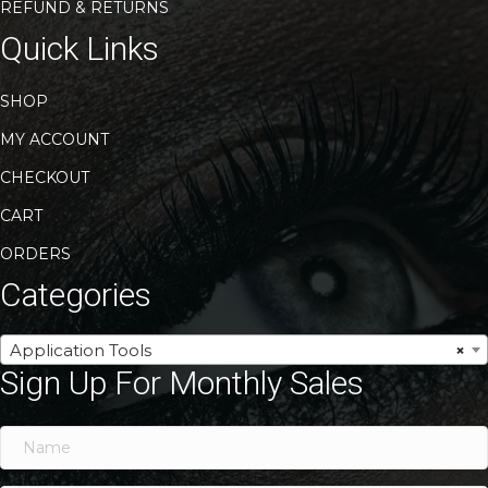
REFUND & RETURNS
Quick Links
SHOP
MY ACCOUNT
CHECKOUT
CART
ORDERS
Categories
Application Tools
×
Sign Up For Monthly Sales