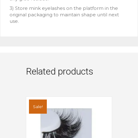
3) Store mink eyelashes on the platform in the
original packaging to maintain shape until next
use.
Related products
Sale!