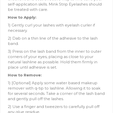
self-application skills. Mink Strip Eyelashes should
be treated with care.
How to Apply:
1) Gently curl your lashes with eyelash curler if
necessary.
2) Dab on a thin line of the adhesive to the lash
band.
3) Press on the lash band from the inner to outer
corners of your eyes, placing as close to your
natural lashline as possible. Hold them firmly in
place until adhesive is set.
How to Remove:
1) [Optional] Apply some water based makeup
remover with q-tip to lashline. Allowing it to soak
for several seconds. Take a corner of the lash band
and gently pull off the lashes.
2) Use a finger and tweezers to carefully pull off
any glue residue.