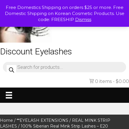
Free Domestics Shipping on orders $25 or more. Free
Domestic Shipping on Korean Cosmetic Products. Use
code: FREESHIP
Dismiss
Discount Eyelashes
Products
search
0 items
$0.00
Home
/
**EYELASH EXTENSIONS
/
REAL MINK STRIP
LASHES
/ 100% Siberian Real Mink Strip Lashes – E20