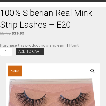
100% Siberian Real Mink
Strip Lashes – E20
Original
Current
$
51.75
$
39.99
price
price
was:
is:
Purchase this product now and earn
1
Point!
$51.75.
$39.99.
100%
ADD TO CART
Siberian
Real
Mink
Strip
Sale!
Lashes
-
E20
quantity