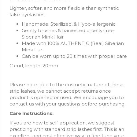
Lighter, softer, and more flexible than synthetic
false eyelashes.
Handmade, Sterilized, & Hypo-allergenic
Gently brushes & harvested cruelty-free
Siberian Mink Hair
Made with 100% AUTHENTIC (Real) Siberian
Mink Fur
Can be worn up to 20 times with proper care
C curl, length: 20mm
Please note: due to the cosmetic nature of these
strip lashes, we cannot accept returns once
product is opened or used. We encourage you to
contact us with your questions before purchasing.
Care Instructions:
If you are new to self-application, we suggest
practicing with standard strip lashes first. This is an
excellent and cost effective way to fine tune your