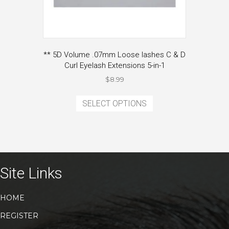
** 5D Volume .07mm Loose lashes C & D
Curl Eyelash Extensions 5-in-1
$
8.99
This
product
SELECT OPTIONS
has
multiple
variants.
The
options
may
Site Links
be
chosen
HOME
on
the
REGISTER
product