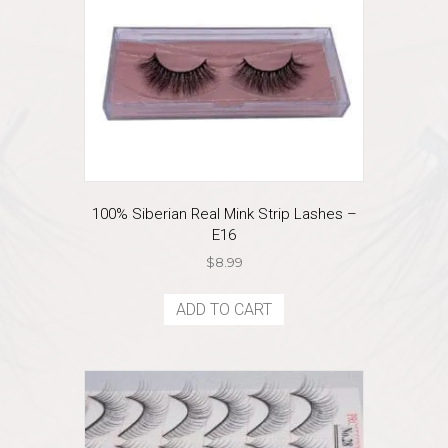
100% Siberian Real Mink Strip Lashes –
E16
$
8.99
ADD TO CART