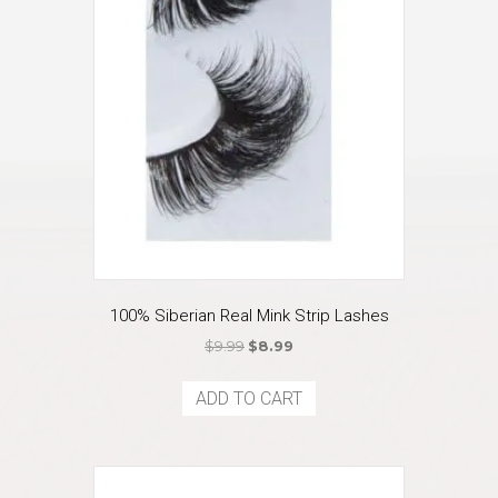
100% Siberian Real Mink Strip Lashes
Original
Current
$
9.99
$
8.99
price
price
was:
is:
ADD TO CART
$9.99.
$8.99.