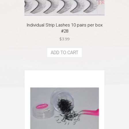
Individual Strip Lashes 10 pairs per box
#28
$
3.99
ADD TO CART