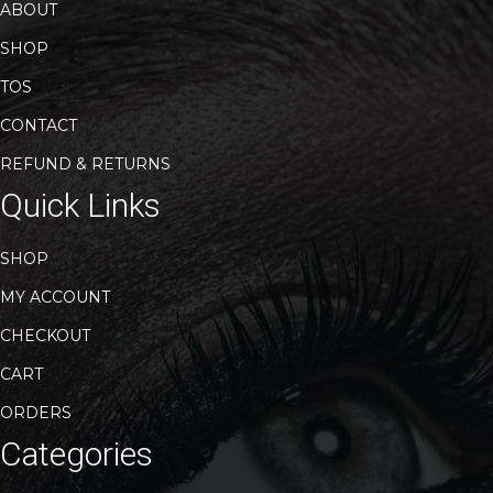
page
ABOUT
SHOP
TOS
CONTACT
REFUND & RETURNS
Quick Links
SHOP
MY ACCOUNT
CHECKOUT
CART
ORDERS
Categories