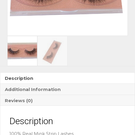
Description
Additional Information
Reviews (0)
Description
100% Real Mink Strip Lashes