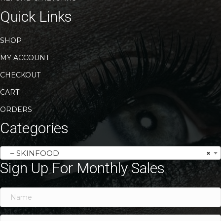
Quick Links
SHOP
MY ACCOUNT
CHECKOUT
CART
ORDERS
Categories
– SKINFOOD
×
Sign Up For Monthly Sales