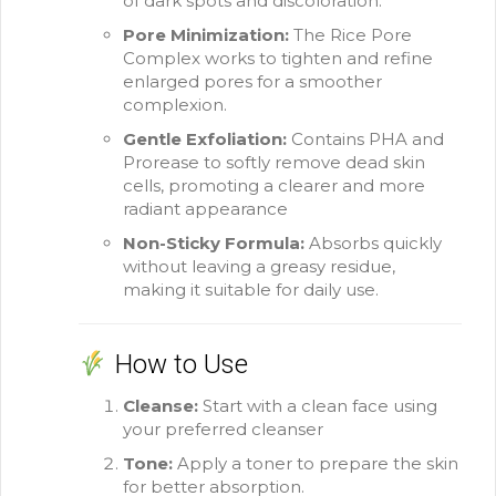
of dark spots and discoloration.
Pore Minimization:
The Rice Pore
Complex works to tighten and refine
enlarged pores for a smoother
complexion.
Gentle Exfoliation:
Contains PHA and
Prorease to softly remove dead skin
cells, promoting a clearer and more
radiant appearance
Non-Sticky Formula:
Absorbs quickly
without leaving a greasy residue,
making it suitable for daily use.
How to Use
Cleanse:
Start with a clean face using
your preferred cleanser
Tone:
Apply a toner to prepare the skin
for better absorption.