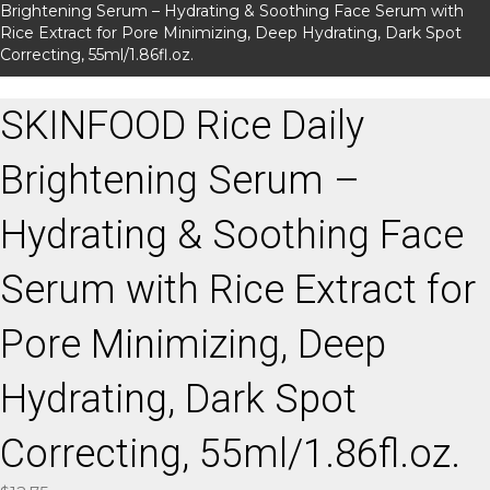
Brightening Serum – Hydrating & Soothing Face Serum with
Rice Extract for Pore Minimizing, Deep Hydrating, Dark Spot
Correcting, 55ml/1.86fl.oz.
SKINFOOD Rice Daily
Brightening Serum –
Hydrating & Soothing Face
Serum with Rice Extract for
Pore Minimizing, Deep
Hydrating, Dark Spot
Correcting, 55ml/1.86fl.oz.