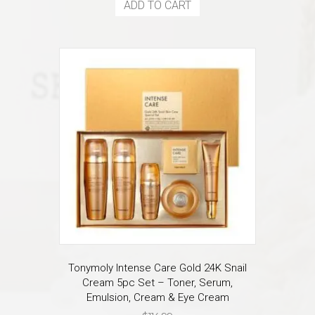
ADD TO CART
Tonymoly Intense Care Gold 24K Snail
Cream 5pc Set – Toner, Serum,
Emulsion, Cream & Eye Cream