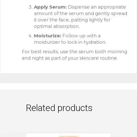
Apply Serum:
Dispense an appropriate
amount of the serum and gently spread
it over the face, patting lightly for
optimal absorption.
Moisturize:
Follow up with a
moisturizer to lock in hydration.
For best results, use the serum both morning
and night as part of your skincare routine.
Related products