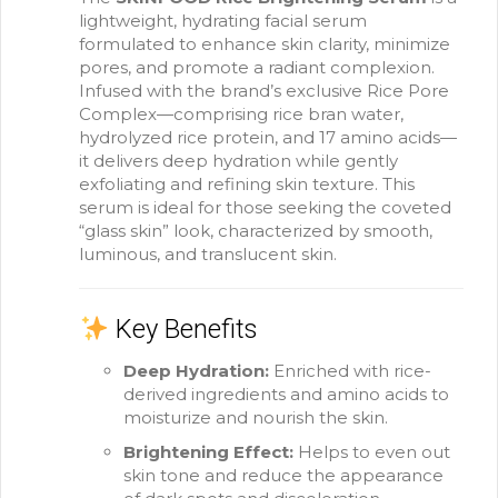
lightweight, hydrating facial serum
formulated to enhance skin clarity, minimize
pores, and promote a radiant complexion.
Infused with the brand’s exclusive Rice Pore
Complex—comprising rice bran water,
hydrolyzed rice protein, and 17 amino acids—
it delivers deep hydration while gently
exfoliating and refining skin texture.
This
serum is ideal for those seeking the coveted
“glass skin” look, characterized by smooth,
luminous, and translucent skin.
Key Benefits
Deep Hydration:
Enriched with rice-
derived ingredients and amino acids to
moisturize and nourish the skin.
Brightening Effect:
Helps to even out
skin tone and reduce the appearance