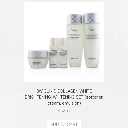
3W CLINIC COLLAGEN WHITE
BRIGHTENING, WHITENING SET (softener,
cream, emulsion)
$
32.99
ADD TO CART