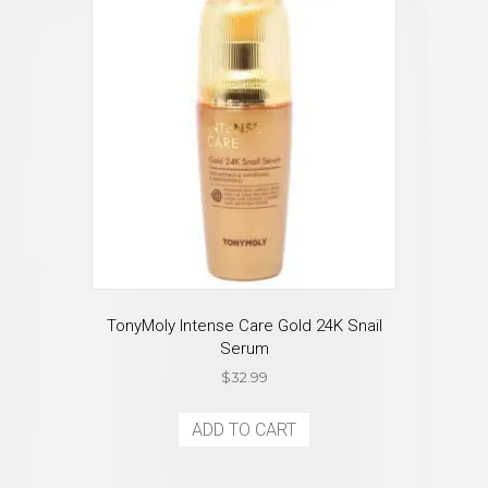
TonyMoly Intense Care Gold 24K Snail
Serum
$
32.99
ADD TO CART