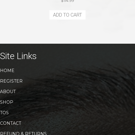
$
114.99
ADD TO CART
Site Links
HOME
REGISTER
ABOUT
SHOP
TOS
CONTACT
REFUND & RETURNS