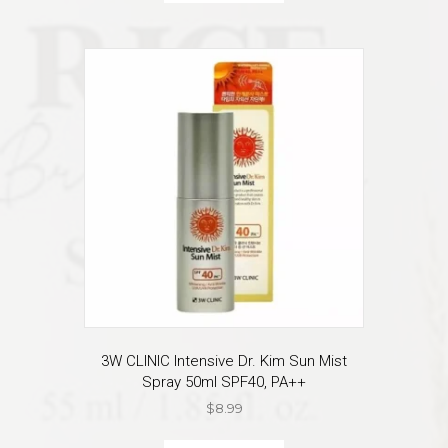
3W CLINIC Intensive Dr. Kim Sun Mist
Spray 50ml SPF40, PA++
$
8.99