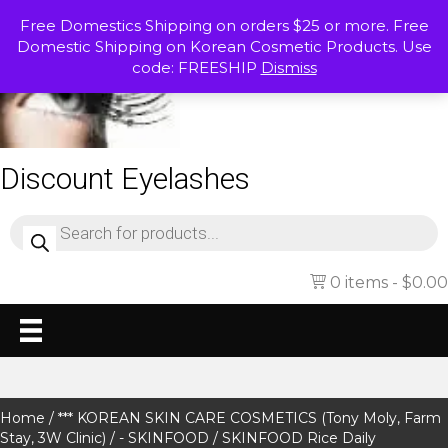
Free Domestics Shipping on orders $25 or more. Free
Domestic Shipping on Korean Cosmetic Products. Use
code: FREESHIP
Dismiss
Discount Eyelashes
Products
search
0 items
$0.00
Home
/
*** KOREAN SKIN CARE COSMETICS (Tony Moly, Farm
Stay, 3W Clinic)
/
- SKINFOOD
/ SKINFOOD Rice Daily