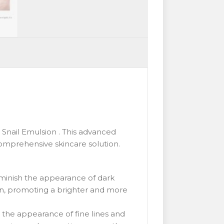
Snail Emulsion . This advanced
omprehensive skincare solution.
iminish the appearance of dark
on, promoting a brighter and more
 the appearance of fine lines and