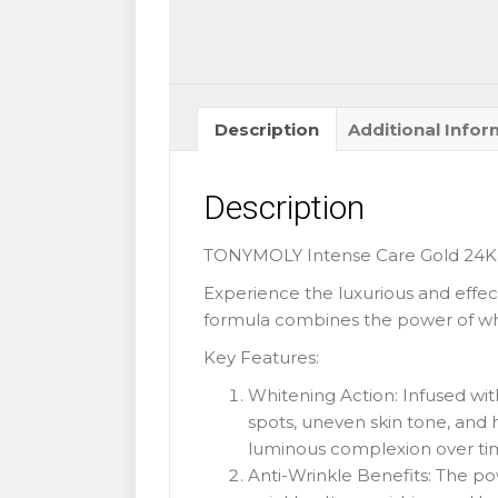
Description
Additional Infor
Description
TONYMOLY Intense Care Gold 24K 
Experience the luxurious and effe
formula combines the power of whi
Key Features:
Whitening Action: Infused wit
spots, uneven skin tone, and 
luminous complexion over ti
Anti-Wrinkle Benefits: The po