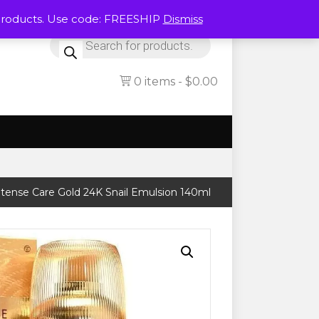
Products. Use code: FREESHIP
Dismiss
Products
search
0 items
$0.00
ense Care Gold 24K Snail Emulsion 140ml