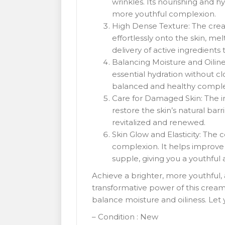
wrinkles. Its nourishing and 
more youthful complexion.
High Dense Texture: The cream
effortlessly onto the skin, me
delivery of active ingredients 
Balancing Moisture and Oilines
essential hydration without cl
balanced and healthy comple
Care for Damaged Skin: The in
restore the skin’s natural barr
revitalized and renewed.
Skin Glow and Elasticity: The 
complexion. It helps improve s
supple, giving you a youthful
Achieve a brighter, more youthful,
transformative power of this cream’s
balance moisture and oiliness. Let 
– Condition : New