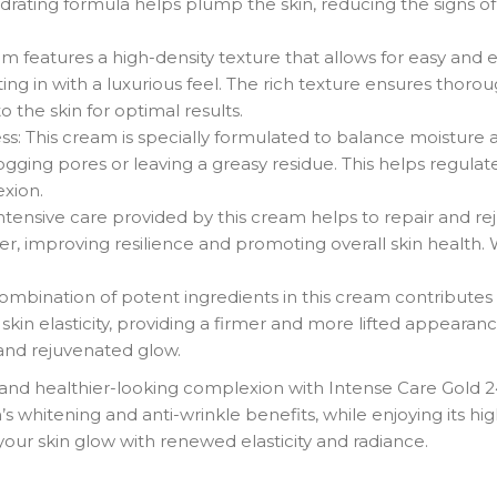
hydrating formula helps plump the skin, reducing the signs 
 features a high-density texture that allows for easy and ev
lting in with a luxurious feel. The rich texture ensures tho
to the skin for optimal results.
s: This cream is specially formulated to balance moisture and
ogging pores or leaving a greasy residue. This helps regula
xion.
tensive care provided by this cream helps to repair and re
ier, improving resilience and promoting overall skin health. W
combination of potent ingredients in this cream contributes
kin elasticity, providing a firmer and more lifted appearanc
 and rejuvenated glow.
 and healthier-looking complexion with Intense Care Gold 
 whitening and anti-wrinkle benefits, while enjoying its high
your skin glow with renewed elasticity and radiance.