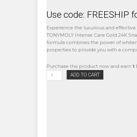
Use code: FREESHIP fo
Experience the luxurious and effective 
TONYMOLY Intense Care Gold 24K Snail
formula combines the power of whiteni
properties to provide you with a compr
Purchase this product now and earn
1
P
TONYMOLY
ADD TO CART
Intense
Care
Gold
24K
Snail
Emulsion
140ml
quantity