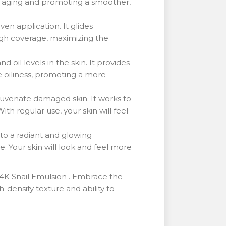
of aging and promoting a smoother,
en application. It glides
rough coverage, maximizing the
 oil levels in the skin. It provides
te oiliness, promoting a more
juvenate damaged skin. It works to
ith regular use, your skin will feel
 to a radiant and glowing
e. Your skin will look and feel more
24K Snail Emulsion . Embrace the
-density texture and ability to