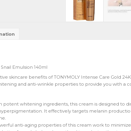
mation
Snail Emulsion 140ml
ctive skincare benefits of TONYMOLY Intense Care Gold 24K 
tening and anti-wrinkle properties to provide you with a c
h potent whitening ingredients, this cream is designed to d
hyperpigmentation. It effectively targets melanin producti
me.
werful anti-aging properties of this cream work to minimize