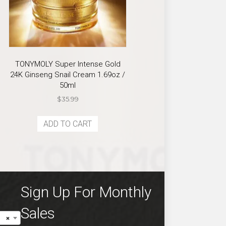
TONYMOLY Super Intense Gold
24K Ginseng Snail Cream 1.69oz /
50ml
$
35.99
ADD TO CART
Sign Up For Monthly
Sales
×