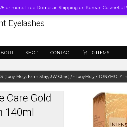
$25 or more. Free Domestic Shipping on Korean Cosmetic 
nt Eyelashes
ABOUT
SHOP
CONTACT
0 ITEMS
Tony Moly, Farm Stay, 3W Clinic)
/
- TonyMoly
/ TONYMOLY Int
 Care Gold
n 140ml