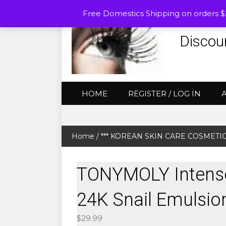
Free Domestics Shipping on orders 
Discou
HOME
REGISTER / LOG IN
Home
/
*** KOREAN SKIN CARE COSMETICS (
TONYMOLY Intense
24K Snail Emulsio
$
29.99