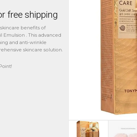
r free shipping
skincare benefits of
 Emulsion . This advanced
ng and anti-wrinkle
ehensive skincare solution.
oint!