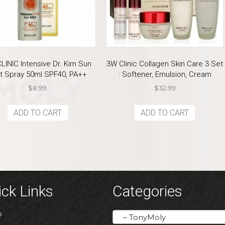
LINIC Intensive Dr. Kim Sun
3W Clinic Collagen Skin Care 3 Set
t Spray 50ml SPF40, PA++
: Softener, Emulsion, Cream
$
8.99
$
32.99
ADD TO CART
ADD TO CART
ck Links
Categories
P
– TonyMoly