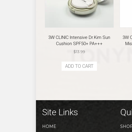
3W CLINIC Intensive Dr.Kim Sun
3W C
Cushion SPF50+ PA+++
Mis
$
13.99
ADD TO CART
Site Links
Qui
HOME
SHO