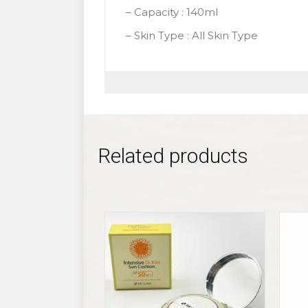
– Capacity : 140ml
– Skin Type : All Skin Type
Related products