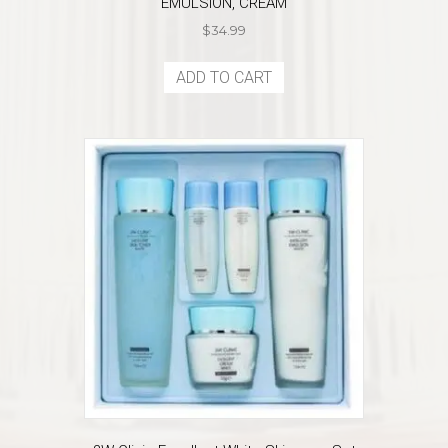
EMULSION, CREAM
$
34.99
ADD TO CART