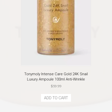
Tonymoly Intense Care Gold 24K Snail
Luxury Ampoule 100ml Anti-Wrinkle
$
59.99
ADD TO CART