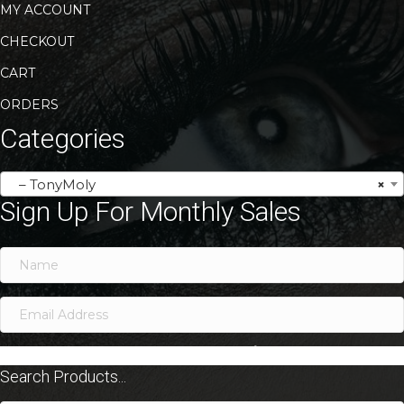
MY ACCOUNT
CHECKOUT
CART
ORDERS
Categories
– TonyMoly
×
Sign Up For Monthly Sales
SIGN ME UP!
Search Products...