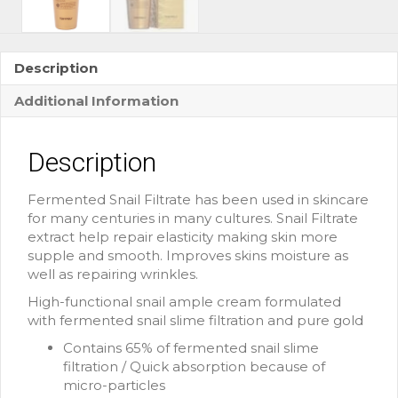
Description
Additional Information
Description
Fermented Snail Filtrate has been used in skincare
for many centuries in many cultures. Snail Filtrate
extract help repair elasticity making skin more
supple and smooth. Improves skins moisture as
well as repairing wrinkles.
High-functional snail ample cream formulated
with fermented snail slime filtration and pure gold
Contains 65% of fermented snail slime
filtration / Quick absorption because of
micro-particles