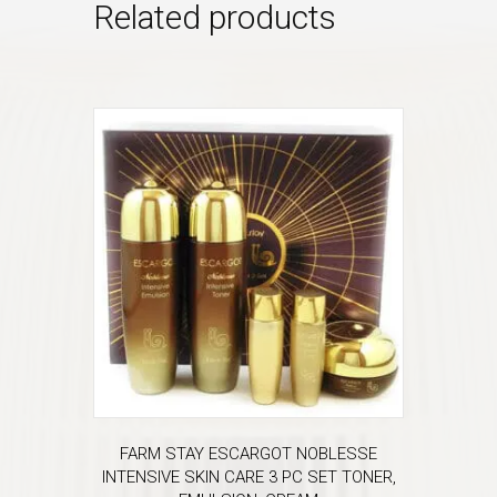
Related products
FARM STAY ESCARGOT NOBLESSE
INTENSIVE SKIN CARE 3 PC SET TONER,