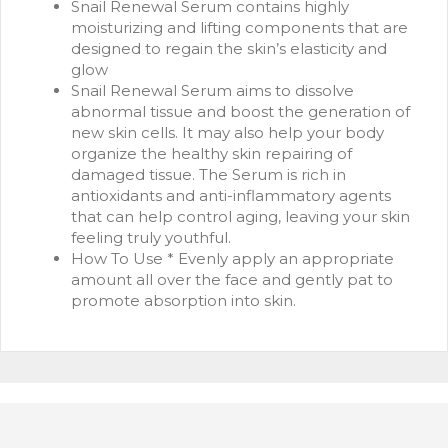
Snail Renewal Serum contains highly
moisturizing and lifting components that are
designed to regain the skin’s elasticity and
glow
Snail Renewal Serum aims to dissolve
abnormal tissue and boost the generation of
new skin cells. It may also help your body
organize the healthy skin repairing of
damaged tissue. The Serum is rich in
antioxidants and anti-inflammatory agents
that can help control aging, leaving your skin
feeling truly youthful.
How To Use * Evenly apply an appropriate
amount all over the face and gently pat to
promote absorption into skin.