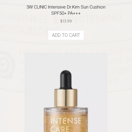
3W CLINIC Intensive Dr.Kim Sun Cushion
SPF50+ PA+++
$
13.99
ADD TO CART