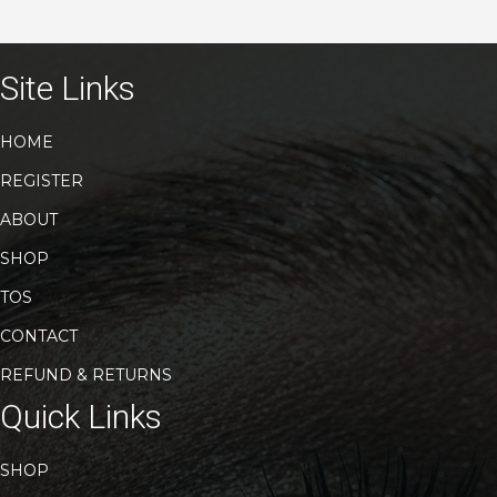
Site Links
HOME
REGISTER
ABOUT
SHOP
TOS
CONTACT
REFUND & RETURNS
Quick Links
SHOP