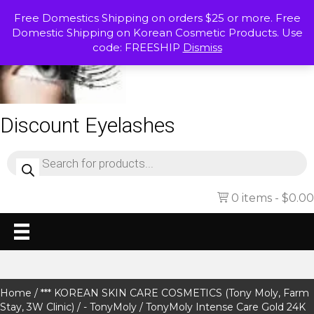
Free Domestics Shipping on orders $25 or more. Free
Domestic Shipping on Korean Cosmetic Products. Use
code: FREESHIP
Dismiss
Discount Eyelashes
Products
search
0 items
$0.00
Home
/
*** KOREAN SKIN CARE COSMETICS (Tony Moly, Farm
Stay, 3W Clinic)
/
- TonyMoly
/ TonyMoly Intense Care Gold 24K