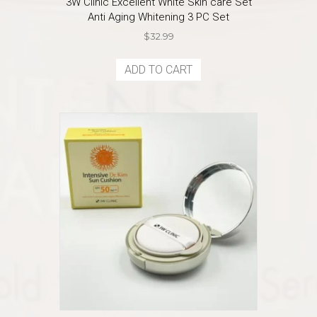
3W Clinic Excellent White Skin care Set
Anti Aging Whitening 3 PC Set
$
32.99
ADD TO CART