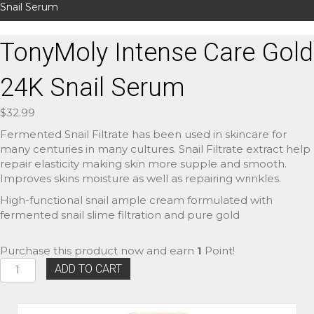
Snail Serum
TonyMoly Intense Care Gold
24K Snail Serum
$
32.99
Fermented Snail Filtrate has been used in skincare for
many centuries in many cultures. Snail Filtrate extract help
repair elasticity making skin more supple and smooth.
Improves skins moisture as well as repairing wrinkles.
High-functional snail ample cream formulated with
fermented snail slime filtration and pure gold
Purchase this product now and earn
1
Point!
TonyMoly
ADD TO CART
Intense
Care
Gold