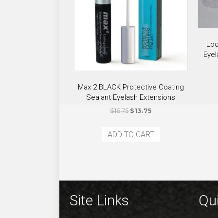
Loo
Eyel
Max 2 BLACK Protective Coating
Sealant Eyelash Extensions
Original
Current
$
16.75
$
13.75
price
price
was:
is:
ADD TO CART
$16.75.
$13.75.
Site Links
Qui