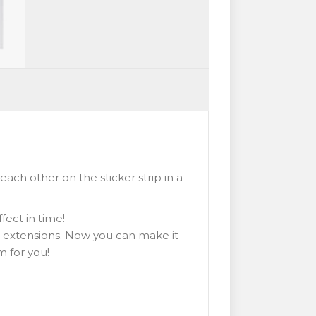
ach other on the sticker strip in a
fect in time!
 extensions. Now you can make it
m for you!