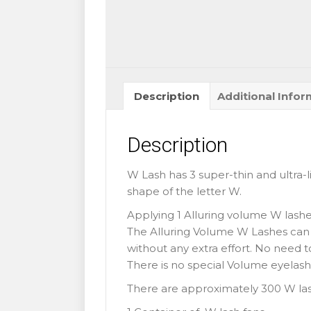
quantity
Description
Additional Infor
Description
W Lash has 3 super-thin and ultra-l
shape of the letter W.
Applying 1 Alluring volume W lashes
The Alluring Volume W Lashes can
without any extra effort. No need 
There is no special Volume eyelash
There are approximately 300 W las