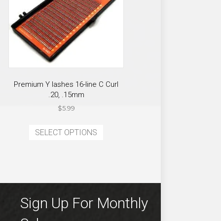
Premium Y lashes 16-line C Curl
.20, .15mm
$
5.99
ct
This
SELECT OPTIONS
product
ple
has
ts.
multiple
variants.
ns
The
options
Sign Up For Monthly
may
en
be