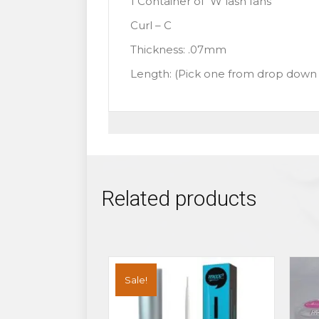
1 Container of W lash fans
Curl – C
Thickness: .07mm
Length: (Pick one from drop dow
Related products
Sale!