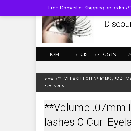
Free Domestics Shipping on orders 
Discou
HOME
REGISTER / LOG IN
Home
/
**EYELASH EXTENSIONS
/
*PREMA
Extensions
**Volume .07mm 
lashes C Curl Eyel