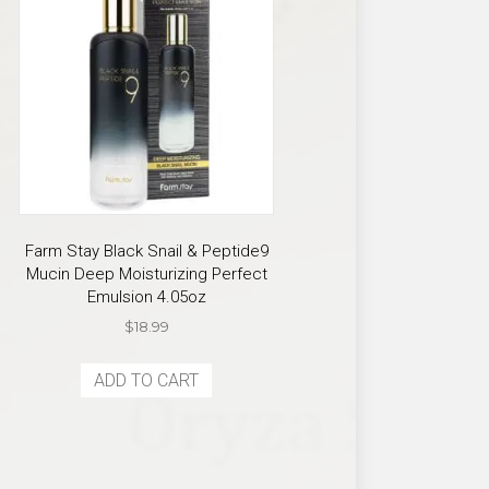
Farm Stay Black Snail & Peptide9
Mucin Deep Moisturizing Perfect
Emulsion 4.05oz
$
18.99
ADD TO CART