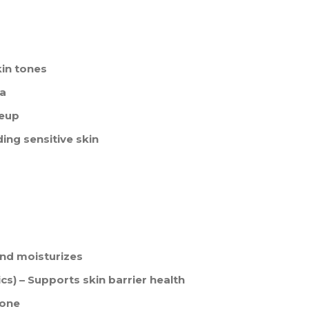
kin tones
la
keup
uding sensitive skin
and moisturizes
cs) – Supports skin barrier health
tone