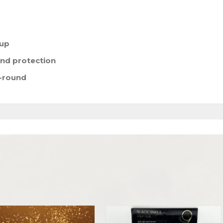
eup
nd protection
r-round