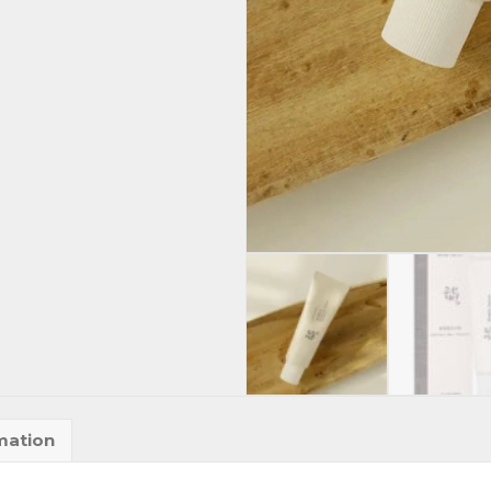
mation