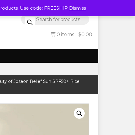
Products. Use code: FREESHIP
Dismiss
Products
search
0 items
$0.00
uty of Joseon Relief Sun SPF50+ Rice