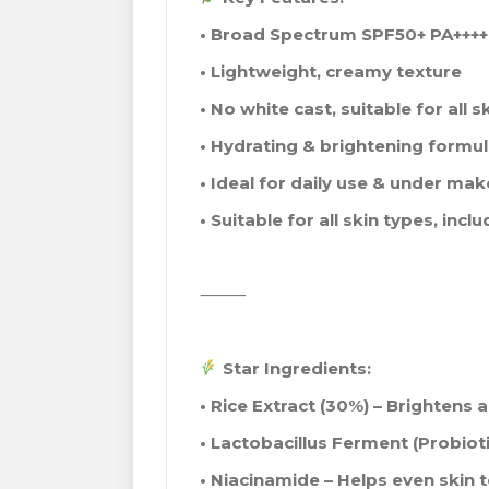
• Broad Spectrum SPF50+ PA++++
• Lightweight, creamy texture
• No white cast, suitable for all s
• Hydrating & brightening formu
• Ideal for daily use & under ma
• Suitable for all skin types, incl
⸻
Star Ingredients:
• Rice Extract (30%) – Brightens 
• Lactobacillus Ferment (Probioti
• Niacinamide – Helps even skin 