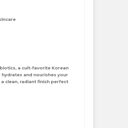
kincare
biotics, a cult-favorite Korean
F hydrates and nourishes your
a clean, radiant finish perfect