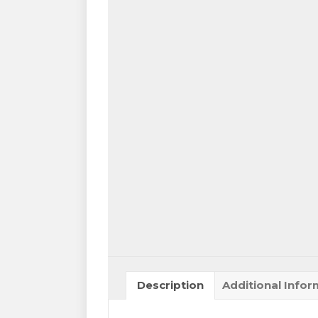
Description
Additional Infor