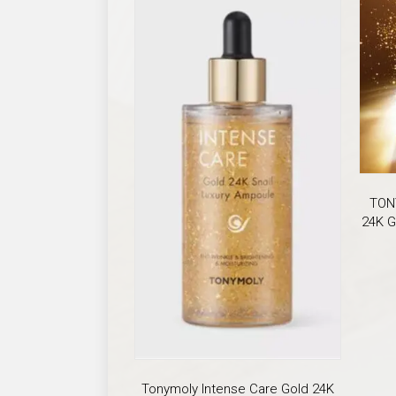
TON
24K G
Tonymoly Intense Care Gold 24K