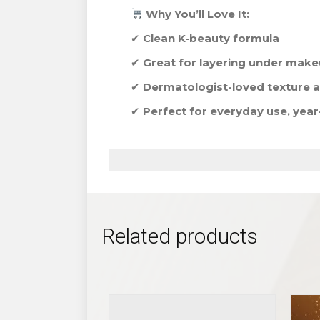
Why You’ll Love It:
✔
Clean K-beauty formula
✔
Great for layering under mak
✔
Dermatologist-loved texture a
✔
Perfect for everyday use, yea
Related products