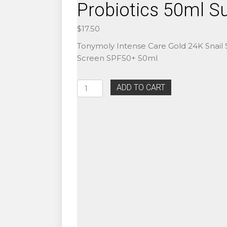
Probiotics 50ml S
$
17.50
Tonymoly Intense Care Gold 24K Snail
Screen SPF50+ 50ml
Authentic
ADD TO CART
Beauty
of
Joseon
Relief
Sun
SPF50+
Rice
Probiotics
50ml
Sunscreen
quantity