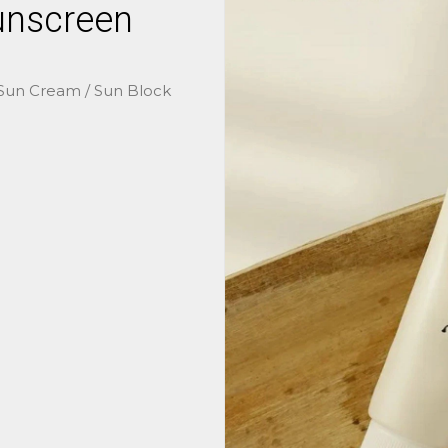
unscreen
 Sun Cream / Sun Block