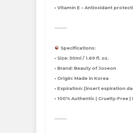
• Vitamin E – Antioxidant protect
⸻
Specifications:
• Size: 50ml / 1.69 fl. oz.
• Brand: Beauty of Joseon
• Origin: Made in Korea
• Expiration: [insert expiration 
• 100% Authentic | Cruelty-Free 
⸻