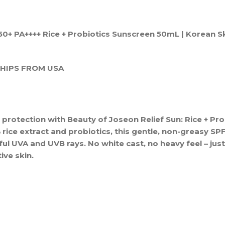
50+ PA++++ Rice + Probiotics Sunscreen 50mL | Korean S
SHIPS FROM USA
 protection with Beauty of Joseon Relief Sun: Rice + Pro
ice extract and probiotics, this gentle, non-greasy SP
ful UVA and UVB rays. No white cast, no heavy feel – just 
tive skin.