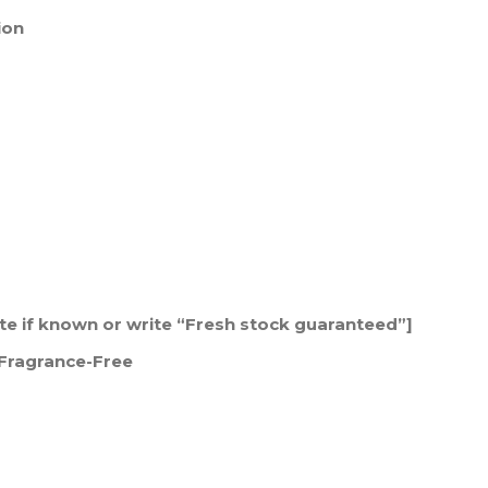
ion
date if known or write “Fresh stock guaranteed”]
| Fragrance-Free