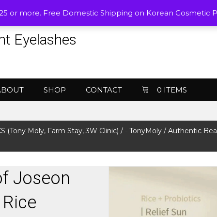
$25 or more. Free Domestic Shipping on Korean Cosmetic 
nt Eyelashes
ABOUT
SHOP
CONTACT
0 ITEMS
Tony Moly, Farm Stay, 3W Clinic)
/
- TonyMoly
/ Authentic Bea
of Joseon
 Rice