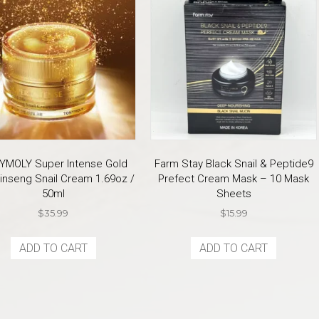
YMOLY Super Intense Gold
Farm Stay Black Snail & Peptide9
inseng Snail Cream 1.69oz /
Prefect Cream Mask – 10 Mask
50ml
Sheets
$
35.99
$
15.99
ADD TO CART
ADD TO CART