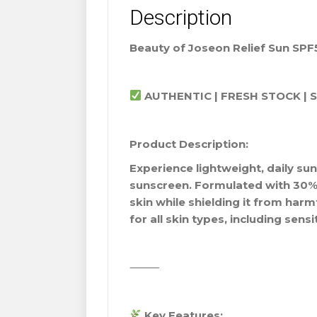
Description
Beauty of Joseon Relief Sun SPF
AUTHENTIC | FRESH STOCK | 
Product Description:
Experience lightweight, daily sun
sunscreen. Formulated with 30% r
skin while shielding it from harm
for all skin types, including sensi
⸻
Key Features: