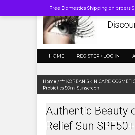
Free Domestics Shipping on orders 
Discou
HOME
REGISTER / LOG IN
Home
/
*** KOREAN SKIN CARE COSMETICS (
Probiotics 50ml Sunscreen
Authentic Beauty 
Relief Sun SPF50+