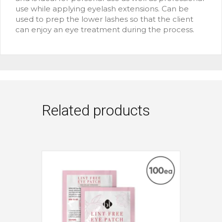
use while applying eyelash extensions. Can be
used to prep the lower lashes so that the client
can enjoy an eye treatment during the process.
Related products