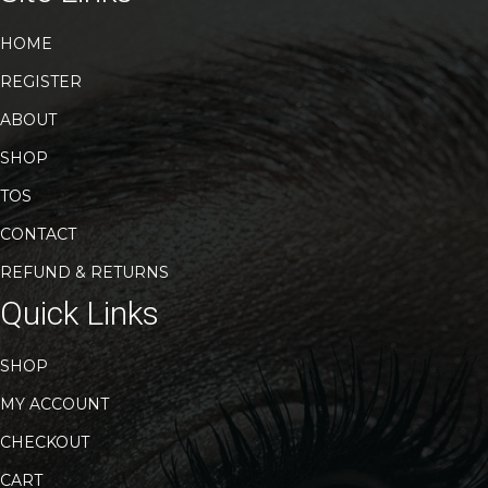
HOME
REGISTER
ABOUT
SHOP
TOS
CONTACT
REFUND & RETURNS
Quick Links
SHOP
MY ACCOUNT
CHECKOUT
CART