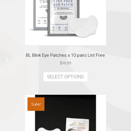
BL Blink Eye Patches x 10 pairs Lint Free
$
16.99
This
product
SELECT OPTIONS
has
multiple
variants.
The
Sale!
options
may
be
chosen