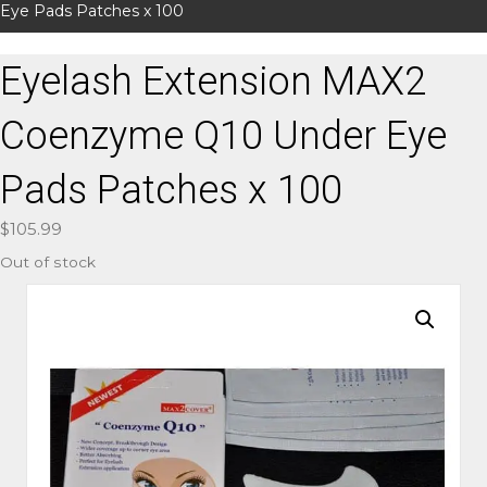
Eye Pads Patches x 100
Eyelash Extension MAX2
Coenzyme Q10 Under Eye
Pads Patches x 100
$
105.99
Out of stock