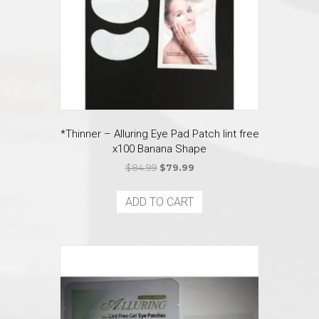
on
the
product
page
*Thinner – Alluring Eye Pad Patch lint free
x100 Banana Shape
Original
Current
$
84.99
$
79.99
price
price
was:
is:
ADD TO CART
$84.99.
$79.99.