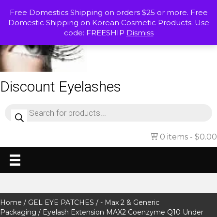
Free Domestics Shipping on orders $25 or more. Free
Domestic Shipping on Korean Cosmetic Products. Use
code: FREESHIP
Dismiss
Discount Eyelashes
Products
search
0 items
$0.00
Home
/
GEL EYE PATCHES
/
- Max 2 & Generic
Packaging
/ Eyelash Extension MAX2 Coenzyme Q10 Under