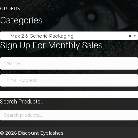
ORDERS
Categories
– Max 2 & Generic Packaging
×
Sign Up For Monthly Sales
SIGN ME UP!
Search Products...
Search
for:
© 2026 Discount Eyelashes