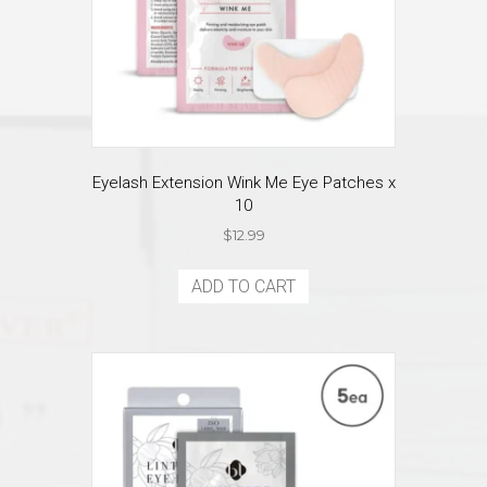
Eyelash Extension Wink Me Eye Patches x
10
$
12.99
ADD TO CART