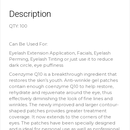
Description
QTY: 100
Can Be Used For:
Eyelash Extension Application, Facials, Eyelash
Perming, Eyelash Tinting or just use it to reduce
dark circle, eye puffiness
Coenzyme Q10 is a breakthrough ingredient that
restores the skin’s youth. Anti-wrinkle gel patches
contain enough coenzyme Q10 to help restore,
rehydrate and rejuvenate around the eye, thus
effectively diminishing the look of fine lines and
wrinkles. The newly improved and larger contour-
shaped patches provides greater treatment
coverage. It now extends to the corners of the
eyes. The patches have been specially designed
and is ideal for personal use as well as professional