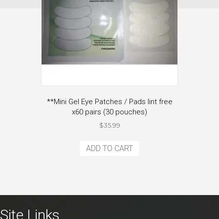
**Mini Gel Eye Patches / Pads lint free
x60 pairs (30 pouches)
$
35.99
ADD TO CART
Site Links