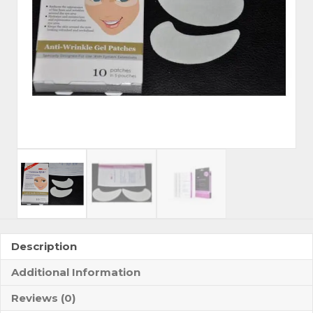
Description
Additional Information
Reviews (0)