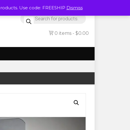
Products. Use code: FREESHIP
Dismiss
Products
search
0 items
$0.00