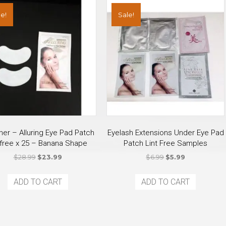
e!
Sale!
ner – Alluring Eye Pad Patch
Eyelash Extensions Under Eye Pad
t free x 25 – Banana Shape
Patch Lint Free Samples
Original
Current
Original
Current
$
28.99
$
23.99
$
6.99
$
5.99
price
price
price
price
was:
is:
was:
is:
ADD TO CART
ADD TO CART
$28.99.
$23.99.
$6.99.
$5.99.