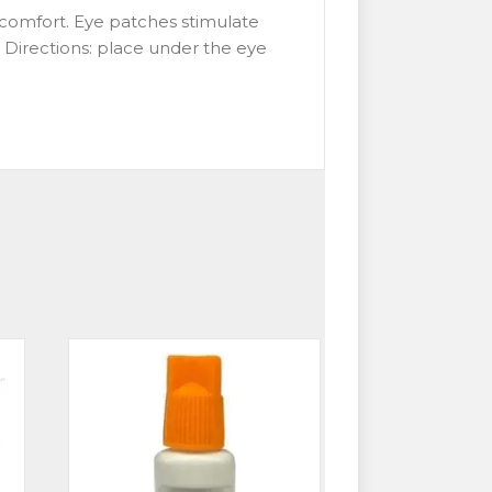
s comfort. Eye patches stimulate
. Directions: place under the eye