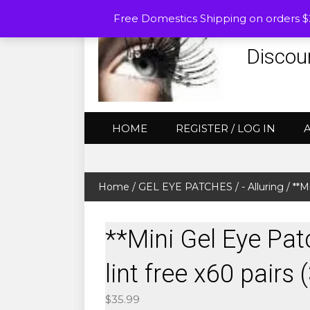
Free Domestics Shipping on orders 
Discou
HOME
REGISTER / LOG IN
Home
/
GEL EYE PATCHES
/
- Alluring
/ **M
**Mini Gel Eye Pat
lint free x60 pairs
$
35.99