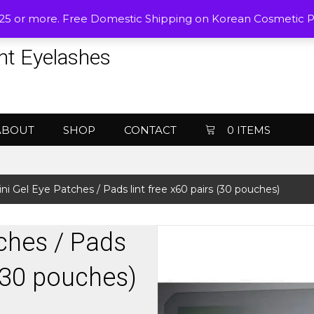
$25 or more. Free Domestic Shipping on Korean Cosmetic 
nt Eyelashes
ABOUT
SHOP
CONTACT
0 ITEMS
ini Gel Eye Patches / Pads lint free x60 pairs (30 pouches)
ches / Pads
 (30 pouches)