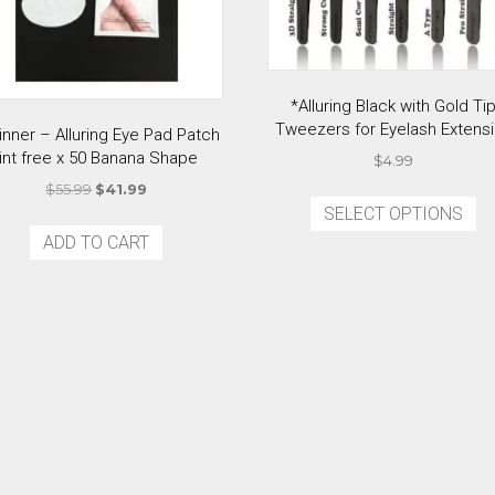
*Alluring Black with Gold Ti
Tweezers for Eyelash Extens
inner – Alluring Eye Pad Patch
lint free x 50 Banana Shape
$
4.99
Original
Current
Th
$
55.99
$
41.99
price
price
SELECT OPTIONS
p
was:
is:
ADD TO CART
ha
$55.99.
$41.99.
mu
va
T
op
m
b
c
o
th