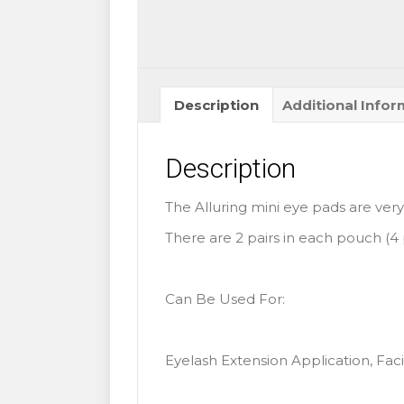
Description
Additional Infor
Description
The Alluring mini eye pads are very
There are 2 pairs in each pouch (4 
Can Be Used For:
Eyelash Extension Application, Facia