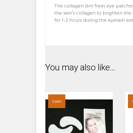
The collagen (lint free) eye patche
the skin’s collagen to brighten th
for 1-2 hours during the eyelash e
You may also like…
Sale!