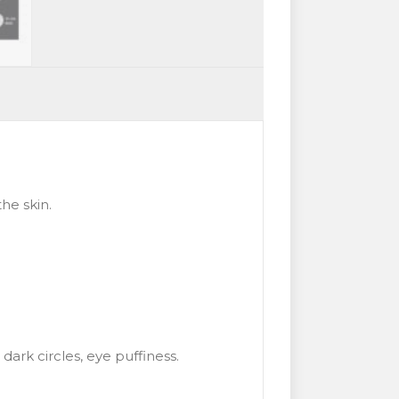
he skin.
dark circles, eye puffiness.