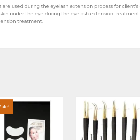
s are used during the eyelash extension process for client’
e skin under the eye during the eyelash extension treatment
xtension treatment.
Sale!