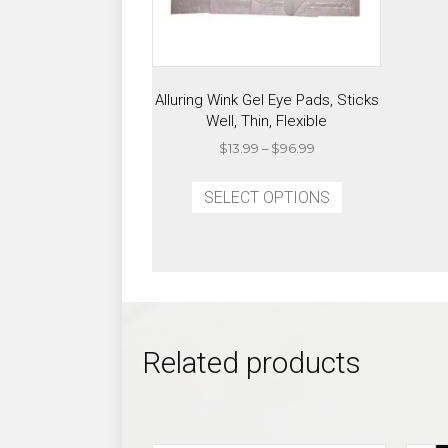
Alluring Wink Gel Eye Pads, Sticks
Well, Thin, Flexible
Price
$
13.99
–
$
96.99
range:
This
$13.99
SELECT OPTIONS
product
through
has
$96.99
multiple
variants.
The
options
may
Related products
be
chosen
on
the