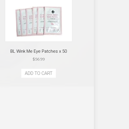
BL Wink Me Eye Patches x 50
$
56.99
ADD TO CART