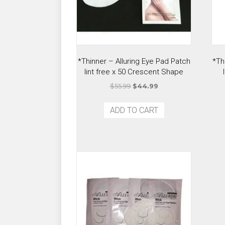
*Thinner – Alluring Eye Pad Patch
*Th
lint free x 50 Crescent Shape
Original
Current
$
55.99
$
44.99
price
price
was:
is:
ADD TO CART
$55.99.
$44.99.