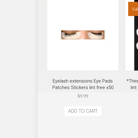
product
Sal
page
Eyelash extensions Eye Pads
*Thin
Patches Stickers lint free x50
lin
$
9.99
ADD TO CART