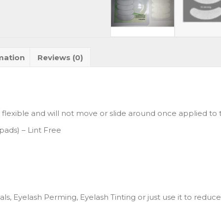
mation
Reviews (0)
 flexible and will not move or slide around once applied to t
pads) – Lint Free
ls, Eyelash Perming, Eyelash Tinting or just use it to reduce 