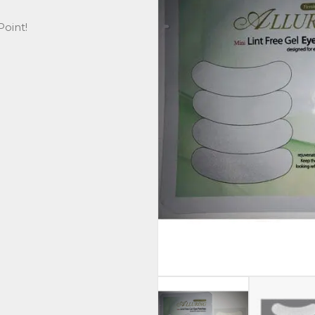
oint!