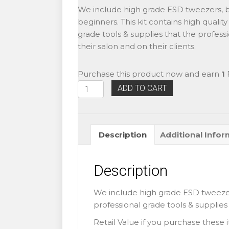
price
price
We include high grade ESD tweezers, bes
was:
is:
beginners. This kit contains high qualit
$60.99.
$45.99.
grade tools & supplies that the professi
their salon and on their clients.
Purchase this product now and earn
1
P
Eyelash
ADD TO CART
Extensions
Beginner
Basic
Description
Additional Infor
Training
Kit
1
Description
quantity
We include high grade ESD tweezers,
professional grade tools & supplies t
Retail Value if you purchase these 