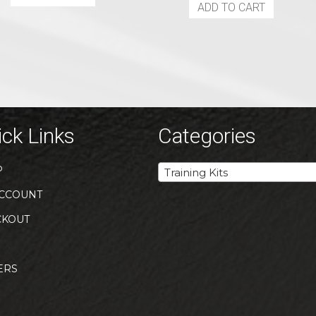
ADD TO CART
ck Links
Categories
P
Training Kits
CCOUNT
CKOUT
ERS