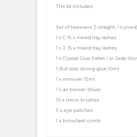
This kit includes:
Set of tweezers (1 straight, 1 curved
1 x C.15 x mixed tray lashes
1 x J .15 x mixed tray lashes
1 x Crystal Glue Pallet / or Jade Sto
1 (full size) strong glue 10ml
1 x remover 15ml
1 x air blower (blue)
10 x micro brushes
5 x eye patches
1 x brow/lash comb