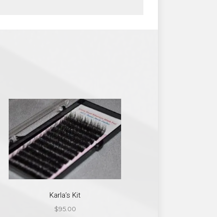
Karla’s Kit
$
95.00