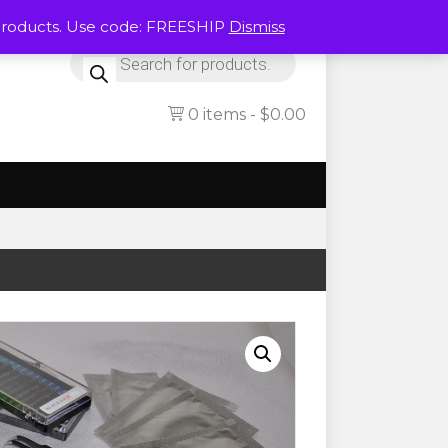
Products. Use code: FREESHIP
Dismiss
Products
search
0 items
$0.00