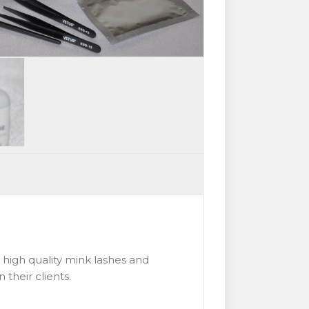
s high quality mink lashes and
 their clients.