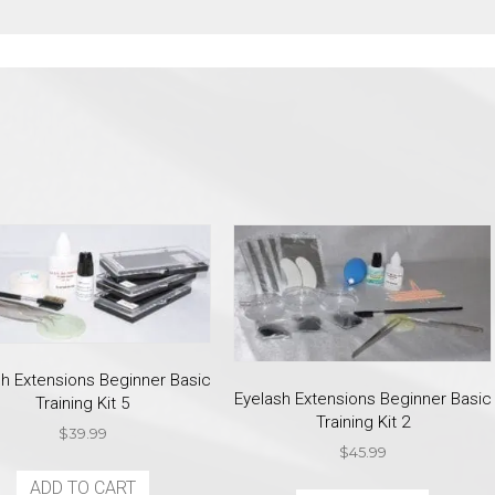
sh Extensions Beginner Basic
Eyelash Extensions Beginner Basic
Training Kit 5
Training Kit 2
$
39.99
$
45.99
ADD TO CART