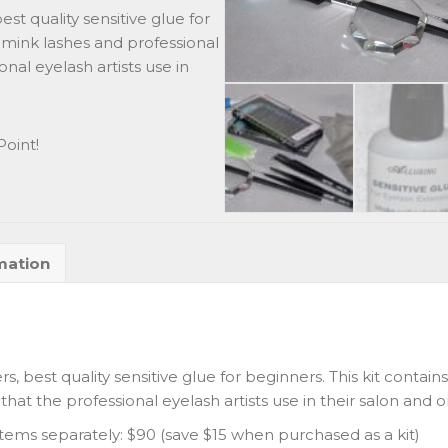
t quality sensitive glue for
y mink lashes and professional
onal eyelash artists use in
oint!
mation
 best quality sensitive glue for beginners. This kit contain
hat the professional eyelash artists use in their salon and on
items separately: $90 (save $15 when purchased as a kit)