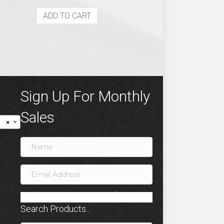
ADD TO CART
Sign Up For Monthly
Sales
×
SIGN ME UP!
Search Products...