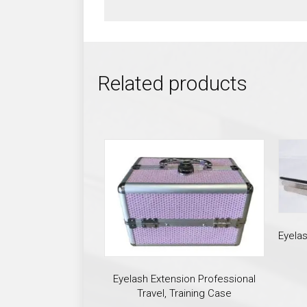
Related products
Eyela
Eyelash Extension Professional
Travel, Training Case