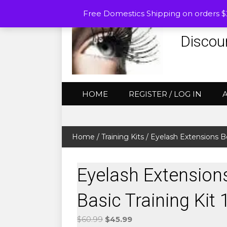
Free Domestics Shipping on orders 
Discou
HOME
REGISTER / LOG IN
Home
/
Training Kits
/ Eyelash Extensions Be
Eyelash Extension
Basic Training Kit 
Original
Current
$
60.99
$
45.99