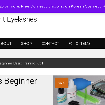
$25 or more. Free Domestic Shipping on Korean Cosmetic 
nt Eyelashes
ABOUT
SHOP
CONTACT
0 ITEMS
ginner Basic Training Kit 1
s Beginner
Sale!
1