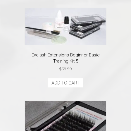
multiple
variants.
The
options
may
be
chosen
on
the
Eyelash Extensions Beginner Basic
product
Training Kit 5
page
$
39.99
ADD TO CART