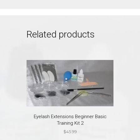
Related products
Eyelash Extensions Beginner Basic
Training Kit 2
$
45.99