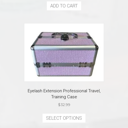
ADD TO CART
Eyelash Extension Professional Travel,
Training Case
$
32.99
This
product
SELECT OPTIONS
has