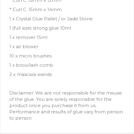
* Curl C .15mm x 12mm
* Curl C .15mm x 14mm
1 x Crystal Glue Pallet / or Jade Stone
1 (full size) strong glue 10ml
1 x remover 15ml
1 x air blower
10 x micro brushes
1 x brow/lash comb
2 x mascara wands
Disclaimer: We are not responsible for the misuse
of the glue. You are solely responsible for the
product once you purchase it from us.
Performance and results of glue vary from person
to person.