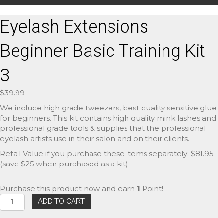
Eyelash Extensions
Beginner Basic Training Kit
3
$
39.99
We include high grade tweezers, best quality sensitive glue
for beginners. This kit contains high quality mink lashes and
professional grade tools & supplies that the professional
eyelash artists use in their salon and on their clients.
Retail Value if you purchase these items separately: $81.95
(save $25 when purchased as a kit)
Purchase this product now and earn
1
Point!
Eyelash
ADD TO CART
Extensions