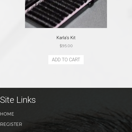
Karla’s Kit
$
95.00
ADD TO CART
Site Links
HOME
REGISTER