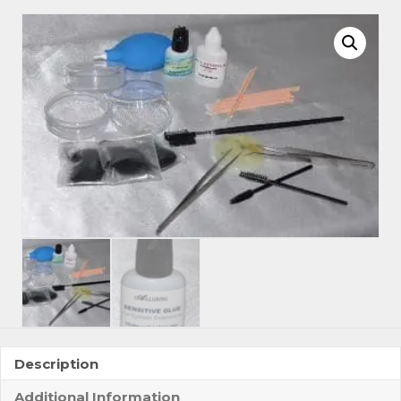
Beginner
Basic
Training
Kit
3
quantity
Description
Additional Information