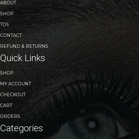
ABOUT
SHOP
TOS
CONTACT
REFUND & RETURNS
Quick Links
SHOP
MY ACCOUNT
CHECKOUT
CART
ORDERS
Categories