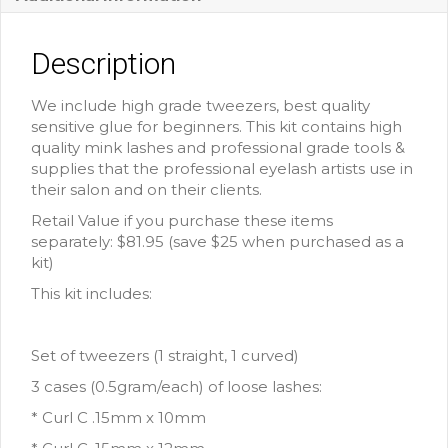
Description
We include high grade tweezers, best quality
sensitive glue for beginners. This kit contains high
quality mink lashes and professional grade tools &
supplies that the professional eyelash artists use in
their salon and on their clients.
Retail Value if you purchase these items
separately: $81.95 (save $25 when purchased as a
kit)
This kit includes:
Set of tweezers (1 straight, 1 curved)
3 cases (0.5gram/each) of loose lashes:
* Curl C .15mm x 10mm