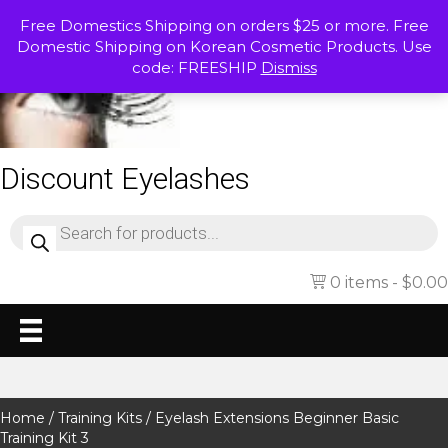
Free Domestics Shipping on orders $25 or more. Free
Domestic Shipping on Korean Cosmetic Products. Use
code: FREESHIP
Dismiss
Discount Eyelashes
Products
search
0 items
$0.00
Home
/
Training Kits
/ Eyelash Extensions Beginner Basic
Training Kit 3