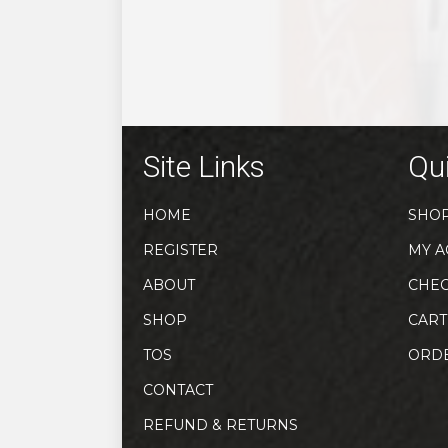
the
product
page
Site Links
Qui
HOME
SHO
REGISTER
MY A
ABOUT
CHE
SHOP
CART
TOS
ORD
CONTACT
REFUND & RETURNS