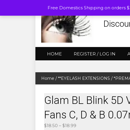
Free Domestics Shipping on orders 
Discou
HOME
REGISTER / LOG IN
Home
/
**EYELASH EXTENSIONS
/
*PREMA
Glam BL Blink 5D
Fans C, D & B 0.
Price
$
18.50
–
$
18.99