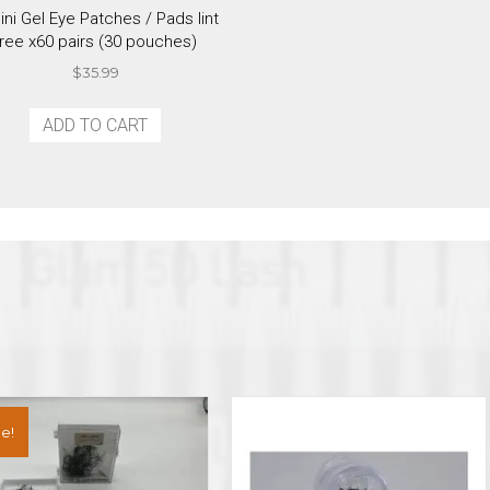
ini Gel Eye Patches / Pads lint
free x60 pairs (30 pouches)
$
35.99
ADD TO CART
e!