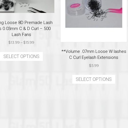
ring Loose 8D Premade Lash
s 0.03mm C & D Curl – 500
Lash Fans
Price
$
13.99
–
$
15.99
range:
This
**Volume .07mm Loose W lashes
$13.99
SELECT OPTIONS
product
C Curl Eyelash Extensions
through
has
$15.99
$
5.99
multiple
This
variants.
SELECT OPTIONS
produ
The
has
options
multi
may
varian
be
The
chosen
optio
on
may
the