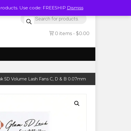
Products. Use code: FREESHIP
Dismiss
Products
search
0 items
$0.00
nk 5D Volume Lash Fans C, D & B 0.07mm