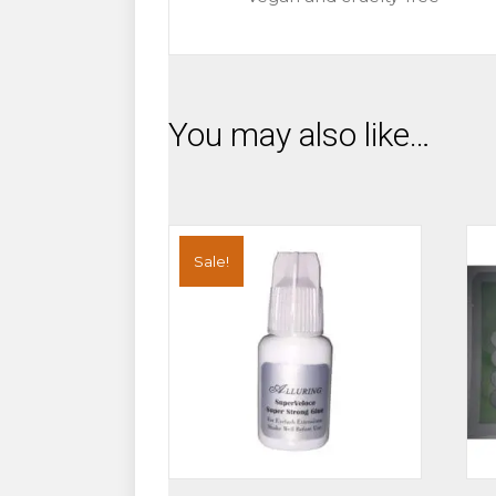
You may also like…
Sale!