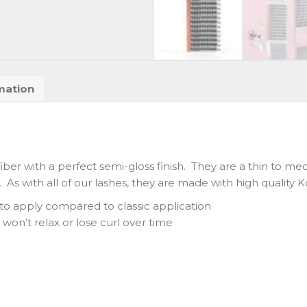
mation
fiber with a perfect semi-gloss finish. They are a thin to me
 As with all of our lashes, they are made with high quality 
g to apply compared to classic application
won’t relax or lose curl over time