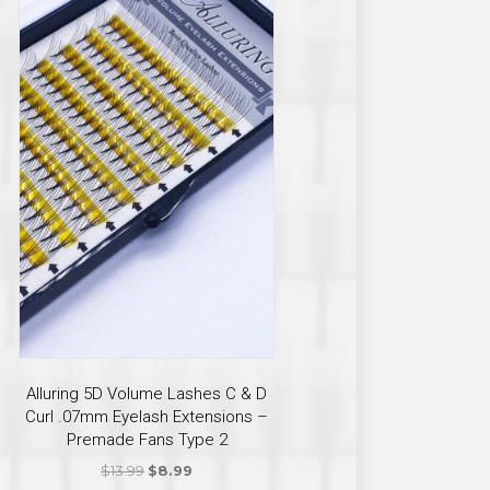
ct
ple
ts.
Alluring 5D Volume Lashes C & D
Curl .07mm Eyelash Extensions –
ns
Premade Fans Type 2
Original
Current
$
13.99
$
8.99