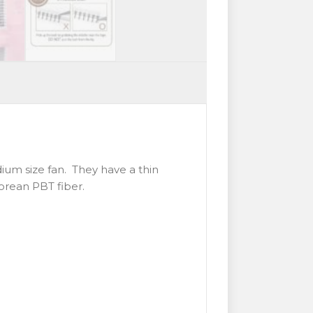
dium size fan. They have a thin
Korean PBT fiber.