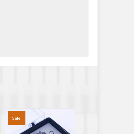
Sale!