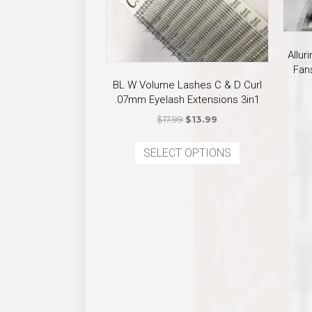
Allu
Fan
BL W Volume Lashes C & D Curl
.07mm Eyelash Extensions 3in1
Original
Current
$
17.99
$
13.99
price
price
This
was:
is:
SELECT OPTIONS
product
$17.99.
$13.99.
has
multiple
variants.
The
options
may
be
chosen
on