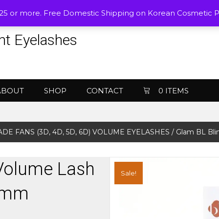
$25 or more. Free Domestic Shipping on Korean Cosmetic 
nt Eyelashes
ABOUT
SHOP
CONTACT
0 ITEMS
DE FANS (3D, 4D, 5D, 6D) VOLUME EYELASHES
/ Glam BL Bli
 Volume Lash
Sale!
07mm