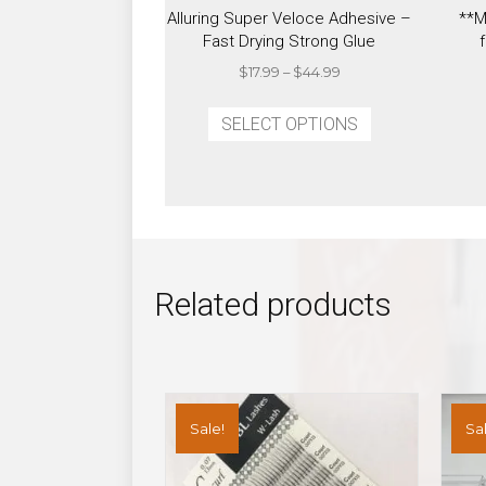
Alluring Super Veloce Adhesive –
**M
Fast Drying Strong Glue
Price
$
17.99
–
$
44.99
range:
This
$17.99
SELECT OPTIONS
product
through
has
$44.99
multiple
variants.
The
options
may
Related products
be
chosen
on
the
product
Sale!
Sal
page