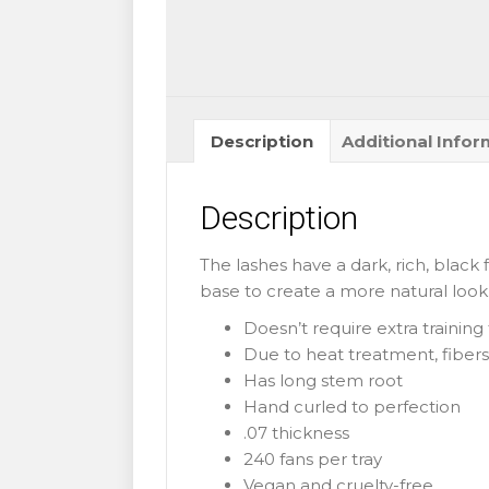
B
0.07mm
quantity
Description
Additional Infor
Description
The lashes have a dark, rich, black 
base to create a more natural look.
Doesn’t require extra trainin
Due to heat treatment, fibers 
Has long stem root
Hand curled to perfection
.07 thickness
240 fans per tray
Vegan and cruelty-free