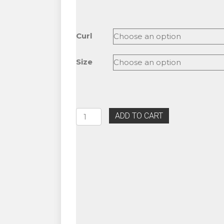
range:
$18.50
through
Curl
$18.99
Size
Glam
ADD TO CART
BL
Blink
5D
Volume
Lash
Fans
C,
D
&