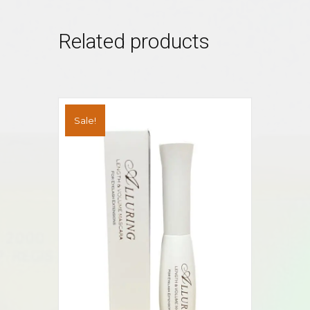
Related products
Sale!