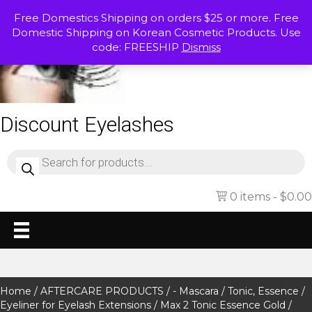
Free Domestics Shipping on orders $25 or more. Free
Domestic Shipping on Korean Cosmetic Products. Use
code: FREESHIP
Dismiss
Discount Eyelashes
Products
search
0 items
$0.00
Home
/
AFTERCARE PRODUCTS
/
- Mascara / Tonic, Essence /
Eyeliner for Eyelash Extensions
/ Max 2 Tonic Essence Gold /