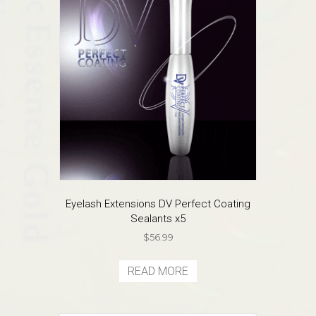
may
be
chosen
on
the
product
page
Eyelash Extensions DV Perfect Coating
Sealants x5
$
56.99
READ MORE