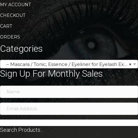
MY ACCOUNT
CHECKOUT
CART
ORDERS
Categories
– Mascara / Tonic, Essence / Eyeliner for Eyelash Extensions
×
Sign Up For Monthly Sales
SIGN ME UP!
Search Products...