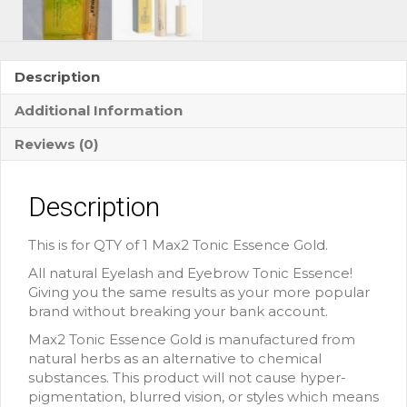
Description
Additional Information
Reviews (0)
Description
This is for QTY of 1 Max2 Tonic Essence Gold.
All natural Eyelash and Eyebrow Tonic Essence!
Giving you the same results as your more popular
brand without breaking your bank account.
Max2 Tonic Essence Gold is manufactured from
natural herbs as an alternative to chemical
substances. This product will not cause hyper-
pigmentation, blurred vision, or styles which means