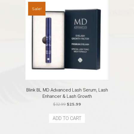
Sale!
Blink BL MD Advanced Lash Serum, Lash
Enhancer & Lash Growth
Original
Current
$
32.99
$
25.99
price
price
was:
is:
ADD TO CART
$32.99.
$25.99.