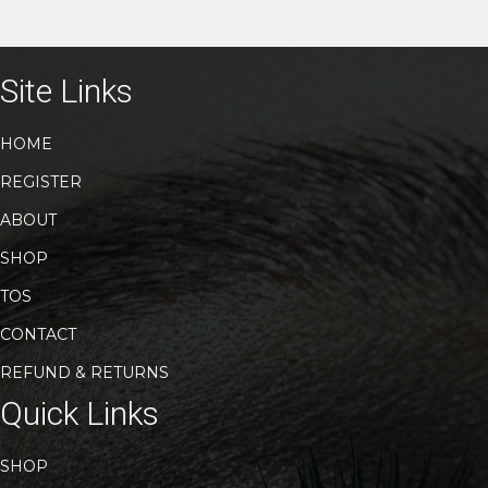
Site Links
HOME
REGISTER
ABOUT
SHOP
TOS
CONTACT
REFUND & RETURNS
Quick Links
SHOP