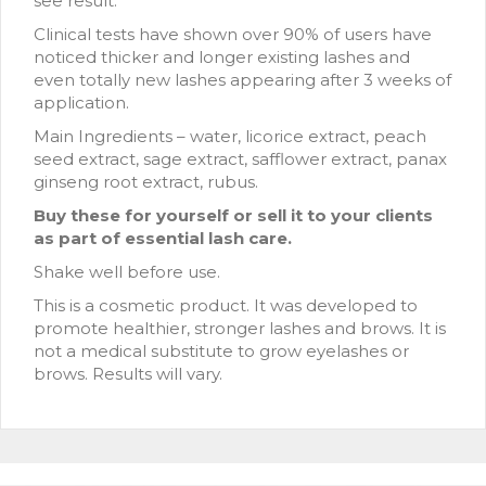
see result.
Clinical tests have shown over 90% of users have
noticed thicker and longer existing lashes and
even totally new lashes appearing after 3 weeks of
application.
Main Ingredients – water, licorice extract, peach
seed extract, sage extract, safflower extract, panax
ginseng root extract, rubus.
Buy these for yourself or sell it to your clients
as part of essential lash care.
Shake well before use.
This is a cosmetic product. It was developed to
promote healthier, stronger lashes and brows. It is
not a medical substitute to grow eyelashes or
brows. Results will vary.