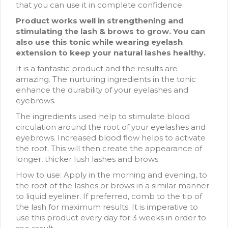
that you can use it in complete confidence.
Product works well in strengthening and
stimulating the lash & brows to grow. You can
also use this tonic while wearing eyelash
extension to keep your natural lashes healthy.
It is a fantastic product and the results are
amazing. The nurturing ingredients in the tonic
enhance the durability of your eyelashes and
eyebrows.
The ingredients used help to stimulate blood
circulation around the root of your eyelashes and
eyebrows. Increased blood flow helps to activate
the root. This will then create the appearance of
longer, thicker lush lashes and brows.
How to use: Apply in the morning and evening, to
the root of the lashes or brows in a similar manner
to liquid eyeliner. If preferred, comb to the tip of
the lash for maximum results. It is imperative to
use this product every day for 3 weeks in order to