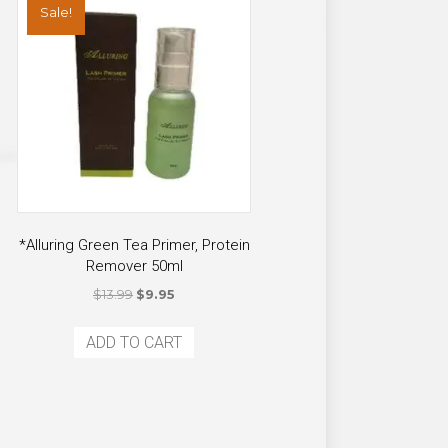
Sale!
*Alluring Green Tea Primer, Protein
Remover 50ml
Original
Current
$
13.99
$
9.95
price
price
was:
is:
ADD TO CART
$13.99.
$9.95.