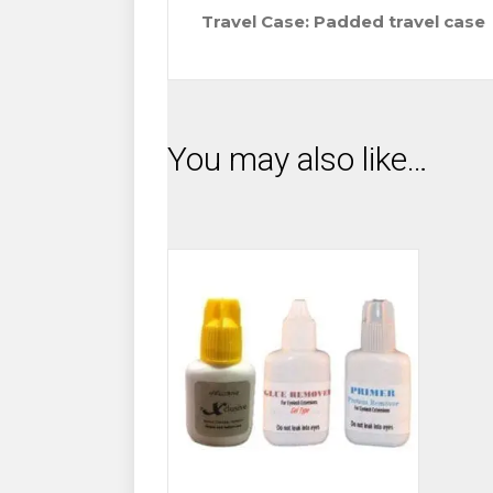
Travel Case: Padded travel case
You may also like…