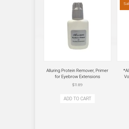
Sal
page
Alluring Protein Remover, Primer
*Al
for Eyebrow Extensions
Vo
$
11.89
ADD TO CART