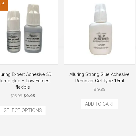
e!
luring Expert Adhesive 3D
Alluring Strong Glue Adhesive
lume glue – Low Fumes,
Remover Gel Type 15ml
flexible
$
19.99
Original
Current
$
16.99
$
9.95
price
price
This
ADD TO CART
was:
is:
SELECT OPTIONS
product
$16.99.
$9.95.
has
multiple
variants.