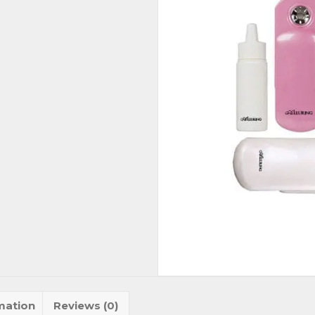
mation
Reviews (0)