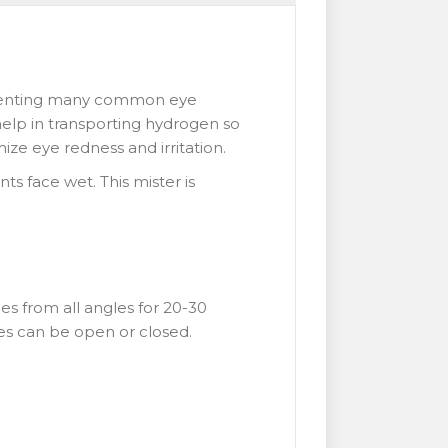
preventing many common eye
d help in transporting hydrogen so
mize eye redness and irritation.
nts face wet. This mister is
es from all angles for 20-30
eyes can be open or closed.