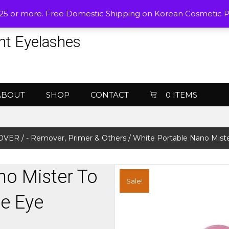
$25 or more. Free Domestic Shipping on Korean Cosmetic 
nt Eyelashes
ABOUT
SHOP
CONTACT
0 ITEMS
MOVER
/
- Remover, Primer & Others
/ White Portable Nano Miste
no Mister To
Sale!
e Eye