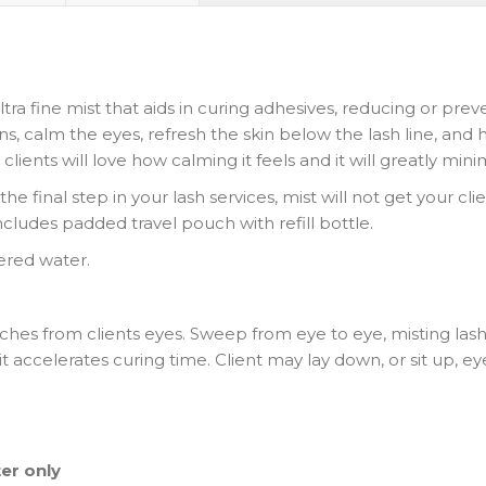
tra fine mist that aids in curing adhesives, reducing or 
tions, calm the eyes, refresh the skin below the lash line, an
clients will love how calming it feels and it will greatly mini
he final step in your lash services, mist will not get your clie
 includes padded travel pouch with refill bottle.
ltered water.
ches from clients eyes. Sweep from eye to eye, misting lash
it accelerates curing time. Client may lay down, or sit up, 
ter only