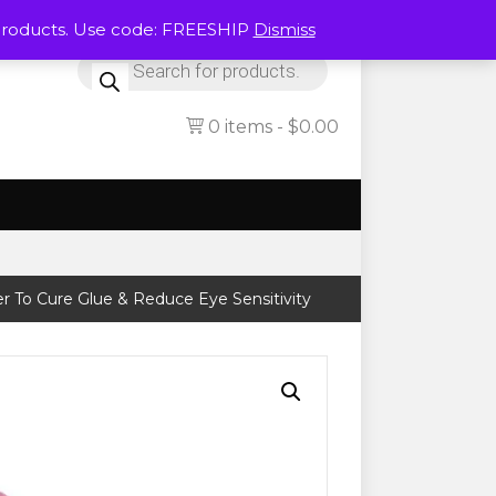
Products. Use code: FREESHIP
Dismiss
Products
search
0 items
$0.00
r To Cure Glue & Reduce Eye Sensitivity