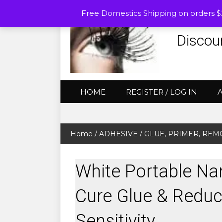
Free Domestics Shipping on orders 
Discou
HOME
REGISTER / LOG IN
Home
/
ADHESIVE / GLUE, PRIMER, RE
White Portable Na
Cure Glue & Reduc
Sensitivity