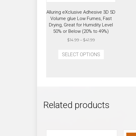
Alluring eXclusive Adhesive 3D 5D
Volume glue Low Fumes, Fast
Drying, Great for Humidity Level
50% or Below (20% to 49%)
Price
$
14.99
–
$
41.99
range:
This
$14.99
SELECT OPTIONS
product
through
has
$41.99
multiple
variants.
The
options
may
Related products
be
chosen
on
the
product