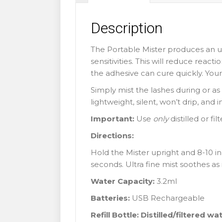
Description
The Portable Mister produces an ul
sensitivities. This will reduce reac
the adhesive can cure quickly. Your 
Simply mist the lashes during or as t
lightweight, silent, won’t drip, and
Important:
Use
only
distilled or fi
Directions:
Hold the Mister upright and 8-10 in
seconds. Ultra fine mist soothes as 
Water Capacity:
3.2ml
Batteries:
USB Rechargeable
Refill Bottle: Distilled/filtered wa