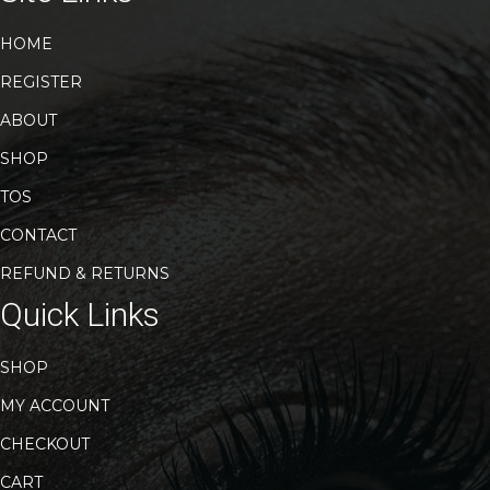
HOME
REGISTER
ABOUT
SHOP
TOS
CONTACT
REFUND & RETURNS
Quick Links
SHOP
MY ACCOUNT
CHECKOUT
CART