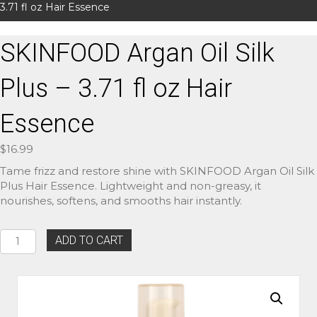
3.71 fl oz Hair Essence
SKINFOOD Argan Oil Silk
Plus – 3.71 fl oz Hair
Essence
$
16.99
Tame frizz and restore shine with SKINFOOD Argan Oil Silk
Plus Hair Essence. Lightweight and non-greasy, it
nourishes, softens, and smooths hair instantly.
SKINFOOD
ADD TO CART
Argan
Oil
Silk
Plus
–