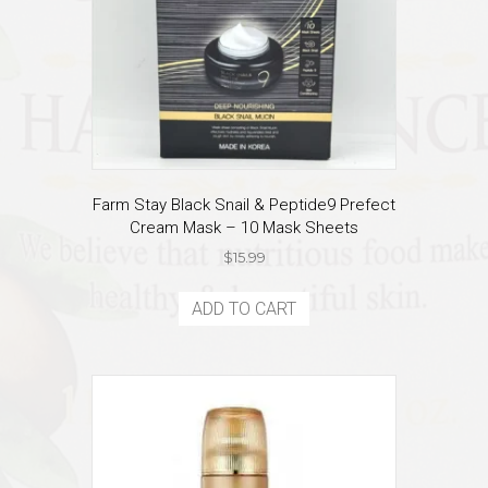
Farm Stay Black Snail & Peptide9 Prefect
Cream Mask – 10 Mask Sheets
$
15.99
ADD TO CART