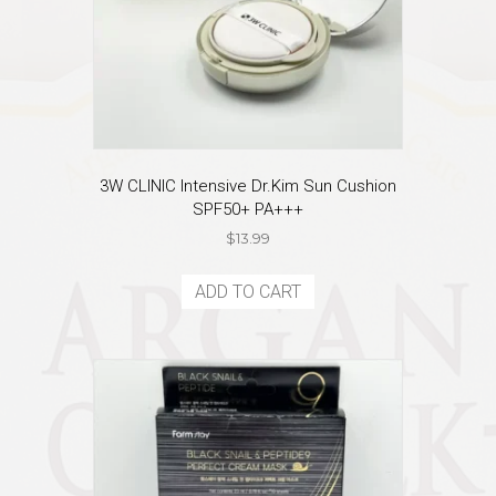
3W CLINIC Intensive Dr.Kim Sun Cushion
SPF50+ PA+++
$
13.99
ADD TO CART