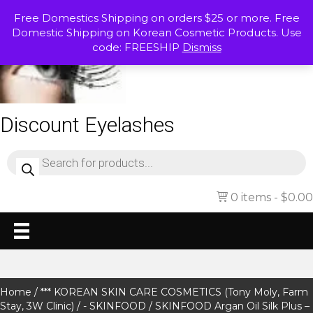
Free Domestics Shipping on orders $25 or more. Free
Domestic Shipping on Korean Cosmetic Products. Use
code: FREESHIP
Dismiss
Discount Eyelashes
Products
search
0 items
$0.00
Home
/
*** KOREAN SKIN CARE COSMETICS (Tony Moly, Farm
Stay, 3W Clinic)
/
- SKINFOOD
/ SKINFOOD Argan Oil Silk Plus –