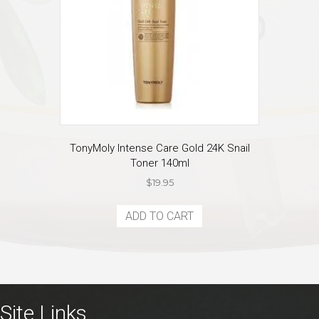
TonyMoly Intense Care Gold 24K Snail
Toner 140ml
$
19.95
ADD TO CART
Site Links