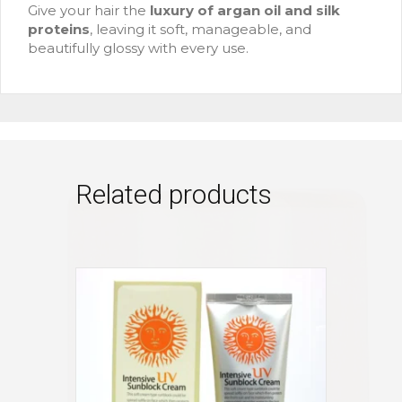
Give your hair the
luxury of argan oil and silk
proteins
, leaving it soft, manageable, and
beautifully glossy with every use.
Related products