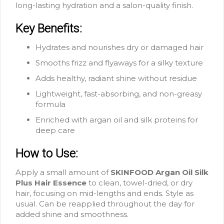
long-lasting hydration and a salon-quality finish.
Key Benefits:
Hydrates and nourishes dry or damaged hair
Smooths frizz and flyaways for a silky texture
Adds healthy, radiant shine without residue
Lightweight, fast-absorbing, and non-greasy
formula
Enriched with argan oil and silk proteins for
deep care
How to Use:
Apply a small amount of
SKINFOOD Argan Oil Silk
Plus Hair Essence
to clean, towel-dried, or dry
hair, focusing on mid-lengths and ends. Style as
usual. Can be reapplied throughout the day for
added shine and smoothness.