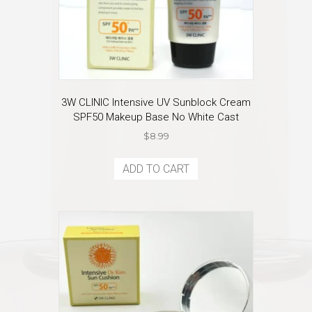
3W CLINIC Intensive UV Sunblock Cream
SPF50 Makeup Base No White Cast
$
8.99
ADD TO CART