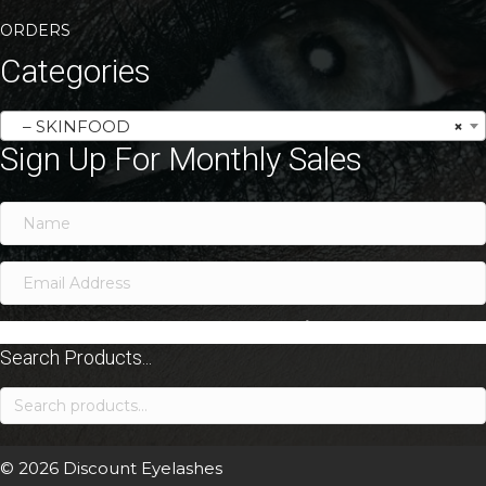
ORDERS
Categories
– SKINFOOD
×
Sign Up For Monthly Sales
SIGN ME UP!
Search Products...
Search
for:
© 2026 Discount Eyelashes