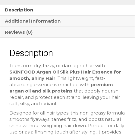
Description
Additional Information
Reviews (0)
Description
Transform dry, frizzy, or damaged hair with
SKINFOOD Argan Oil Silk Plus Hair Essence for
Smooth, Shiny Hair
. This lightweight, fast-
absorbing essence is enriched with
premium
argan oil and silk proteins
that deeply nourish,
repair, and protect each strand, leaving your hair
soft, silky, and radiant.
Designed for all hair types, this non-greasy formula
smooths flyaways, tames frizz, and boosts natural
shine without weighing hair down. Perfect for daily
use or as a finishing touch after styling, it provides