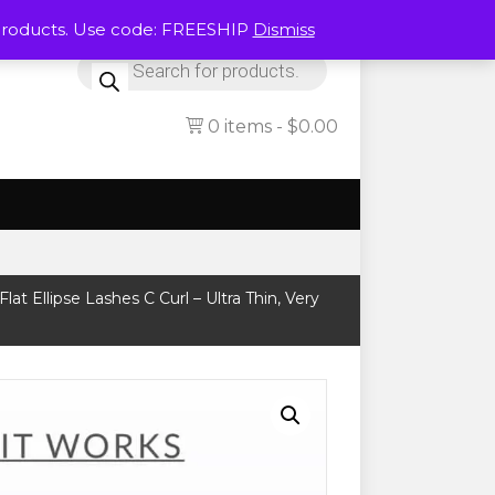
Products. Use code: FREESHIP
Dismiss
Products
search
0 items
$0.00
lat Ellipse Lashes C Curl – Ultra Thin, Very