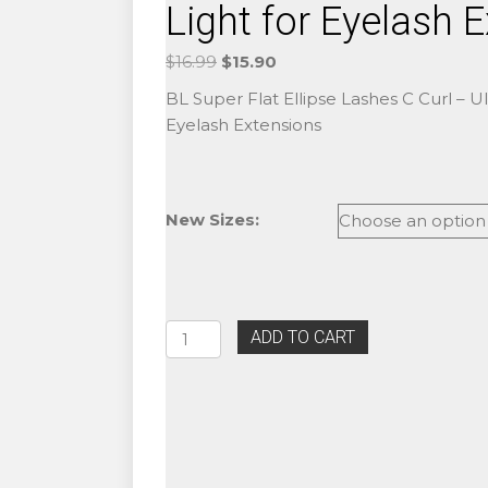
Light for Eyelash 
Original
Current
$
16.99
$
15.90
price
price
BL Super Flat Ellipse Lashes C Curl – Ult
was:
is:
Eyelash Extensions
$16.99.
$15.90.
New Sizes:
BL
ADD TO CART
Super
Flat
Ellipse
Lashes
C