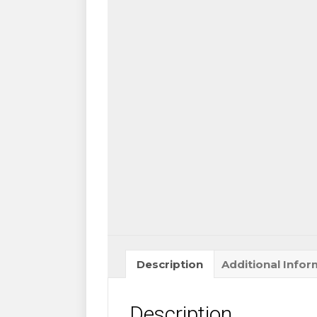
Curl
-
Ultra
Thin,
Very
Soft
&
Light
for
Eyelash
Extensions
quantity
Description
Additional Infor
Description