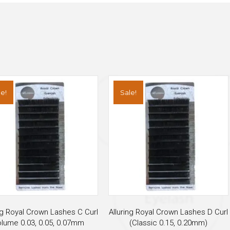
e!
Sale!
ng Royal Crown Lashes C Curl
Alluring Royal Crown Lashes D Curl
lume 0.03, 0.05, 0.07mm
(Classic 0.15, 0.20mm)