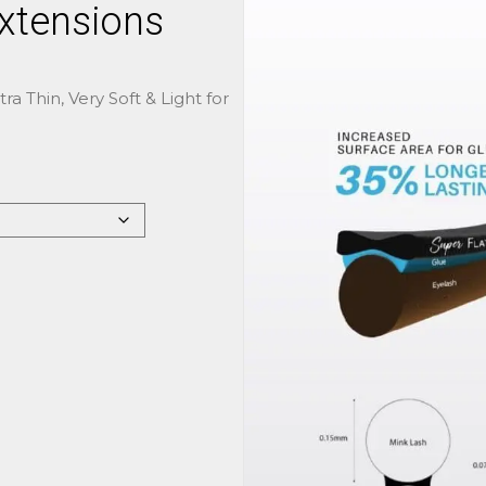
Extensions
ra Thin, Very Soft & Light for