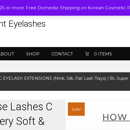
$25 or more. Free Domestic Shipping on Korean Cosmetic 
nt Eyelashes
ABOUT
SHOP
CONTACT
0 ITEMS
 EYELASH EXTENSIONS (Mink, Silk, Flat Lash Trays)
/ BL Super F
pse Lashes C
Sale!
Very Soft &