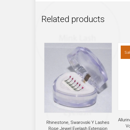
Related products
Sal
Alluri
Rhinestone, Swarovski Y Lashes
Vo
Rose Jewel Eyelash Extension