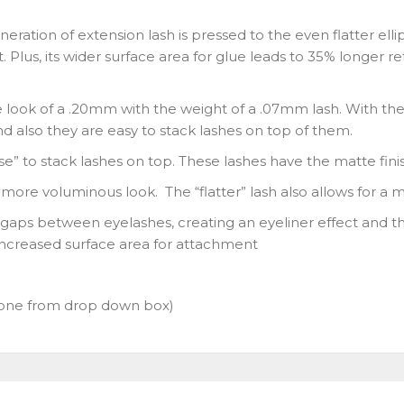
neration of extension lash is pressed to the even flatter ell
t. Plus, its wider surface area for glue leads to 35% longer 
e look of a .20mm with the weight of a .07mm lash. With the
nd also they are easy to stack lashes on top of them.
ase” to stack lashes on top. These lashes have the matte fini
a more voluminous look. The “flatter” lash also allows for a 
s gaps between eyelashes, creating an eyeliner effect and the 
increased surface area for attachment
one from drop down box)