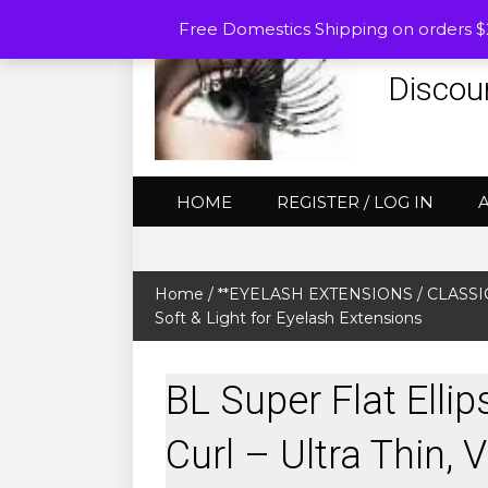
Free Domestics Shipping on orders 
Discou
HOME
REGISTER / LOG IN
Home
/
**EYELASH EXTENSIONS
/
CLASSIC
Soft & Light for Eyelash Extensions
BL Super Flat Elli
Curl – Ultra Thin, 