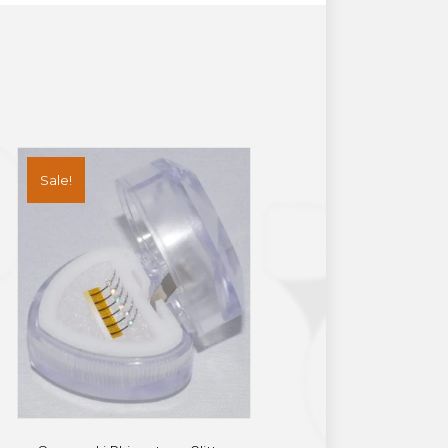
Sale!