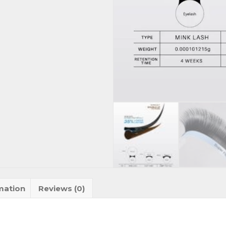
mation
Reviews (0)