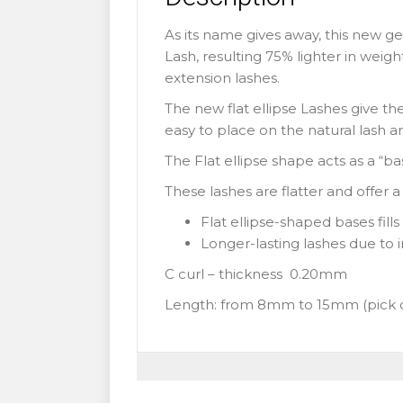
As its name gives away, this new ge
Lash, resulting 75% lighter in weigh
extension lashes.
The new flat ellipse Lashes give th
easy to place on the natural lash a
The Flat ellipse shape acts as a “b
These lashes are flatter and offer 
Flat ellipse-shaped bases fill
Longer-lasting lashes due to 
C curl – thickness 0.20mm
Length: from 8mm to 15mm (pick 