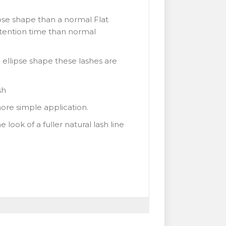
ipse shape than a normal Flat
retention time than normal
 ellipse shape these lashes are
sh
more simple application.
look of a fuller natural lash line