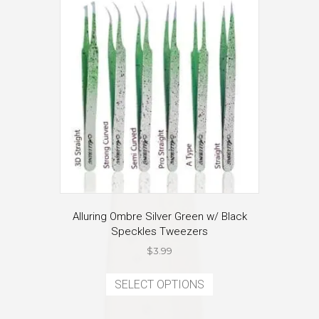
Alluring Ombre Silver Green w/ Black
Speckles Tweezers
$
3.99
This
product
SELECT OPTIONS
has
multiple