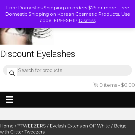
Free Domestics Shipping on orders $25 or more. Free
Domestic Shipping on Korean Cosmetic Products. Use
code: FREESHIP
Dismiss
Discount Eyelashes
Products
search
0 items
$0.00
Home
/
**TWEEZERS
/ Eyelash Extension Off White / Beige
with Glitter Tweezers