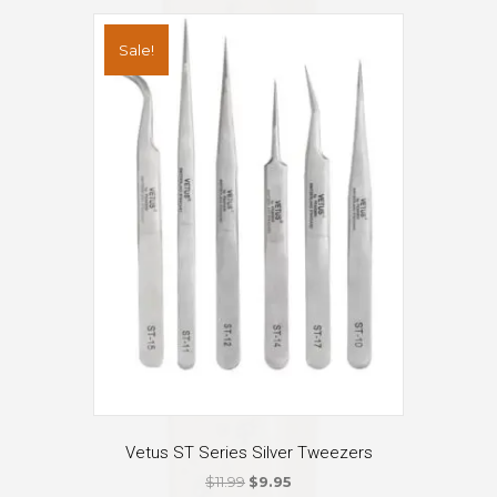
variants.
The
Sale!
options
may
be
chosen
on
the
product
page
Vetus ST Series Silver Tweezers
Original
Current
$
11.99
$
9.95