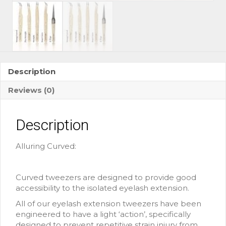
Description
Reviews (0)
Description
Alluring Curved:
Curved tweezers are designed to provide good
accessibility to the isolated eyelash extension.
All of our eyelash extension tweezers have been
engineered to have a light ‘action’, specifically
designed to prevent repetitive strain injury from