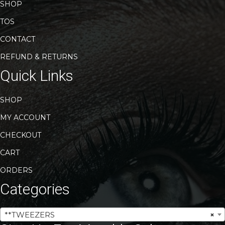
SHOP
TOS
CONTACT
REFUND & RETURNS
Quick Links
SHOP
MY ACCOUNT
CHECKOUT
CART
ORDERS
Categories
**TWEEZERS
×