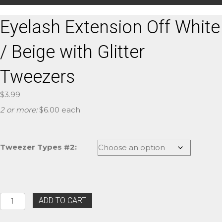
Eyelash Extension Off White
/ Beige with Glitter
Tweezers
$
3.99
2 or more:
$6.00 each
Tweezer Types #2:
Eyelash
ADD TO CART
Extension
Off