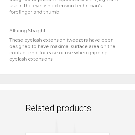
use in the eyelash extension technician’s
forefinger and thumb.
Alluring Straight:
These eyelash extension tweezers have been
designed to have maximal surface area on the
contact end, for ease of use when gripping
eyelash extensions.
Related products